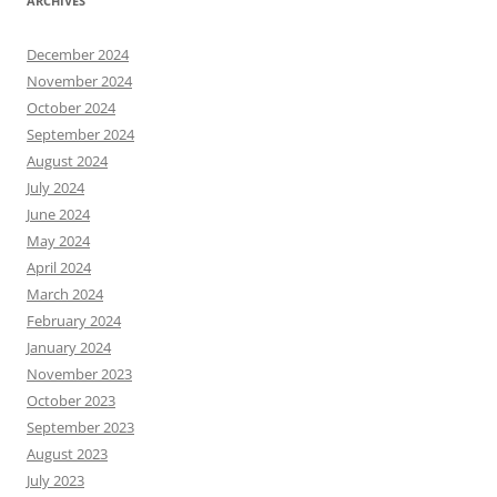
ARCHIVES
December 2024
November 2024
October 2024
September 2024
August 2024
July 2024
June 2024
May 2024
April 2024
March 2024
February 2024
January 2024
November 2023
October 2023
September 2023
August 2023
July 2023