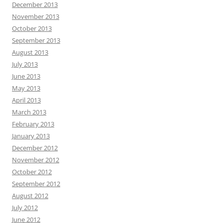
December 2013
November 2013
October 2013
September 2013
August 2013
July 2013
June 2013
May 2013
April 2013
March 2013
February 2013
January 2013
December 2012
November 2012
October 2012
September 2012
August 2012
July 2012
June 2012