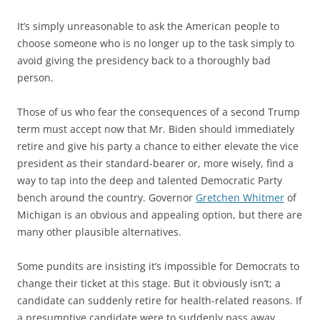
It’s simply unreasonable to ask the American people to
choose someone who is no longer up to the task simply to
avoid giving the presidency back to a thoroughly bad
person.
Those of us who fear the consequences of a second Trump
term must accept now that Mr. Biden should immediately
retire and give his party a chance to either elevate the vice
president as their standard-bearer or, more wisely, find a
way to tap into the deep and talented Democratic Party
bench around the country. Governor
Gretchen Whitmer
of
Michigan is an obvious and appealing option, but there are
many other plausible alternatives.
Some pundits are insisting it’s impossible for Democrats to
change their ticket at this stage. But it obviously isn’t; a
candidate can suddenly retire for health-related reasons. If
a presumptive candidate were to suddenly pass away,