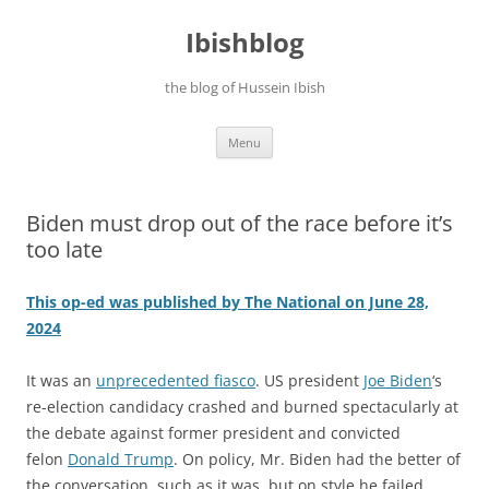
Ibishblog
the blog of Hussein Ibish
Skip
Menu
to
content
Biden must drop out of the race before it’s
too late
This op-ed was published by The National on June 28,
2024
It was an
unprecedented fiasco
. US president
Joe Biden
‘s
re-election candidacy crashed and burned spectacularly at
the debate against former president and convicted
felon
Donald Trump
. On policy, Mr. Biden had the better of
the conversation, such as it was, but on style he failed