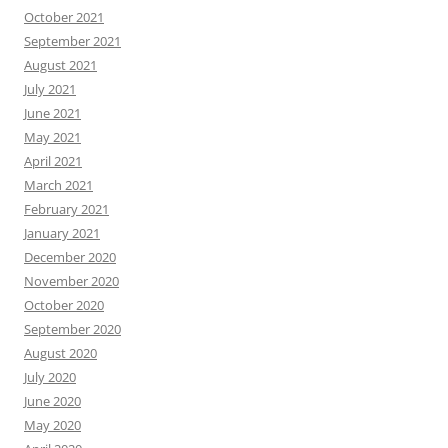
October 2021
September 2021
August 2021
July 2021
June 2021
May 2021
April 2021
March 2021
February 2021
January 2021
December 2020
November 2020
October 2020
September 2020
August 2020
July 2020
June 2020
May 2020