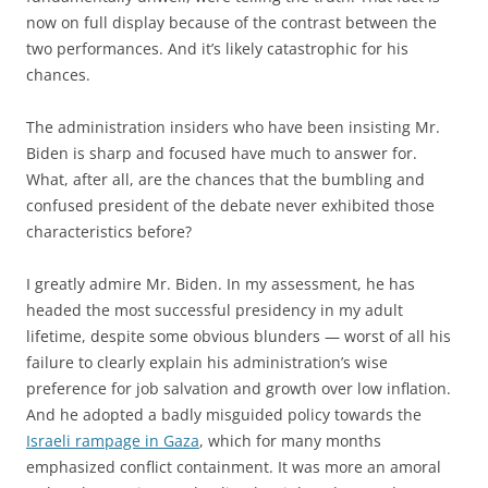
now on full display because of the contrast between the
two performances. And it’s likely catastrophic for his
chances.
The administration insiders who have been insisting Mr.
Biden is sharp and focused have much to answer for.
What, after all, are the chances that the bumbling and
confused president of the debate never exhibited those
characteristics before?
I greatly admire Mr. Biden. In my assessment, he has
headed the most successful presidency in my adult
lifetime, despite some obvious blunders — worst of all his
failure to clearly explain his administration’s wise
preference for job salvation and growth over low inflation.
And he adopted a badly misguided policy towards the
Israeli rampage in Gaza
, which for many months
emphasized conflict containment. It was more an amoral