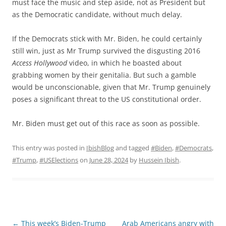
must face the music and step aside, not as President but
as the Democratic candidate, without much delay.
If the Democrats stick with Mr. Biden, he could certainly
still win, just as Mr Trump survived the disgusting 2016
Access Hollywood
video, in which he boasted about
grabbing women by their genitalia. But such a gamble
would be unconscionable, given that Mr. Trump genuinely
poses a significant threat to the US constitutional order.
Mr. Biden must get out of this race as soon as possible.
This entry was posted in
IbishBlog
and tagged
#Biden
,
#Democrats
,
#Trump
,
#USElections
on
June 28, 2024
by
Hussein Ibish
.
Post
←
This week’s Biden-Trump
Arab Americans angry with