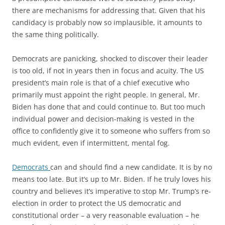
there are mechanisms for addressing that. Given that his
candidacy is probably now so implausible, it amounts to
the same thing politically.
Democrats are panicking, shocked to discover their leader
is too old, if not in years then in focus and acuity. The US
president’s main role is that of a chief executive who
primarily must appoint the right people. In general, Mr.
Biden has done that and could continue to. But too much
individual power and decision-making is vested in the
office to confidently give it to someone who suffers from so
much evident, even if intermittent, mental fog.
Democrats
can and should find a new candidate. It is by no
means too late. But it’s up to Mr. Biden. If he truly loves his
country and believes it’s imperative to stop Mr. Trump’s re-
election in order to protect the US democratic and
constitutional order – a very reasonable evaluation – he