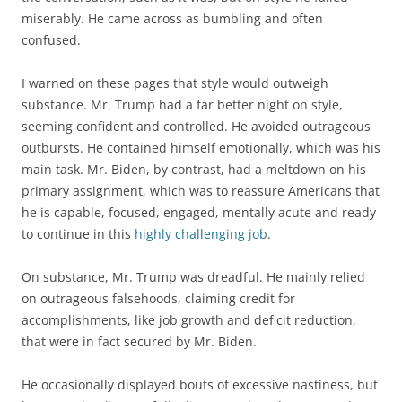
miserably. He came across as bumbling and often
confused.
I warned on these pages that style would outweigh
substance. Mr. Trump had a far better night on style,
seeming confident and controlled. He avoided outrageous
outbursts. He contained himself emotionally, which was his
main task. Mr. Biden, by contrast, had a meltdown on his
primary assignment, which was to reassure Americans that
he is capable, focused, engaged, mentally acute and ready
to continue in this
highly challenging job
.
On substance, Mr. Trump was dreadful. He mainly relied
on outrageous falsehoods, claiming credit for
accomplishments, like job growth and deficit reduction,
that were in fact secured by Mr. Biden.
He occasionally displayed bouts of excessive nastiness, but