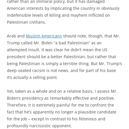
rather than an immoral policy, but it has damaged
American interests by implicating the country in obviously
indefensible levels of killing and mayhem inflicted on
Palestinian civilians.
Arab and
Muslim Americans
should note, though, that Mr.
Trump called Mr. Biden “a bad Palestinian” as an
attempted insult. It was clear he didn’t mean the US
president should be a better Palestinian, but rather that
being Palestinian is simply a terrible thing. But Mr. Trump’s
deep-seated racism is not news, and for part of his base
it’s actually a selling point.
Yet, taken as a whole and on a relative basis, I assess Mr.
Biden’s presidency as remarkably effective and positive.
Therefore, it is extremely painful for me to confront the
fact that he’s apparently no longer a plausible candidate
for the job – except in contrast to his felonious and
profoundly narcissistic opponent.