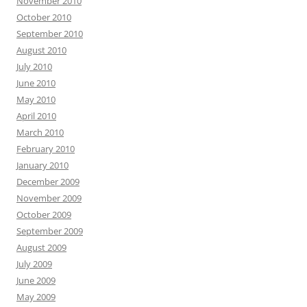
November 2010
October 2010
September 2010
August 2010
July 2010
June 2010
May 2010
April 2010
March 2010
February 2010
January 2010
December 2009
November 2009
October 2009
September 2009
August 2009
July 2009
June 2009
May 2009