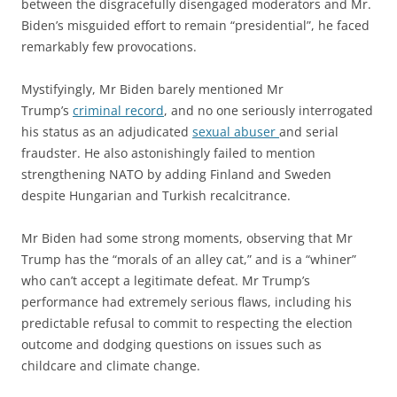
between the disgracefully disengaged moderators and Mr.
Biden’s misguided effort to remain “presidential”, he faced
remarkably few provocations.
Mystifyingly, Mr Biden barely mentioned Mr
Trump’s
criminal record
, and no one seriously interrogated
his status as an adjudicated
sexual abuser
and serial
fraudster. He also astonishingly failed to mention
strengthening NATO by adding Finland and Sweden
despite Hungarian and Turkish recalcitrance.
Mr Biden had some strong moments, observing that Mr
Trump has the “morals of an alley cat,” and is a “whiner”
who can’t accept a legitimate defeat. Mr Trump’s
performance had extremely serious flaws, including his
predictable refusal to commit to respecting the election
outcome and dodging questions on issues such as
childcare and climate change.