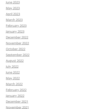
June 2023
May 2023
April 2023
March 2023
February 2023
January 2023
December 2022
November 2022
October 2022
September 2022
August 2022
July 2022
June 2022
May 2022
March 2022
February 2022
January 2022
December 2021
November 2021