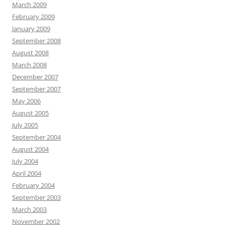
March 2009
February 2009
January 2009
September 2008
August 2008
March 2008
December 2007
September 2007
May 2006
August 2005
July 2005
September 2004
August 2004
July 2004
April 2004
February 2004
September 2003
March 2003
November 2002