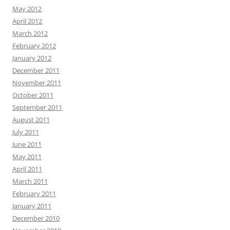
May 2012
April 2012
March 2012
February 2012
January 2012
December 2011
November 2011
October 2011
September 2011
August 2011
July 2011
June 2011
May 2011
April 2011
March 2011
February 2011
January 2011
December 2010