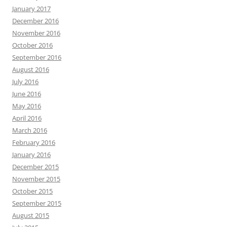
January 2017
December 2016
November 2016
October 2016
September 2016
August 2016
July 2016
June 2016
May 2016
April 2016
March 2016
February 2016
January 2016
December 2015
November 2015
October 2015
September 2015
August 2015