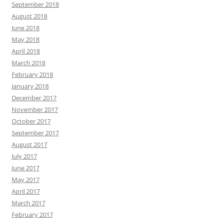
September 2018
August 2018
June 2018
May 2018
April 2018
March 2018
February 2018
January 2018
December 2017
November 2017
October 2017
September 2017
August 2017
July 2017
June 2017
May 2017
April 2017
March 2017
February 2017