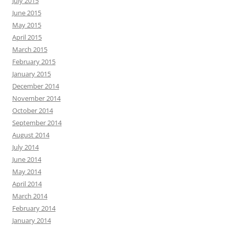
July 2015
June 2015
May 2015
April 2015
March 2015
February 2015
January 2015
December 2014
November 2014
October 2014
September 2014
August 2014
July 2014
June 2014
May 2014
April 2014
March 2014
February 2014
January 2014