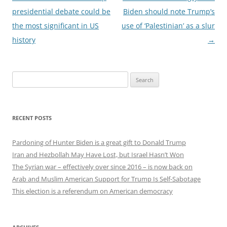
navigation
presidential debate could be
Biden should note Trump’s
the most significant in US
use of ‘Palestinian’ as a slur
history
→
Search
for:
RECENT POSTS
Pardoning of Hunter Biden is a great gift to Donald Trump
Iran and Hezbollah May Have Lost, but Israel Hasn’t Won
The Syrian war – effectively over since 2016 – is now back on
Arab and Muslim American Support for Trump Is Self-Sabotage
This election is a referendum on American democracy