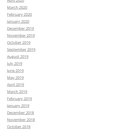
April 2020
March 2020
February 2020
January 2020
December 2019
November 2019
October 2019
September 2019
August 2019
July 2019
June 2019
May 2019
April 2019
March 2019
February 2019
January 2019
December 2018
November 2018
October 2018