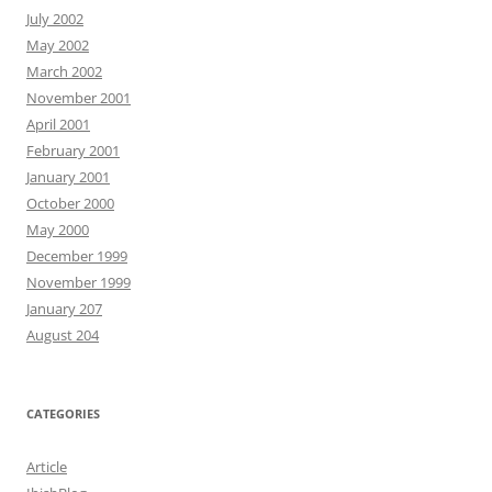
July 2002
May 2002
March 2002
November 2001
April 2001
February 2001
January 2001
October 2000
May 2000
December 1999
November 1999
January 207
August 204
CATEGORIES
Article