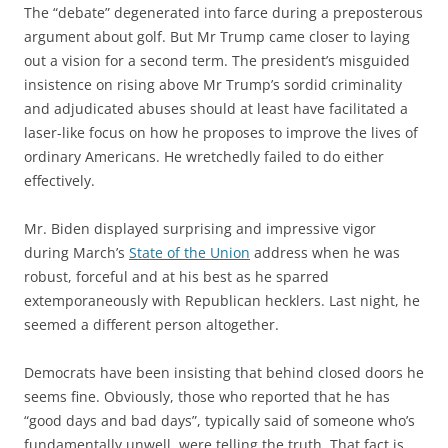
The “debate” degenerated into farce during a preposterous
argument about golf. But Mr Trump came closer to laying
out a vision for a second term. The president’s misguided
insistence on rising above Mr Trump’s sordid criminality
and adjudicated abuses should at least have facilitated a
laser-like focus on how he proposes to improve the lives of
ordinary Americans. He wretchedly failed to do either
effectively.
Mr. Biden displayed surprising and impressive vigor
during March’s
State of the Union
address when he was
robust, forceful and at his best as he sparred
extemporaneously with Republican hecklers. Last night, he
seemed a different person altogether.
Democrats have been insisting that behind closed doors he
seems fine. Obviously, those who reported that he has
“good days and bad days”, typically said of someone who’s
fundamentally unwell, were telling the truth. That fact is