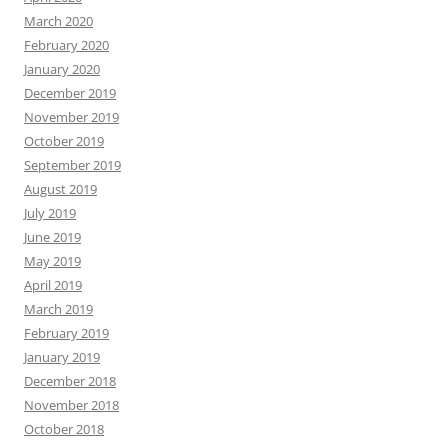
March 2020
February 2020
January 2020
December 2019
November 2019
October 2019
September 2019
August 2019
July 2019
June 2019
May 2019
April 2019
March 2019
February 2019
January 2019
December 2018
November 2018
October 2018