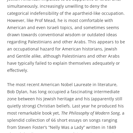
simultaneously, increasingly unwilling to deny the
categorical indefensibility of the apartheid-like occupation.
However, like Prof Mead, he is most comfortable with
American and even Israeli topics, and sometimes seems
drawn towards conventional wisdom or outdated ideas
regarding Palestinians and other Arabs. This appears to be
an occupational hazard for American historians, Jewish
and Gentile alike, although Palestinians and other Arabs
have typically failed to explain themselves adequately or
effectively.
The most recent American Nobel Laureate in literature,
Bob Dylan, has long occupied a fascinating intermediate
zone between his Jewish heritage and his (apparently still
quietly strong) Christian beliefs. Last year he produced his
most remarkable book yet,
The Philosophy of Modern Song
, a
splendid collection of 66 short essays on songs ranging
from Steven Foster’s “Nelly Was a Lady” written in 1849