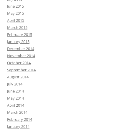
June 2015
May 2015
April 2015
March 2015
February 2015
January 2015
December 2014
November 2014
October 2014
September 2014
August 2014
July 2014
June 2014
May 2014
April 2014
March 2014
February 2014
January 2014