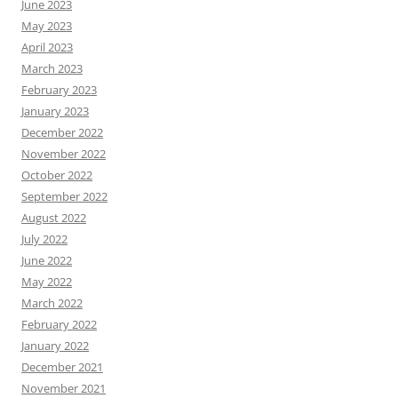
June 2023
May 2023
April 2023
March 2023
February 2023
January 2023
December 2022
November 2022
October 2022
September 2022
August 2022
July 2022
June 2022
May 2022
March 2022
February 2022
January 2022
December 2021
November 2021