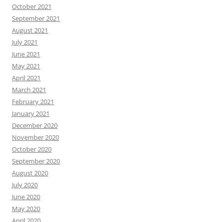
October 2021
September 2021
August 2021
July 2021
June 2021
May 2021
April 2021
March 2021
February 2021
January 2021
December 2020
November 2020
October 2020
September 2020
August 2020
July 2020
June 2020
May 2020
April 2020