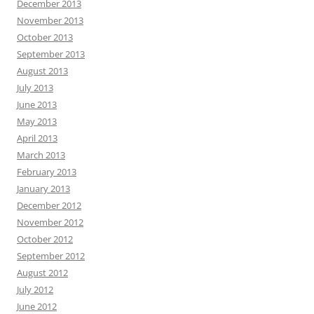
December 2013
November 2013
October 2013
September 2013
August 2013
July 2013
June 2013
May 2013
April 2013
March 2013
February 2013
January 2013
December 2012
November 2012
October 2012
September 2012
August 2012
July 2012
June 2012