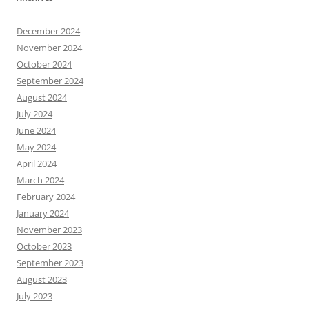
December 2024
November 2024
October 2024
September 2024
August 2024
July 2024
June 2024
May 2024
April 2024
March 2024
February 2024
January 2024
November 2023
October 2023
September 2023
August 2023
July 2023