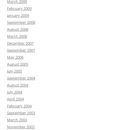
March 2009
February 2009
January 2009
September 2008
August 2008
March 2008
December 2007
September 2007
May 2006
August 2005
July 2005
September 2004
August 2004
July 2004
April 2004
February 2004
September 2003
March 2003
November 2002