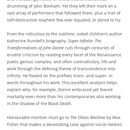
drumming of John Bonham. Yet they left their mark on a
vast array of performers that followed them, plus a trail of
self-destructive mayhem few ever equaled, or dared to try.
From the ridiculous to the sublime, noted children’s author
Katherine Rundell’s biography,
Super-Infinite: The
Transformations of John Donne
cuts through centuries of
erudite criticism by reading every facet of the Renaissance
poetic genius’ complex, and often contradictory, life and
work through the defining theme of transcendence into
infinity. He fixated on the prefixes trans- and super- in
words throughout his work. This excellent analysis helps
explain why, for example, Donne embraced yet feared
mortality even more than his contemporaries also working
in the shadow of the Black Death.
Honourable mention must go to
The Chaos Machine
by Max
Fisher that makes a devastating case against social media’s