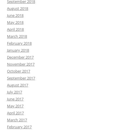
September 2018
August 2018
June 2018
May 2018
April 2018
March 2018
February 2018
January 2018
December 2017
November 2017
October 2017
September 2017
August 2017
July 2017
June 2017
May 2017
April 2017
March 2017
February 2017