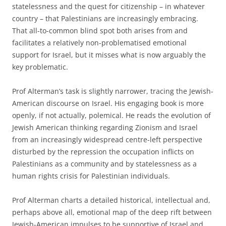
statelessness and the quest for citizenship – in whatever
country – that Palestinians are increasingly embracing.
That all-to-common blind spot both arises from and
facilitates a relatively non-problematised emotional
support for Israel, but it misses what is now arguably the
key problematic.
Prof Alterman’s task is slightly narrower, tracing the Jewish-
American discourse on Israel. His engaging book is more
openly, if not actually, polemical. He reads the evolution of
Jewish American thinking regarding Zionism and Israel
from an increasingly widespread centre-left perspective
disturbed by the repression the occupation inflicts on
Palestinians as a community and by statelessness as a
human rights crisis for Palestinian individuals.
Prof Alterman charts a detailed historical, intellectual and,
perhaps above all, emotional map of the deep rift between
Jewish-American impulses to be supportive of Israel and,