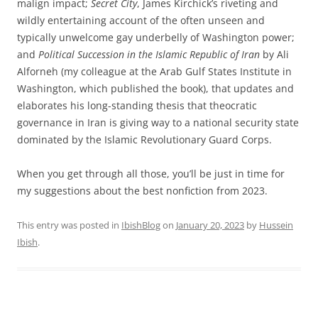
malign impact;
Secret City
, James Kirchick’s riveting and
wildly entertaining account of the often unseen and
typically unwelcome gay underbelly of Washington power;
and
Political Succession in the Islamic Republic of Iran
by Ali
Alforneh (my colleague at the Arab Gulf States Institute in
Washington, which published the book), that updates and
elaborates his long-standing thesis that theocratic
governance in Iran is giving way to a national security state
dominated by the Islamic Revolutionary Guard Corps.
When you get through all those, you’ll be just in time for
my suggestions about the best nonfiction from 2023.
This entry was posted in
IbishBlog
on
January 20, 2023
by
Hussein
Ibish
.