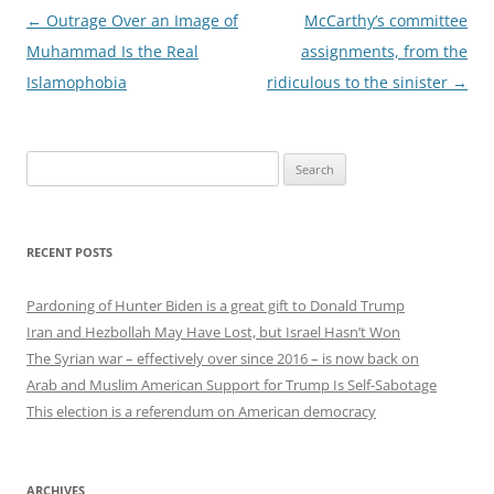
Post
←
Outrage Over an Image of
McCarthy’s committee
navigation
Muhammad Is the Real
assignments, from the
Islamophobia
ridiculous to the sinister
→
Search
for:
RECENT POSTS
Pardoning of Hunter Biden is a great gift to Donald Trump
Iran and Hezbollah May Have Lost, but Israel Hasn’t Won
The Syrian war – effectively over since 2016 – is now back on
Arab and Muslim American Support for Trump Is Self-Sabotage
This election is a referendum on American democracy
ARCHIVES