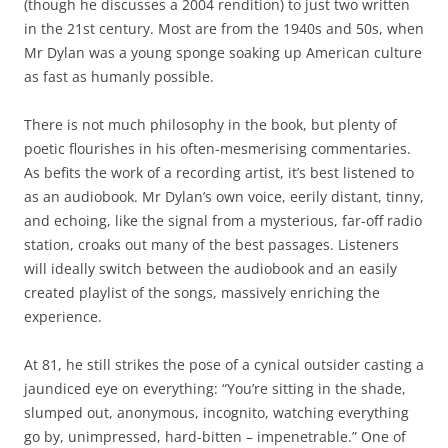
(though he discusses a 2004 rendition) to just two written
in the 21st century. Most are from the 1940s and 50s, when
Mr Dylan was a young sponge soaking up American culture
as fast as humanly possible.
There is not much philosophy in the book, but plenty of
poetic flourishes in his often-mesmerising commentaries.
As befits the work of a recording artist, it’s best listened to
as an audiobook. Mr Dylan’s own voice, eerily distant, tinny,
and echoing, like the signal from a mysterious, far-off radio
station, croaks out many of the best passages. Listeners
will ideally switch between the audiobook and an easily
created playlist of the songs, massively enriching the
experience.
At 81, he still strikes the pose of a cynical outsider casting a
jaundiced eye on everything: “You’re sitting in the shade,
slumped out, anonymous, incognito, watching everything
go by, unimpressed, hard-bitten – impenetrable.” One of