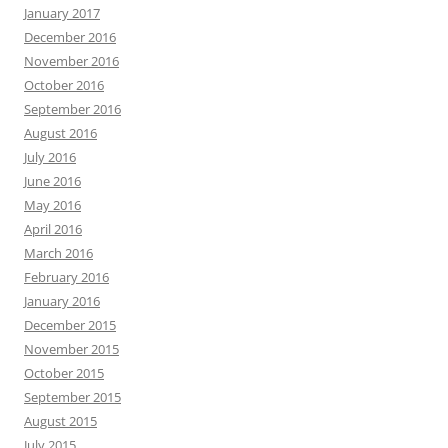
January 2017
December 2016
November 2016
October 2016
September 2016
August 2016
July 2016
June 2016
May 2016
April 2016
March 2016
February 2016
January 2016
December 2015
November 2015
October 2015
September 2015
August 2015
July 2015