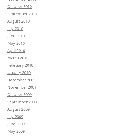
October 2010
September 2010
August 2010
July 2010
June 2010
May 2010
April 2010
March 2010
February 2010
January 2010
December 2009
November 2009
October 2009
September 2009
August 2009
July 2009
June 2009
May 2009