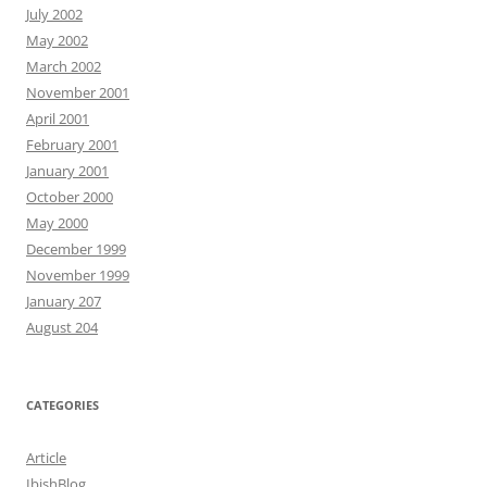
July 2002
May 2002
March 2002
November 2001
April 2001
February 2001
January 2001
October 2000
May 2000
December 1999
November 1999
January 207
August 204
CATEGORIES
Article
IbishBlog