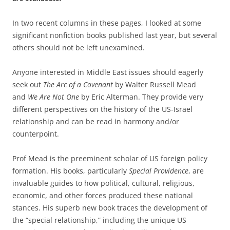
In two recent columns in these pages, I looked at some
significant nonfiction books published last year, but several
others should not be left unexamined.
Anyone interested in Middle East issues should eagerly
seek out
The Arc of a Covenant
by Walter Russell Mead
and
We Are Not One
by Eric Alterman. They provide very
different perspectives on the history of the US-Israel
relationship and can be read in harmony and/or
counterpoint.
Prof Mead is the preeminent scholar of US foreign policy
formation. His books, particularly
Special Providence
, are
invaluable guides to how political, cultural, religious,
economic, and other forces produced these national
stances. His superb new book traces the development of
the “special relationship,” including the unique US