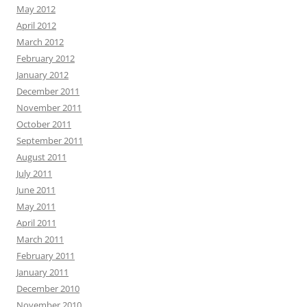
May 2012
April 2012
March 2012
February 2012
January 2012
December 2011
November 2011
October 2011
September 2011
August 2011
July 2011
June 2011
May 2011
April 2011
March 2011
February 2011
January 2011
December 2010
November 2010