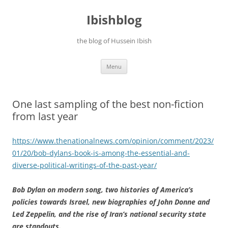
Ibishblog
the blog of Hussein Ibish
Skip
Menu
to
content
One last sampling of the best non-fiction
from last year
https://www.thenationalnews.com/opinion/comment/2023/
01/20/bob-dylans-book-is-among-the-essential-and-
diverse-political-writings-of-the-past-year/
Bob Dylan on modern song, two histories of America’s
policies towards Israel, new biographies of John Donne and
Led Zeppelin, and the rise of Iran’s national security state
are standouts.