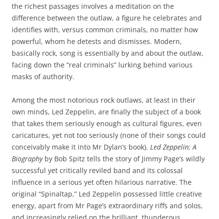
the richest passages involves a meditation on the
difference between the outlaw, a figure he celebrates and
identifies with, versus common criminals, no matter how
powerful, whom he detests and dismisses. Modern,
basically rock, song is essentially by and about the outlaw,
facing down the “real criminals” lurking behind various
masks of authority.
Among the most notorious rock outlaws, at least in their
own minds, Led Zeppelin, are finally the subject of a book
that takes them seriously enough as cultural figures, even
caricatures, yet not too seriously (none of their songs could
conceivably make it into Mr Dylan’s book).
Led Zeppelin: A
Biography
by Bob Spitz tells the story of Jimmy Page’s wildly
successful yet critically reviled band and its colossal
influence in a serious yet often hilarious narrative. The
original “Spinaltap,” Led Zeppelin possessed little creative
energy, apart from Mr Page’s extraordinary riffs and solos,
and increasingly relied on the brilliant, thunderous