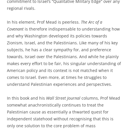
commitment to Israel’s “Qualitative Military Edge” over any
regional rivals.
In his element, Prof Mead is peerless.
The Arc of a
Covenant
is therefore indispensable to understanding how
and why Washington developed its policies towards
Zionism, Israel, and the Palestinians. Like many of his key
subjects, he has a clear sympathy for, and preference
towards, Israel over the Palestinians. And while he plainly
makes every effort to be fair, his singular understanding of
American policy and its context is not matched when it
comes to Israel. Even more, at times he struggles to
understand Palestinian experiences and perspectives.
In this book and his
Wall Street Journal
columns, Prof Mead
somewhat anachronistically continues to treat the
Palestinian cause as essentially a thwarted quest for
independent statehood without recognising that this is
only one solution to the core problem of mass