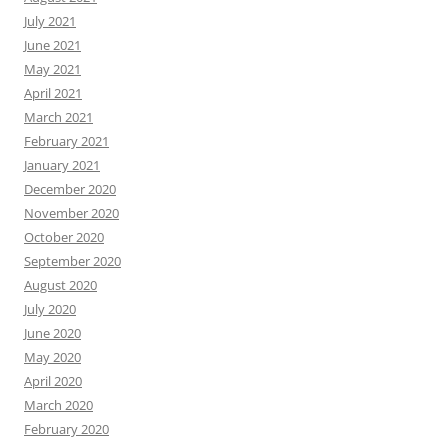
July 2021
June 2021
May 2021
April 2021
March 2021
February 2021
January 2021
December 2020
November 2020
October 2020
September 2020
August 2020
July 2020
June 2020
May 2020
April 2020
March 2020
February 2020