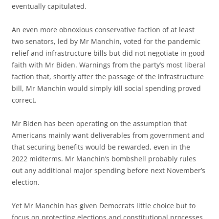
eventually capitulated.
An even more obnoxious conservative faction of at least
two senators, led by Mr Manchin, voted for the pandemic
relief and infrastructure bills but did not negotiate in good
faith with Mr Biden. Warnings from the party’s most liberal
faction that, shortly after the passage of the infrastructure
bill, Mr Manchin would simply kill social spending proved
correct.
Mr Biden has been operating on the assumption that
Americans mainly want deliverables from government and
that securing benefits would be rewarded, even in the
2022 midterms. Mr Manchin’s bombshell probably rules
out any additional major spending before next November’s
election.
Yet Mr Manchin has given Democrats little choice but to
focus on protecting elections and constitutional processes