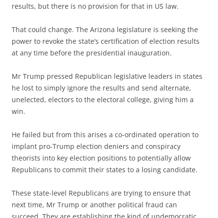
results, but there is no provision for that in US law.
That could change. The Arizona legislature is seeking the
power to revoke the state’s certification of election results
at any time before the presidential inauguration.
Mr Trump pressed Republican legislative leaders in states
he lost to simply ignore the results and send alternate,
unelected, electors to the electoral college, giving him a
win.
He failed but from this arises a co-ordinated operation to
implant pro-Trump election deniers and conspiracy
theorists into key election positions to potentially allow
Republicans to commit their states to a losing candidate.
These state-level Republicans are trying to ensure that
next time, Mr Trump or another political fraud can
succeed. They are establishing the kind of undemocratic