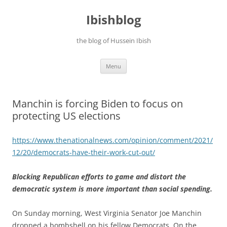
Ibishblog
the blog of Hussein Ibish
Skip
Menu
to
content
Manchin is forcing Biden to focus on
protecting US elections
https://www.thenationalnews.com/opinion/comment/2021/
12/20/democrats-have-their-work-cut-out/
Blocking Republican efforts to game and distort the
democratic system is more important than social spending.
On Sunday morning, West Virginia Senator Joe Manchin
dropped a bombshell on his fellow Democrats. On the