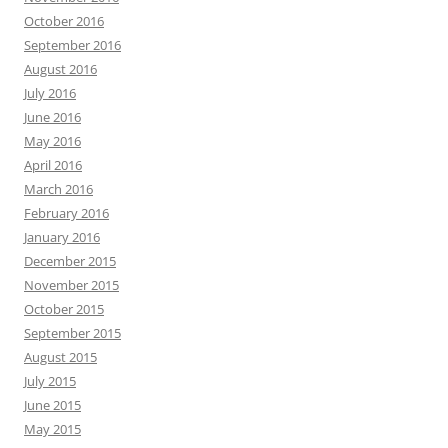
October 2016
September 2016
August 2016
July 2016
June 2016
May 2016
April 2016
March 2016
February 2016
January 2016
December 2015
November 2015
October 2015
September 2015
August 2015
July 2015
June 2015
May 2015