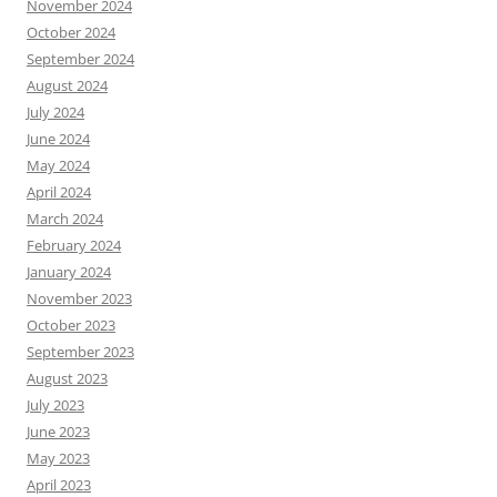
November 2024
October 2024
September 2024
August 2024
July 2024
June 2024
May 2024
April 2024
March 2024
February 2024
January 2024
November 2023
October 2023
September 2023
August 2023
July 2023
June 2023
May 2023
April 2023