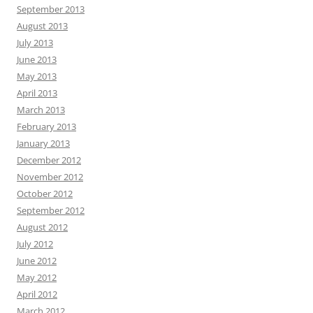
September 2013
August 2013
July 2013
June 2013
May 2013
April 2013
March 2013
February 2013
January 2013
December 2012
November 2012
October 2012
September 2012
August 2012
July 2012
June 2012
May 2012
April 2012
March 2012