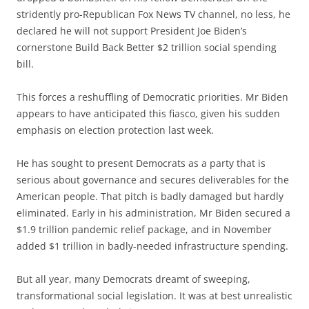
stridently pro-Republican Fox News TV channel, no less, he
declared he will not support President Joe Biden’s
cornerstone Build Back Better $2 trillion social spending
bill.
This forces a reshuffling of Democratic priorities. Mr Biden
appears to have anticipated this fiasco, given his sudden
emphasis on election protection last week.
He has sought to present Democrats as a party that is
serious about governance and secures deliverables for the
American people. That pitch is badly damaged but hardly
eliminated. Early in his administration, Mr Biden secured a
$1.9 trillion pandemic relief package, and in November
added $1 trillion in badly-needed infrastructure spending.
But all year, many Democrats dreamt of sweeping,
transformational social legislation. It was at best unrealistic