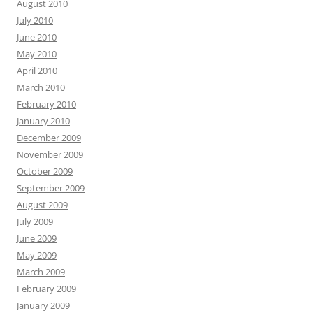
August 2010
July 2010
June 2010
May 2010
April 2010
March 2010
February 2010
January 2010
December 2009
November 2009
October 2009
September 2009
August 2009
July 2009
June 2009
May 2009
March 2009
February 2009
January 2009