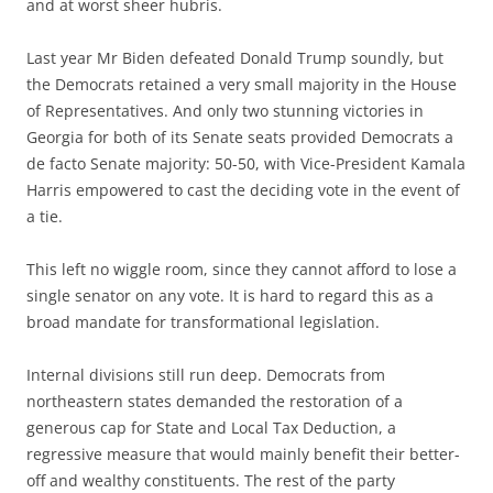
and at worst sheer hubris.
Last year Mr Biden defeated Donald Trump soundly, but
the Democrats retained a very small majority in the House
of Representatives. And only two stunning victories in
Georgia for both of its Senate seats provided Democrats a
de facto Senate majority: 50-50, with Vice-President Kamala
Harris empowered to cast the deciding vote in the event of
a tie.
This left no wiggle room, since they cannot afford to lose a
single senator on any vote. It is hard to regard this as a
broad mandate for transformational legislation.
Internal divisions still run deep. Democrats from
northeastern states demanded the restoration of a
generous cap for State and Local Tax Deduction, a
regressive measure that would mainly benefit their better-
off and wealthy constituents. The rest of the party