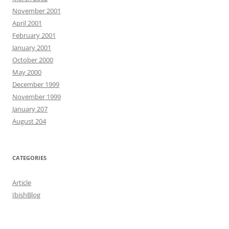
November 2001
April 2001
February 2001
January 2001
October 2000
May 2000
December 1999
November 1999
January 207
August 204
CATEGORIES
Article
IbishBlog