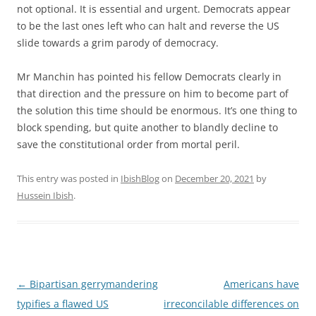
not optional. It is essential and urgent. Democrats appear
to be the last ones left who can halt and reverse the US
slide towards a grim parody of democracy.
Mr Manchin has pointed his fellow Democrats clearly in
that direction and the pressure on him to become part of
the solution this time should be enormous. It’s one thing to
block spending, but quite another to blandly decline to
save the constitutional order from mortal peril.
This entry was posted in
IbishBlog
on
December 20, 2021
by
Hussein Ibish
.
Post
←
Bipartisan gerrymandering
Americans have
navigation
typifies a flawed US
irreconcilable differences on