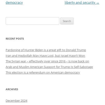
democracy
liberty and security
→
Search
for:
RECENT POSTS
Pardoning of Hunter Biden is a great gift to Donald Trump
Iran and Hezbollah May Have Lost, but Israel Hasn’t Won
The Syrian war – effectively over since 2016 – is now back on
Arab and Muslim American Support for Trump Is Self-Sabotage
This election is a referendum on American democracy
ARCHIVES
December 2024