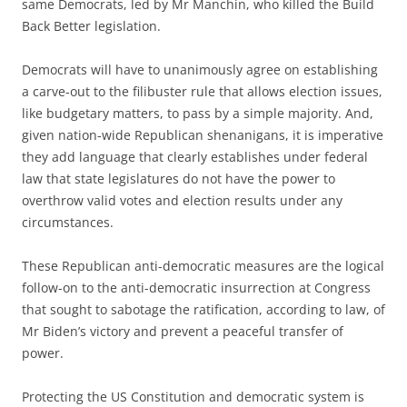
same Democrats, led by Mr Manchin, who killed the Build
Back Better legislation.
Democrats will have to unanimously agree on establishing
a carve-out to the filibuster rule that allows election issues,
like budgetary matters, to pass by a simple majority. And,
given nation-wide Republican shenanigans, it is imperative
they add language that clearly establishes under federal
law that state legislatures do not have the power to
overthrow valid votes and election results under any
circumstances.
These Republican anti-democratic measures are the logical
follow-on to the anti-democratic insurrection at Congress
that sought to sabotage the ratification, according to law, of
Mr Biden’s victory and prevent a peaceful transfer of
power.
Protecting the US Constitution and democratic system is