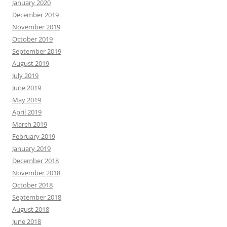
January 2020
December 2019
November 2019
October 2019
September 2019
August 2019
July 2019
June 2019
May 2019
April 2019
March 2019
February 2019
January 2019
December 2018
November 2018
October 2018
September 2018
August 2018
June 2018