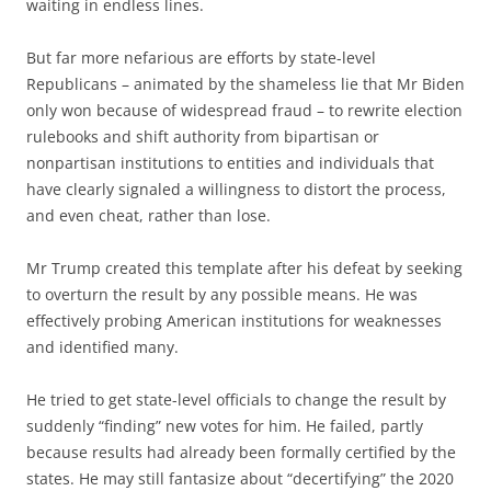
waiting in endless lines.
But far more nefarious are efforts by state-level
Republicans – animated by the shameless lie that Mr Biden
only won because of widespread fraud – to rewrite election
rulebooks and shift authority from bipartisan or
nonpartisan institutions to entities and individuals that
have clearly signaled a willingness to distort the process,
and even cheat, rather than lose.
Mr Trump created this template after his defeat by seeking
to overturn the result by any possible means. He was
effectively probing American institutions for weaknesses
and identified many.
He tried to get state-level officials to change the result by
suddenly “finding” new votes for him. He failed, partly
because results had already been formally certified by the
states. He may still fantasize about “decertifying” the 2020