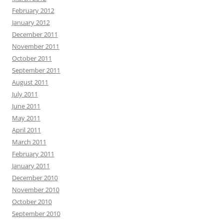
February 2012
January 2012
December 2011
November 2011
October 2011
September 2011
August 2011
July 2011
June 2011
May 2011
April 2011
March 2011
February 2011
January 2011
December 2010
November 2010
October 2010
September 2010