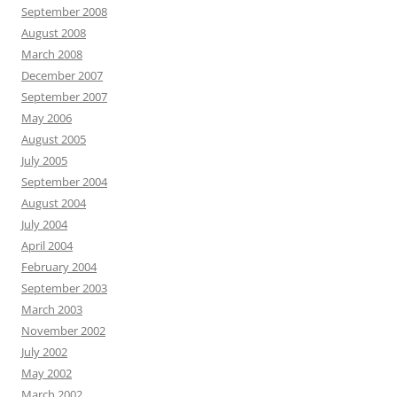
September 2008
August 2008
March 2008
December 2007
September 2007
May 2006
August 2005
July 2005
September 2004
August 2004
July 2004
April 2004
February 2004
September 2003
March 2003
November 2002
July 2002
May 2002
March 2002