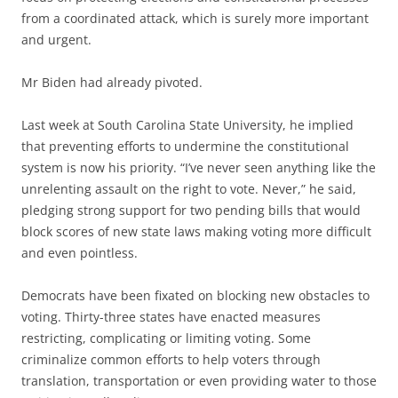
from a coordinated attack, which is surely more important
and urgent.
Mr Biden had already pivoted.
Last week at South Carolina State University, he implied
that preventing efforts to undermine the constitutional
system is now his priority. “I’ve never seen anything like the
unrelenting assault on the right to vote. Never,” he said,
pledging strong support for two pending bills that would
block scores of new state laws making voting more difficult
and even pointless.
Democrats have been fixated on blocking new obstacles to
voting. Thirty-three states have enacted measures
restricting, complicating or limiting voting. Some
criminalize common efforts to help voters through
translation, transportation or even providing water to those