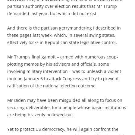
partisan authority over election results that Mr Trump
demanded last year, but which did not exist.
And there is the partisan gerrymandering I described in
these pages last week, which, in several swing states,
effectively locks in Republican state legislative control.
Mr Trump’s final gambit – armed with numerous coup-
plotting memos by his advisors and officials, some
involving military intervention – was to unleash a violent
mob on January 6 to attack Congress and try to prevent
ratification of the national election outcome.
Mr Biden may have been misguided all along to focus on
securing deliverables for a people whose basic institutions
are being brazenly hollowed-out.
Yet to protect US democracy, he will again confront the