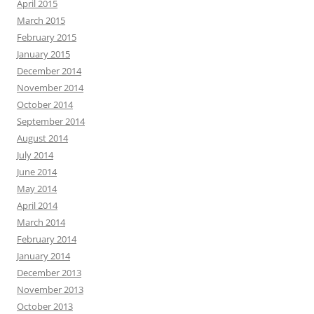
April 2015
March 2015
February 2015
January 2015
December 2014
November 2014
October 2014
September 2014
August 2014
July 2014
June 2014
May 2014
April 2014
March 2014
February 2014
January 2014
December 2013
November 2013
October 2013