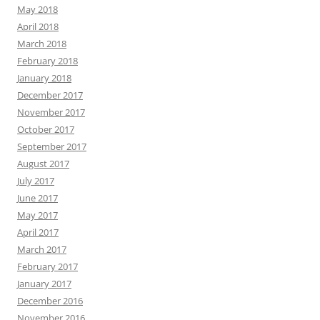
May 2018
April 2018
March 2018
February 2018
January 2018
December 2017
November 2017
October 2017
September 2017
August 2017
July 2017
June 2017
May 2017
April 2017
March 2017
February 2017
January 2017
December 2016
November 2016