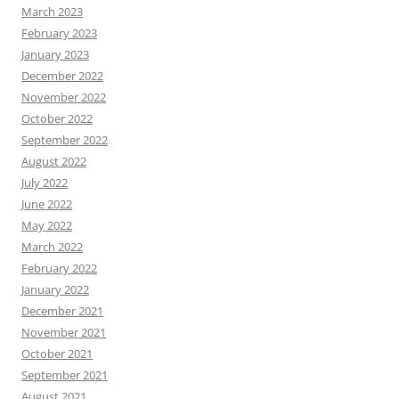
March 2023
February 2023
January 2023
December 2022
November 2022
October 2022
September 2022
August 2022
July 2022
June 2022
May 2022
March 2022
February 2022
January 2022
December 2021
November 2021
October 2021
September 2021
August 2021