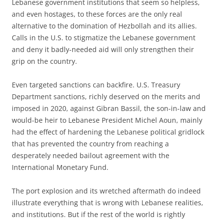
Lebanese government institutions that seem so helpless,
and even hostages, to these forces are the only real
alternative to the domination of Hezbollah and its allies.
Calls in the U.S. to stigmatize the Lebanese government
and deny it badly-needed aid will only strengthen their
grip on the country.
Even targeted sanctions can backfire. U.S. Treasury
Department sanctions, richly deserved on the merits and
imposed in 2020, against Gibran Bassil, the son-in-law and
would-be heir to Lebanese President Michel Aoun, mainly
had the effect of hardening the Lebanese political gridlock
that has prevented the country from reaching a
desperately needed bailout agreement with the
International Monetary Fund.
The port explosion and its wretched aftermath do indeed
illustrate everything that is wrong with Lebanese realities,
and institutions. But if the rest of the world is rightly