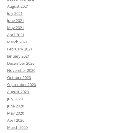
August 2021
July 2021
June 2021
May 2021
April 2021
March 2021
February 2021
January 2021
December 2020
November 2020
October 2020
September 2020
August 2020
July 2020
June 2020
May 2020
April 2020
March 2020