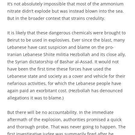
It’s not absolutely impossible that most of the ammonium
nitrate didn’t explode but was instead blown into the sea.
But in the broader context that strains credulity.
It is likely that these dangerous chemicals were brought to
Beirut to be used in explosives. Ever since the blast, many
Lebanese have cast suspicion and blame on the pro-
Iranian Lebanese Shiite militia Hezbollah and its close ally,
the Syrian dictatorship of Bashar al-Assad. It would not
have been the first time these forces have used the
Lebanese state and society as a cover and vehicle for their
nefarious activities, for which the Lebanese people have
again paid an exorbitant cost. (Hezbollah has denounced
allegations it was to blame.)
But there will be no accountability. In the immediate
aftermath of the explosion, authorities promised a quick
and thorough probe. That was never going to happen. The
first investigative judge was summarily fired after he