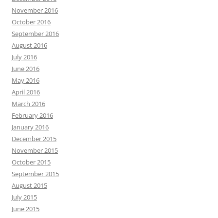
November 2016
October 2016
September 2016
August 2016
July 2016
June 2016
May 2016
April 2016
March 2016
February 2016
January 2016
December 2015
November 2015
October 2015
September 2015
August 2015
July 2015
June 2015