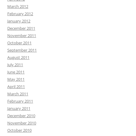
March 2012
February 2012
January 2012
December 2011
November 2011
October 2011
September 2011
August 2011
July 2011
June 2011
May 2011
April 2011
March 2011
February 2011
January 2011
December 2010
November 2010
October 2010