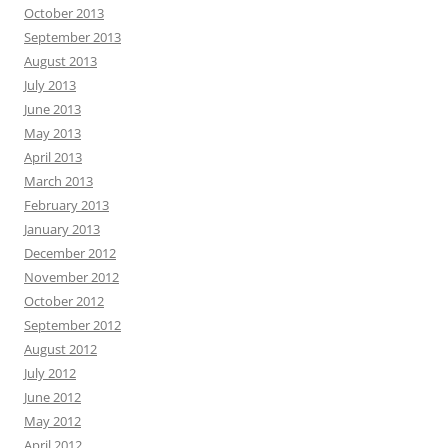
October 2013
September 2013
August 2013
July 2013
June 2013
May 2013
April 2013
March 2013
February 2013
January 2013
December 2012
November 2012
October 2012
September 2012
August 2012
July 2012
June 2012
May 2012
April 2012