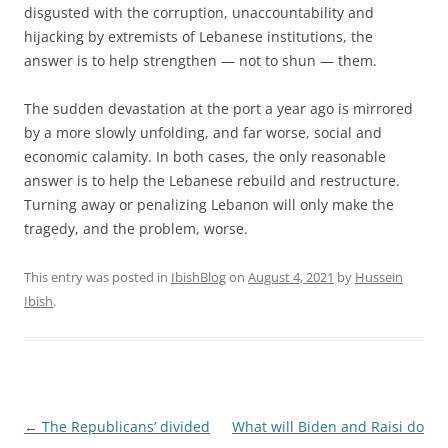
disgusted with the corruption, unaccountability and
hijacking by extremists of Lebanese institutions, the
answer is to help strengthen — not to shun — them.
The sudden devastation at the port a year ago is mirrored
by a more slowly unfolding, and far worse, social and
economic calamity. In both cases, the only reasonable
answer is to help the Lebanese rebuild and restructure.
Turning away or penalizing Lebanon will only make the
tragedy, and the problem, worse.
This entry was posted in
IbishBlog
on
August 4, 2021
by
Hussein
Ibish
.
Post
←
The Republicans’ divided
What will Biden and Raisi do