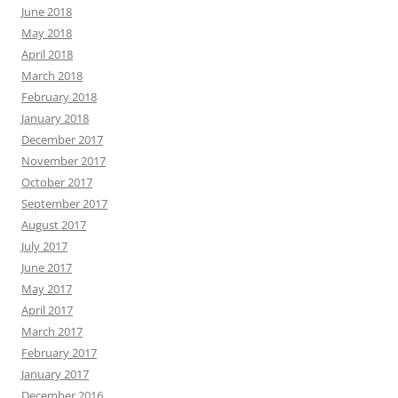
June 2018
May 2018
April 2018
March 2018
February 2018
January 2018
December 2017
November 2017
October 2017
September 2017
August 2017
July 2017
June 2017
May 2017
April 2017
March 2017
February 2017
January 2017
December 2016