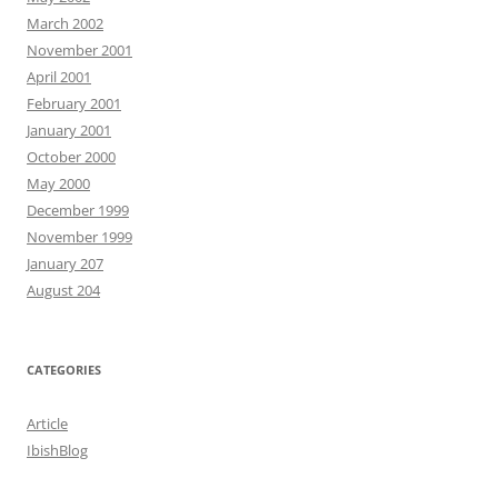
March 2002
November 2001
April 2001
February 2001
January 2001
October 2000
May 2000
December 1999
November 1999
January 207
August 204
CATEGORIES
Article
IbishBlog