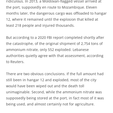
ridiculous. In 2013, a Moldovan-flagged vessel arrived at
the port, supposedly en route to Mozambique. Eleven
months later, the dangerous cargo was offloaded to hangar
12, where it remained until the explosion that killed at
least 218 people and injured thousands.
But according to a 2020 FBI report completed shortly after
the catastrophe, of the original shipment of 2,754 tons of
ammonium nitrate, only 552 exploded. Lebanese
authorities quietly agree with that assessment, according
to Reuters.
There are two obvious conclusions. If the full amount had
still been in hangar 12 and exploded, most of the city
would have been wiped out and the death toll
unimaginable. Second, while the ammonium nitrate was
supposedly being stored at the port, in fact most of it was
being used, and almost certainly not for agriculture.