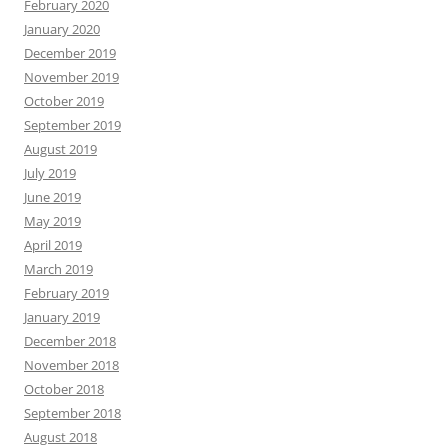
February 2020
January 2020
December 2019
November 2019
October 2019
September 2019
August 2019
July 2019
June 2019
May 2019
April 2019
March 2019
February 2019
January 2019
December 2018
November 2018
October 2018
September 2018
August 2018