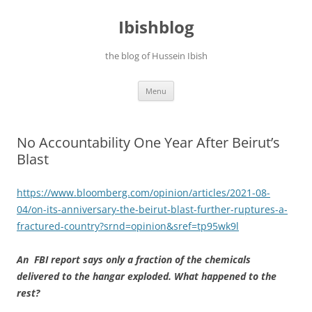
Ibishblog
the blog of Hussein Ibish
Skip
Menu
to
content
No Accountability One Year After Beirut’s
Blast
https://www.bloomberg.com/opinion/articles/2021-08-
04/on-its-anniversary-the-beirut-blast-further-ruptures-a-
fractured-country?srnd=opinion&sref=tp95wk9l
An FBI report says only a fraction of the chemicals
delivered to the hangar exploded. What happened to the
rest?