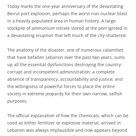
Today marks the one-year anniversary of the devastating
Beirut port explosion, perhaps the worst non-nuclear blast
in a heavily populated area in human history. A large
stockpile of ammonium nitrate stored at the port ignited in
a devastating eruption that left much of the city shattered.
The anatomy of the disaster, one of numerous calamities
that have befallen Lebanon over the past two years, sums
up all the essential dysfunctions destroying the country:
corrupt and incompetent administration; a complete
absence of transparency, accountability and justice; and
the willingness of powerful forces to place the entire
society in extreme jeopardy for their own narrow, selfish
purposes.
The official explanation of how the chemicals, which can be
used as either fertilizer or explosive material, arrived in
Lebanon was always implausible and now appears beyond