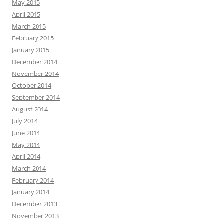
May 2015
April 2015
March 2015
February 2015
January 2015
December 2014
November 2014
October 2014
September 2014
August 2014
July 2014
June 2014
May 2014
April 2014
March 2014
February 2014
January 2014
December 2013
November 2013