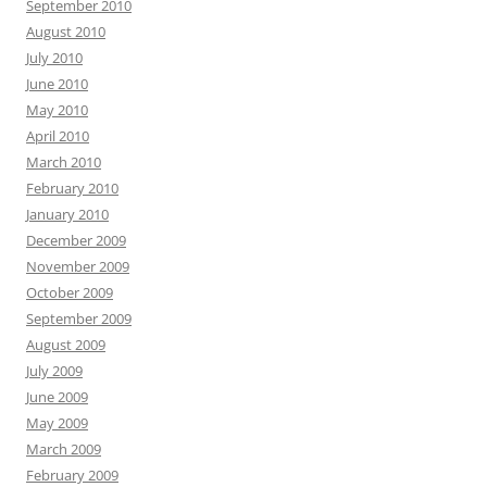
September 2010
August 2010
July 2010
June 2010
May 2010
April 2010
March 2010
February 2010
January 2010
December 2009
November 2009
October 2009
September 2009
August 2009
July 2009
June 2009
May 2009
March 2009
February 2009