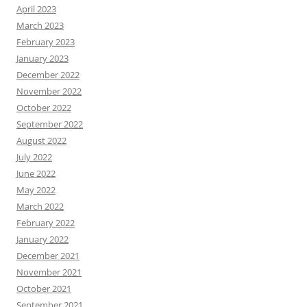
April 2023
March 2023
February 2023
January 2023
December 2022
November 2022
October 2022
September 2022
August 2022
July 2022
June 2022
May 2022
March 2022
February 2022
January 2022
December 2021
November 2021
October 2021
September 2021