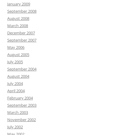
January 2009
September 2008
August 2008
March 2008
December 2007
September 2007
May 2006
August 2005
July 2005
September 2004
August 2004
July 2004
April 2004
February 2004
September 2003
March 2003
November 2002
July 2002
May 2002