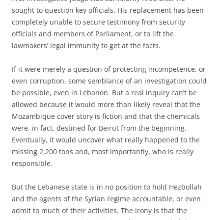
sought to question key officials. His replacement has been
completely unable to secure testimony from security
officials and members of Parliament, or to lift the
lawmakers’ legal immunity to get at the facts.
If it were merely a question of protecting incompetence, or
even corruption, some semblance of an investigation could
be possible, even in Lebanon. But a real inquiry can’t be
allowed because it would more than likely reveal that the
Mozambique cover story is fiction and that the chemicals
were, in fact, destined for Beirut from the beginning.
Eventually, it would uncover what really happened to the
missing 2,200 tons and, most importantly, who is really
responsible.
But the Lebanese state is in no position to hold Hezbollah
and the agents of the Syrian regime accountable, or even
admit to much of their activities. The irony is that the