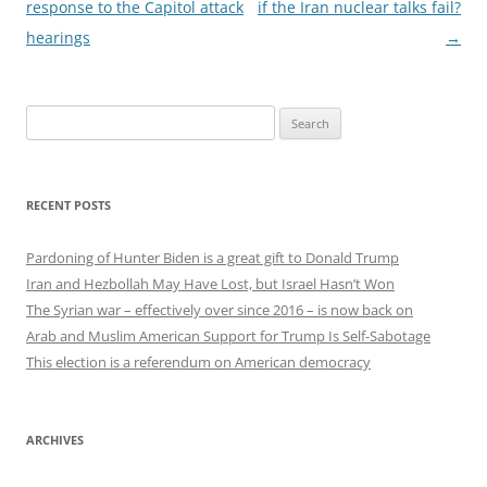
navigation
response to the Capitol attack
if the Iran nuclear talks fail?
hearings
→
Search
for:
RECENT POSTS
Pardoning of Hunter Biden is a great gift to Donald Trump
Iran and Hezbollah May Have Lost, but Israel Hasn’t Won
The Syrian war – effectively over since 2016 – is now back on
Arab and Muslim American Support for Trump Is Self-Sabotage
This election is a referendum on American democracy
ARCHIVES