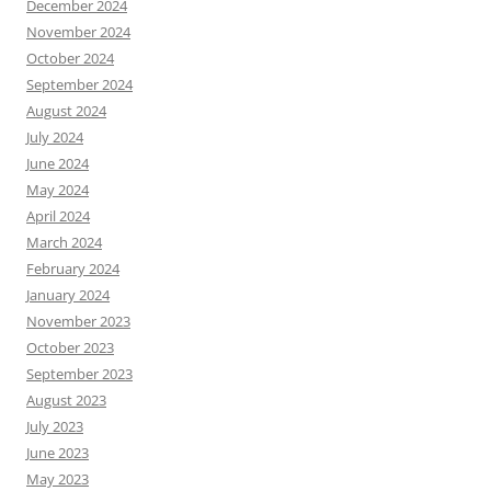
December 2024
November 2024
October 2024
September 2024
August 2024
July 2024
June 2024
May 2024
April 2024
March 2024
February 2024
January 2024
November 2023
October 2023
September 2023
August 2023
July 2023
June 2023
May 2023