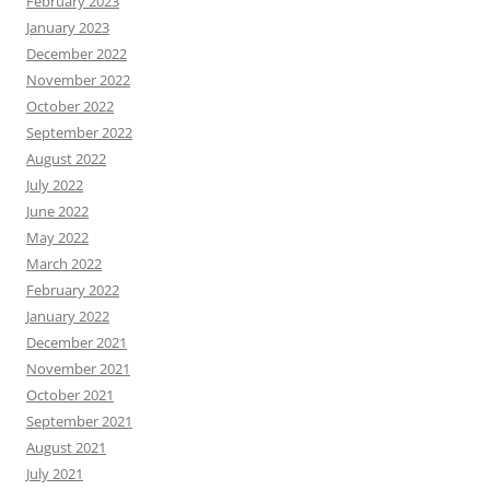
February 2023
January 2023
December 2022
November 2022
October 2022
September 2022
August 2022
July 2022
June 2022
May 2022
March 2022
February 2022
January 2022
December 2021
November 2021
October 2021
September 2021
August 2021
July 2021