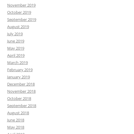
November 2019
October 2019
September 2019
August 2019
July 2019
June 2019
May 2019
April 2019
March 2019
February 2019
January 2019
December 2018
November 2018
October 2018
September 2018
August 2018
June 2018
May 2018