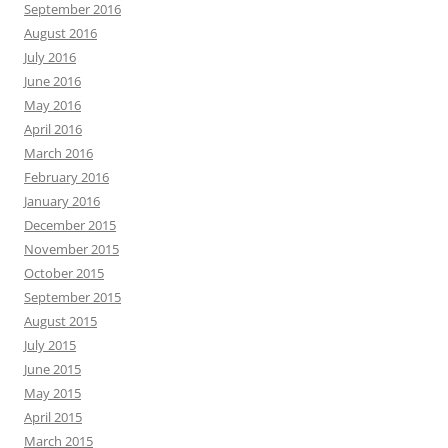
September 2016
August 2016
July 2016
June 2016
May 2016
April 2016
March 2016
February 2016
January 2016
December 2015
November 2015
October 2015
September 2015
August 2015
July 2015
June 2015
May 2015
April 2015
March 2015