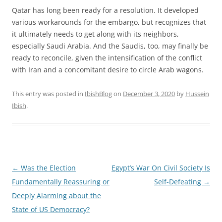
Qatar has long been ready for a resolution. It developed
various workarounds for the embargo, but recognizes that
it ultimately needs to get along with its neighbors,
especially Saudi Arabia. And the Saudis, too, may finally be
ready to reconcile, given the intensification of the conflict
with Iran and a concomitant desire to circle Arab wagons.
This entry was posted in
IbishBlog
on
December 3, 2020
by
Hussein
Ibish
.
Post
←
Was the Election
Egypt’s War On Civil Society Is
navigation
Fundamentally Reassuring or
Self-Defeating
→
Deeply Alarming about the
State of US Democracy?