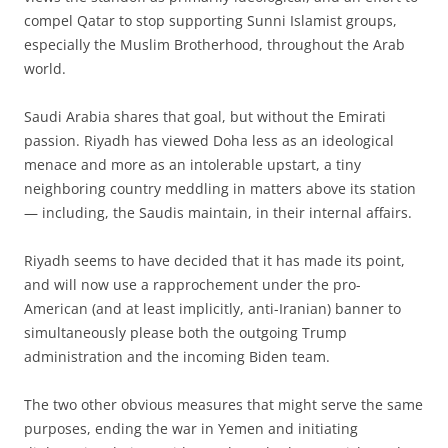
compel Qatar to stop supporting Sunni Islamist groups,
especially the Muslim Brotherhood, throughout the Arab
world.
Saudi Arabia shares that goal, but without the Emirati
passion. Riyadh has viewed Doha less as an ideological
menace and more as an intolerable upstart, a tiny
neighboring country meddling in matters above its station
— including, the Saudis maintain, in their internal affairs.
Riyadh seems to have decided that it has made its point,
and will now use a rapprochement under the pro-
American (and at least implicitly, anti-Iranian) banner to
simultaneously please both the outgoing Trump
administration and the incoming Biden team.
The two other obvious measures that might serve the same
purposes, ending the war in Yemen and initiating