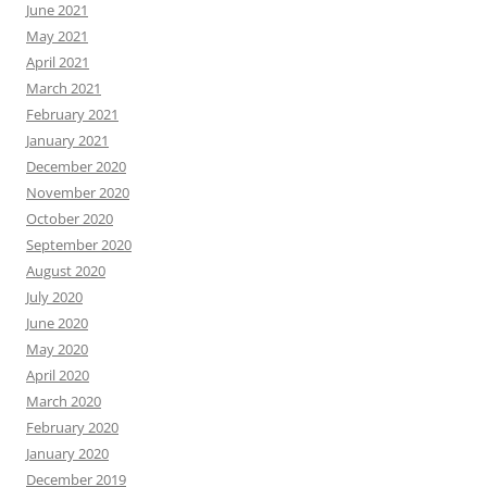
June 2021
May 2021
April 2021
March 2021
February 2021
January 2021
December 2020
November 2020
October 2020
September 2020
August 2020
July 2020
June 2020
May 2020
April 2020
March 2020
February 2020
January 2020
December 2019