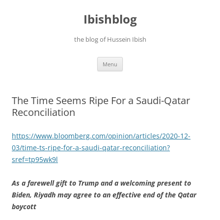
Ibishblog
the blog of Hussein Ibish
Skip
Menu
to
content
The Time Seems Ripe For a Saudi-Qatar
Reconciliation
https://www.bloomberg.com/opinion/articles/2020-12-
03/time-ts-ripe-for-a-saudi-qatar-reconciliation?
sref=tp95wk9l
As a farewell gift to Trump and a welcoming present to
Biden, Riyadh may agree to an effective end of the Qatar
boycott