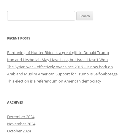
Search
for:
RECENT POSTS
Pardoning of Hunter Biden is a great gift to Donald Trump
Iran and Hezbollah May Have Lost, but Israel Hasn’t Won
The Syrian war – effectively over since 2016 – is now back on
Arab and Muslim American Support for Trump Is Self-Sabotage
This election is a referendum on American democracy
ARCHIVES
December 2024
November 2024
October 2024