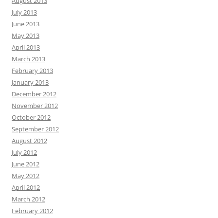
August 2013
July 2013
June 2013
May 2013
April 2013
March 2013
February 2013
January 2013
December 2012
November 2012
October 2012
September 2012
August 2012
July 2012
June 2012
May 2012
April 2012
March 2012
February 2012