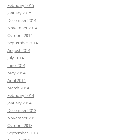
February 2015
January 2015
December 2014
November 2014
October 2014
September 2014
August 2014
July 2014
June 2014
May 2014
April 2014
March 2014
February 2014
January 2014
December 2013
November 2013
October 2013
September 2013