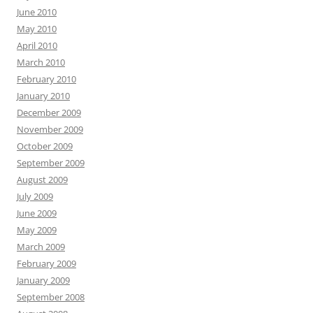
June 2010
May 2010
April 2010
March 2010
February 2010
January 2010
December 2009
November 2009
October 2009
September 2009
August 2009
July 2009
June 2009
May 2009
March 2009
February 2009
January 2009
September 2008