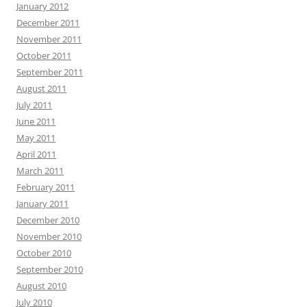
January 2012
December 2011
November 2011
October 2011
September 2011
August 2011
July 2011
June 2011
May 2011
April 2011
March 2011
February 2011
January 2011
December 2010
November 2010
October 2010
September 2010
August 2010
July 2010