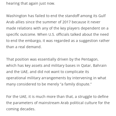
hearing that again just now.
Washington has failed to end the standoff among its Gulf
Arab allies since the summer of 2017 because it never
made relations with any of the key players dependent on a
specific outcome. When U.S. officials talked about the need
to end the embargo, it was regarded as a suggestion rather
than a real demand.
That position was essentially driven by the Pentagon,
which has key assets and military bases in Qatar, Bahrain
and the UAE, and did not want to complicate its
operational military arrangements by intervening in what
many considered to be merely “a family dispute.”
For the UAE, it is much more than that, a struggle to define
the parameters of mainstream Arab political culture for the
coming decades.