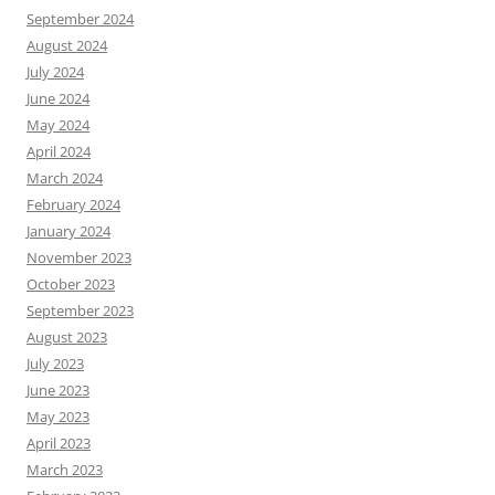
September 2024
August 2024
July 2024
June 2024
May 2024
April 2024
March 2024
February 2024
January 2024
November 2023
October 2023
September 2023
August 2023
July 2023
June 2023
May 2023
April 2023
March 2023