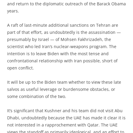
and return to the diplomatic outreach of the Barack Obama
years.
A raft of last-minute additional sanctions on Tehran are
part of that effort, as undoubtedly is the assassination —
presumably by Israel — of Mohsen Fakhrizadeh, the
scientist who led Iran’s nuclear-weapons program. The
intention is to leave Biden with the most tense and
confrontational relationship with Iran possible, short of
open conflict.
It will be up to the Biden team whether to view these late
salvos as useful leverage or burdensome obstacles, or
some combination of the two.
It’s significant that Kushner and his team did not visit Abu
Dhabi, undoubtedly because the UAE has made it clear it is
not interested in a rapprochement with Qatar. The UAE
views the standoff as primarily ideological, and an effort to