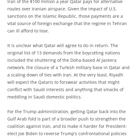
Iran of the $100 million a year Qatar pays for alternative
routes over Iranian airspace. Given the impact of U.S.
sanctions on the Islamic Republic, those payments are a
vital source of foreign exchange that the regime in Tehran
can ill afford to lose.
It is unclear what Qatar will agree to do in return. The
original list of 13 demands from the boycotting nations
included the shuttering of the Doha-based Al Jazeera
network, the closure of a Turkish military base in Qatar and
a scaling down of ties with Iran. At the very least, Riyadh
will expect the Qataris to forswear activities that might
conflict with Saudi interests and anything that smacks of
meddling in Saudi domestic politics.
For the Trump administration, getting Qatar back into the
Gulf Arab fold is part of a broader push to strengthen the
coalition against Iran, and to make it harder for President-
elect Joe Biden to reverse Trump’s confrontational policies