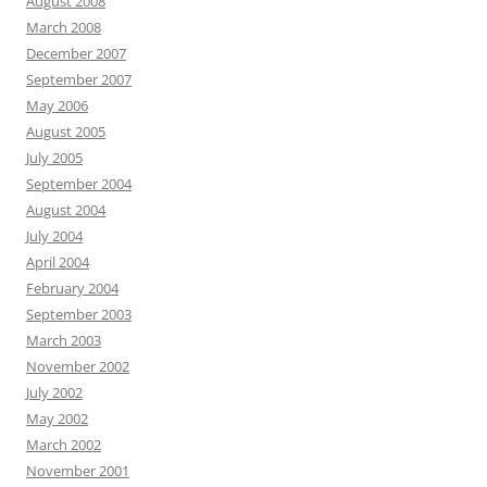
August 2008
March 2008
December 2007
September 2007
May 2006
August 2005
July 2005
September 2004
August 2004
July 2004
April 2004
February 2004
September 2003
March 2003
November 2002
July 2002
May 2002
March 2002
November 2001