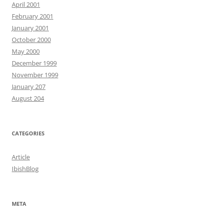
April 2001
February 2001
January 2001
October 2000
May 2000
December 1999
November 1999
January 207
August 204
CATEGORIES
Article
IbishBlog
META