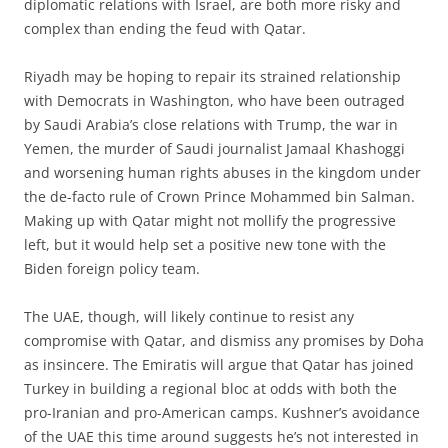
diplomatic relations with Israel, are both more risky and
complex than ending the feud with Qatar.
Riyadh may be hoping to repair its strained relationship
with Democrats in Washington, who have been outraged
by Saudi Arabia’s close relations with Trump, the war in
Yemen, the murder of Saudi journalist Jamaal Khashoggi
and worsening human rights abuses in the kingdom under
the de-facto rule of Crown Prince Mohammed bin Salman.
Making up with Qatar might not mollify the progressive
left, but it would help set a positive new tone with the
Biden foreign policy team.
The UAE, though, will likely continue to resist any
compromise with Qatar, and dismiss any promises by Doha
as insincere. The Emiratis will argue that Qatar has joined
Turkey in building a regional bloc at odds with both the
pro-Iranian and pro-American camps. Kushner’s avoidance
of the UAE this time around suggests he’s not interested in