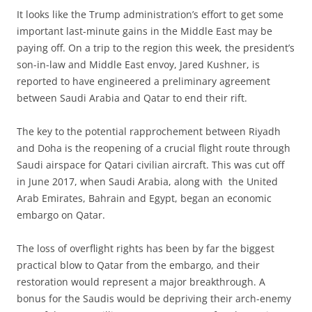
It looks like the Trump administration’s effort to get some
important last-minute gains in the Middle East may be
paying off. On a trip to the region this week, the president’s
son-in-law and Middle East envoy, Jared Kushner, is
reported to have engineered a preliminary agreement
between Saudi Arabia and Qatar to end their rift.
The key to the potential rapprochement between Riyadh
and Doha is the reopening of a crucial flight route through
Saudi airspace for Qatari civilian aircraft. This was cut off
in June 2017, when Saudi Arabia, along with the United
Arab Emirates, Bahrain and Egypt, began an economic
embargo on Qatar.
The loss of overflight rights has been by far the biggest
practical blow to Qatar from the embargo, and their
restoration would represent a major breakthrough. A
bonus for the Saudis would be depriving their arch-enemy