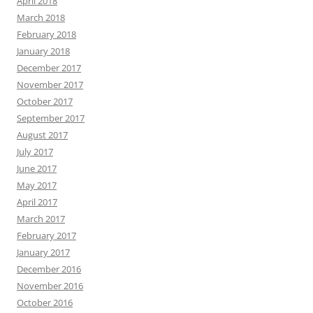
April 2018
March 2018
February 2018
January 2018
December 2017
November 2017
October 2017
September 2017
August 2017
July 2017
June 2017
May 2017
April 2017
March 2017
February 2017
January 2017
December 2016
November 2016
October 2016