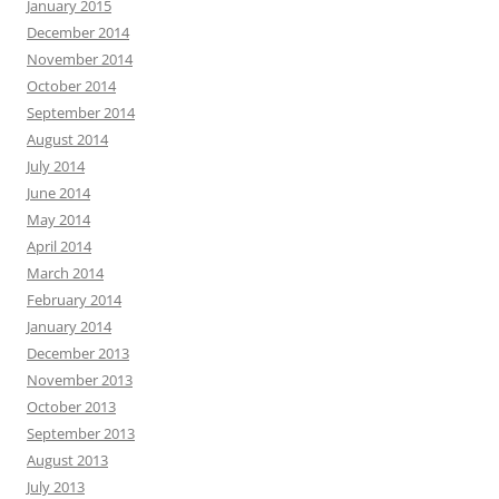
January 2015
December 2014
November 2014
October 2014
September 2014
August 2014
July 2014
June 2014
May 2014
April 2014
March 2014
February 2014
January 2014
December 2013
November 2013
October 2013
September 2013
August 2013
July 2013