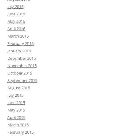
July 2016
June 2016
May 2016
April 2016
March 2016
February 2016
January 2016
December 2015
November 2015
October 2015
September 2015
August 2015
July 2015
June 2015
May 2015
April 2015
March 2015
February 2015