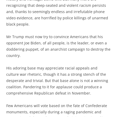
recognizing that deep-seated and violent racism persists
and, thanks to seemingly endless and irrefutable phone
video evidence, are horrified by police killings of unarmed
black people.
Mr Trump must now try to convince Americans that his
opponent Joe Biden, of all people, is the leader, or even a
doddering puppet, of an anarchist campaign to destroy the
country.
His adoring base may appreciate racial appeals and
culture war rhetoric, though it has a strong stench of the
desperate and trivial. But that base alone is not a winning
coalition. Pandering to it for applause could produce a
comprehensive Republican defeat in November.
Few Americans will vote based on the fate of Confederate
monuments, especially during a raging pandemic and