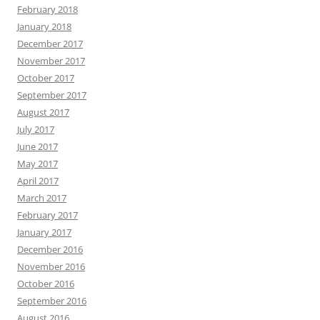
February 2018
January 2018
December 2017
November 2017
October 2017
September 2017
August 2017
July 2017
June 2017
May 2017
April 2017
March 2017
February 2017
January 2017
December 2016
November 2016
October 2016
September 2016
August 2016