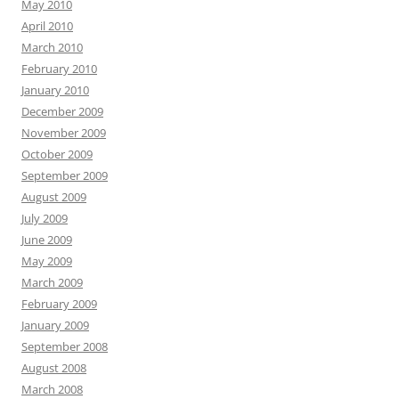
May 2010
April 2010
March 2010
February 2010
January 2010
December 2009
November 2009
October 2009
September 2009
August 2009
July 2009
June 2009
May 2009
March 2009
February 2009
January 2009
September 2008
August 2008
March 2008