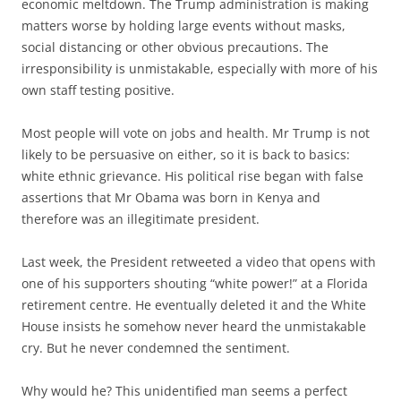
economic meltdown. The Trump administration is making
matters worse by holding large events without masks,
social distancing or other obvious precautions. The
irresponsibility is unmistakable, especially with more of his
own staff testing positive.
Most people will vote on jobs and health. Mr Trump is not
likely to be persuasive on either, so it is back to basics:
white ethnic grievance. His political rise began with false
assertions that Mr Obama was born in Kenya and
therefore was an illegitimate president.
Last week, the President retweeted a video that opens with
one of his supporters shouting “white power!” at a Florida
retirement centre. He eventually deleted it and the White
House insists he somehow never heard the unmistakable
cry. But he never condemned the sentiment.
Why would he? This unidentified man seems a perfect