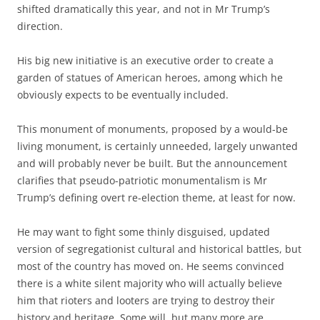
shifted dramatically this year, and not in Mr Trump’s
direction.
His big new initiative is an executive order to create a
garden of statues of American heroes, among which he
obviously expects to be eventually included.
This monument of monuments, proposed by a would-be
living monument, is certainly unneeded, largely unwanted
and will probably never be built. But the announcement
clarifies that pseudo-patriotic monumentalism is Mr
Trump’s defining overt re-election theme, at least for now.
He may want to fight some thinly disguised, updated
version of segregationist cultural and historical battles, but
most of the country has moved on. He seems convinced
there is a white silent majority who will actually believe
him that rioters and looters are trying to destroy their
history and heritage. Some will, but many more are