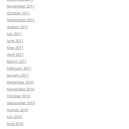
November 2011
October 2011
September 2011
August 2011
July 2011
June 2011
May 2011
April 2011
March 2011
February 2011
January 2011
December 2010
November 2010
October 2010
September 2010
August 2010
July 2010
June 2010