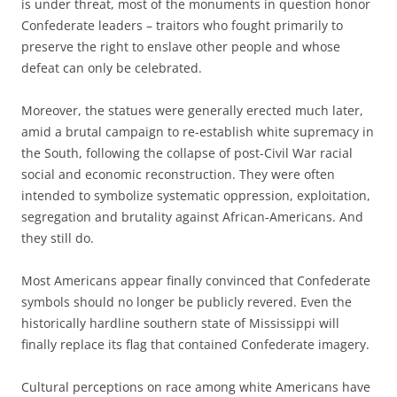
is under threat, most of the monuments in question honor
Confederate leaders – traitors who fought primarily to
preserve the right to enslave other people and whose
defeat can only be celebrated.
Moreover, the statues were generally erected much later,
amid a brutal campaign to re-establish white supremacy in
the South, following the collapse of post-Civil War racial
social and economic reconstruction. They were often
intended to symbolize systematic oppression, exploitation,
segregation and brutality against African-Americans. And
they still do.
Most Americans appear finally convinced that Confederate
symbols should no longer be publicly revered. Even the
historically hardline southern state of Mississippi will
finally replace its flag that contained Confederate imagery.
Cultural perceptions on race among white Americans have