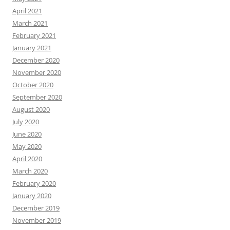
April 2021
March 2021
February 2021
January 2021
December 2020
November 2020
October 2020
September 2020
August 2020
July 2020
June 2020
May 2020
April 2020
March 2020
February 2020
January 2020
December 2019
November 2019