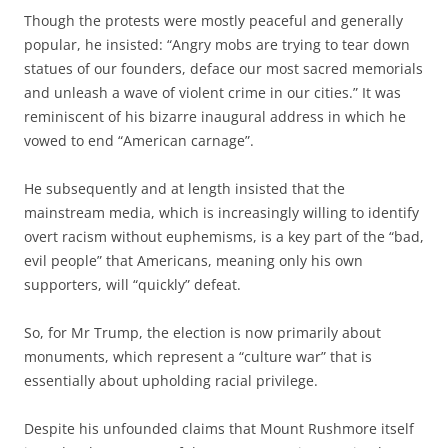
Though the protests were mostly peaceful and generally
popular, he insisted: “Angry mobs are trying to tear down
statues of our founders, deface our most sacred memorials
and unleash a wave of violent crime in our cities.” It was
reminiscent of his bizarre inaugural address in which he
vowed to end “American carnage”.
He subsequently and at length insisted that the
mainstream media, which is increasingly willing to identify
overt racism without euphemisms, is a key part of the “bad,
evil people” that Americans, meaning only his own
supporters, will “quickly” defeat.
So, for Mr Trump, the election is now primarily about
monuments, which represent a “culture war” that is
essentially about upholding racial privilege.
Despite his unfounded claims that Mount Rushmore itself