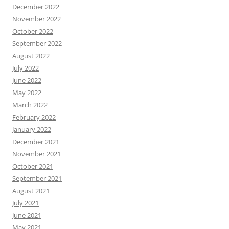
December 2022
November 2022
October 2022
September 2022
August 2022
July 2022
June 2022
May 2022
March 2022
February 2022
January 2022
December 2021
November 2021
October 2021
September 2021
August 2021
July 2021
June 2021
May 2021