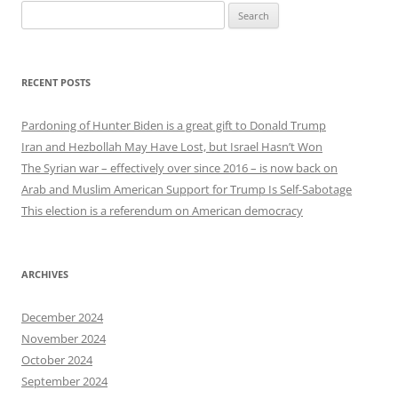
Search
for:
RECENT POSTS
Pardoning of Hunter Biden is a great gift to Donald Trump
Iran and Hezbollah May Have Lost, but Israel Hasn’t Won
The Syrian war – effectively over since 2016 – is now back on
Arab and Muslim American Support for Trump Is Self-Sabotage
This election is a referendum on American democracy
ARCHIVES
December 2024
November 2024
October 2024
September 2024