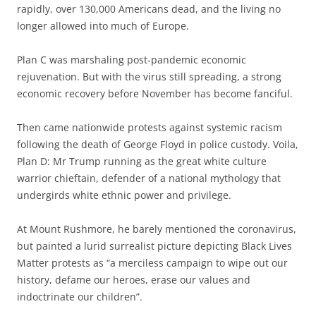
rapidly, over 130,000 Americans dead, and the living no
longer allowed into much of Europe.
Plan C was marshaling post-pandemic economic
rejuvenation. But with the virus still spreading, a strong
economic recovery before November has become fanciful.
Then came nationwide protests against systemic racism
following the death of George Floyd in police custody. Voila,
Plan D: Mr Trump running as the great white culture
warrior chieftain, defender of a national mythology that
undergirds white ethnic power and privilege.
At Mount Rushmore, he barely mentioned the coronavirus,
but painted a lurid surrealist picture depicting Black Lives
Matter protests as “a merciless campaign to wipe out our
history, defame our heroes, erase our values and
indoctrinate our children”.