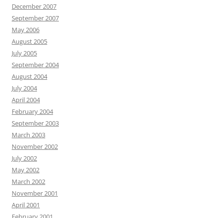
December 2007
September 2007
May 2006
August 2005
July 2005
September 2004
August 2004
July 2004
April 2004
February 2004
September 2003
March 2003
November 2002
July 2002
May 2002
March 2002
November 2001
April 2001
February 2001