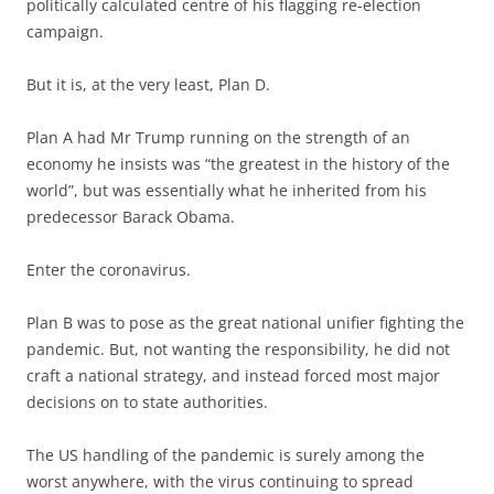
politically calculated centre of his flagging re-election
campaign.
But it is, at the very least, Plan D.
Plan A had Mr Trump running on the strength of an
economy he insists was “the greatest in the history of the
world”, but was essentially what he inherited from his
predecessor Barack Obama.
Enter the coronavirus.
Plan B was to pose as the great national unifier fighting the
pandemic. But, not wanting the responsibility, he did not
craft a national strategy, and instead forced most major
decisions on to state authorities.
The US handling of the pandemic is surely among the
worst anywhere, with the virus continuing to spread