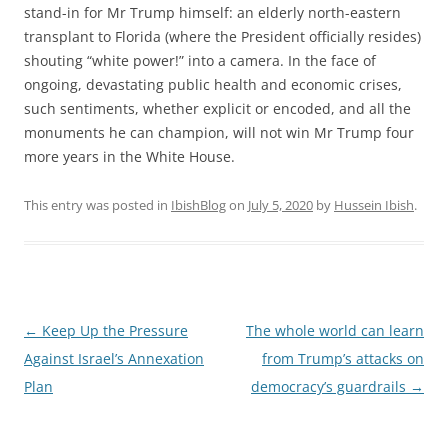
stand-in for Mr Trump himself: an elderly north-eastern
transplant to Florida (where the President officially resides)
shouting “white power!” into a camera. In the face of
ongoing, devastating public health and economic crises,
such sentiments, whether explicit or encoded, and all the
monuments he can champion, will not win Mr Trump four
more years in the White House.
This entry was posted in
IbishBlog
on
July 5, 2020
by
Hussein Ibish
.
Post
←
Keep Up the Pressure
The whole world can learn
navigation
Against Israel’s Annexation
from Trump’s attacks on
Plan
democracy’s guardrails
→