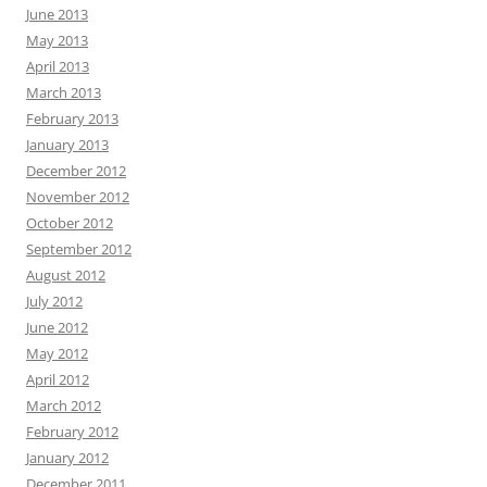
June 2013
May 2013
April 2013
March 2013
February 2013
January 2013
December 2012
November 2012
October 2012
September 2012
August 2012
July 2012
June 2012
May 2012
April 2012
March 2012
February 2012
January 2012
December 2011