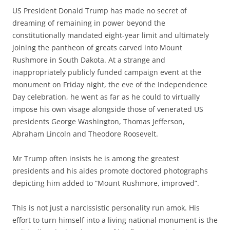
US President Donald Trump has made no secret of
dreaming of remaining in power beyond the
constitutionally mandated eight-year limit and ultimately
joining the pantheon of greats carved into Mount
Rushmore in South Dakota. At a strange and
inappropriately publicly funded campaign event at the
monument on Friday night, the eve of the Independence
Day celebration, he went as far as he could to virtually
impose his own visage alongside those of venerated US
presidents George Washington, Thomas Jefferson,
Abraham Lincoln and Theodore Roosevelt.
Mr Trump often insists he is among the greatest
presidents and his aides promote doctored photographs
depicting him added to “Mount Rushmore, improved”.
This is not just a narcissistic personality run amok. His
effort to turn himself into a living national monument is the