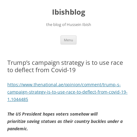
Ibishblog
the blog of Hussein Ibish
Skip
Menu
to
content
Trump’s campaign strategy is to use race
to deflect from Covid-19
https://www.thenational.ae/opinion/comment/trump-s-
campaign-strategy-is-to-use-race-to-deflect-from-covid-19-
1.1044485
The US President hopes voters somehow will
prioritize saving statues as their country buckles under a
pandemic.