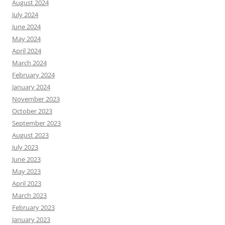
August 2024
July 2024
June 2024
May 2024
April 2024
March 2024
February 2024
January 2024
November 2023
October 2023
September 2023
August 2023
July 2023
June 2023
May 2023
April 2023
March 2023
February 2023
January 2023