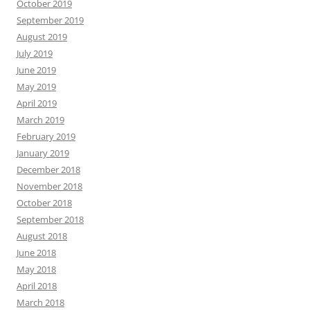
October 2019
September 2019
August 2019
July 2019
June 2019
May 2019
April 2019
March 2019
February 2019
January 2019
December 2018
November 2018
October 2018
September 2018
August 2018
June 2018
May 2018
April 2018
March 2018