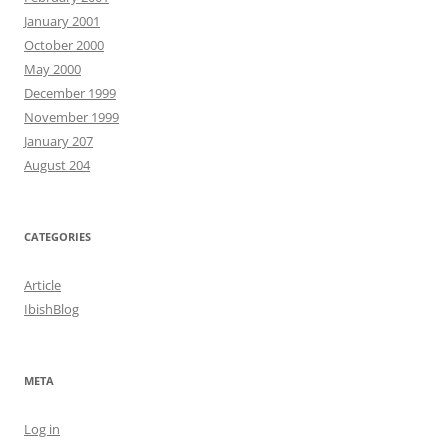
January 2001
October 2000
May 2000
December 1999
November 1999
January 207
August 204
CATEGORIES
Article
IbishBlog
META
Log in