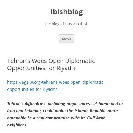
Ibishblog
the blog of Hussein Ibish
Skip
Menu
to
content
Tehran’s Woes Open Diplomatic
Opportunities for Riyadh
https://agsiw.org/tehrans-woes-open-diplomatic-
opportunities-for-riyadh/
Tehran’s difficulties, including major unrest at home and in
Iraq and Lebanon, could make the Islamic Republic more
amenable to a real compromise with its Gulf Arab
neighbors.