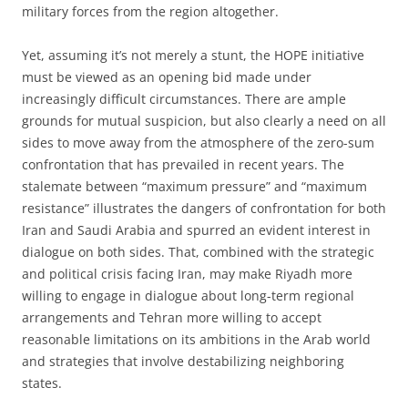
military forces from the region altogether.
Yet, assuming it’s not merely a stunt, the HOPE initiative
must be viewed as an opening bid made under
increasingly difficult circumstances. There are ample
grounds for mutual suspicion, but also clearly a need on all
sides to move away from the atmosphere of the zero-sum
confrontation that has prevailed in recent years. The
stalemate between “maximum pressure” and “maximum
resistance” illustrates the dangers of confrontation for both
Iran and Saudi Arabia and spurred an evident interest in
dialogue on both sides. That, combined with the strategic
and political crisis facing Iran, may make Riyadh more
willing to engage in dialogue about long-term regional
arrangements and Tehran more willing to accept
reasonable limitations on its ambitions in the Arab world
and strategies that involve destabilizing neighboring
states.