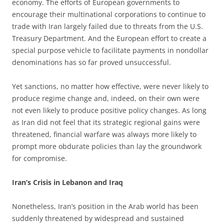
economy. The efforts of European governments to
encourage their multinational corporations to continue to
trade with Iran largely failed due to threats from the U.S.
Treasury Department. And the European effort to create a
special purpose vehicle to facilitate payments in nondollar
denominations has so far proved unsuccessful.
Yet sanctions, no matter how effective, were never likely to
produce regime change and, indeed, on their own were
not even likely to produce positive policy changes. As long
as Iran did not feel that its strategic regional gains were
threatened, financial warfare was always more likely to
prompt more obdurate policies than lay the groundwork
for compromise.
Iran’s Crisis in Lebanon and Iraq
Nonetheless, Iran’s position in the Arab world has been
suddenly threatened by widespread and sustained