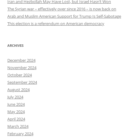
Iran and Hezbollah May Have Lost, but Israel Hasn’t Won
The Syrian war – effectively over since 2016 – is now back on
Arab and Muslim American Support for Trump Is Self-Sabotage
This election is a referendum on American democracy
ARCHIVES
December 2024
November 2024
October 2024
September 2024
August 2024
July 2024
June 2024
May 2024
April 2024
March 2024
February 2024