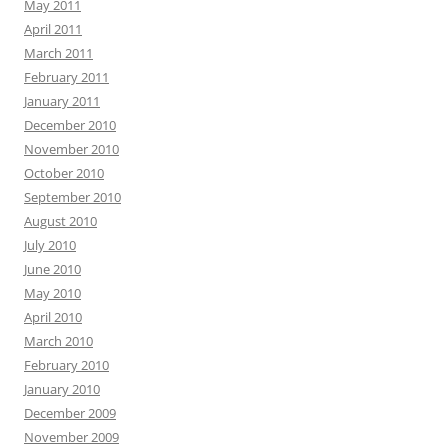
May 2011
April 2011
March 2011
February 2011
January 2011
December 2010
November 2010
October 2010
September 2010
August 2010
July 2010
June 2010
May 2010
April 2010
March 2010
February 2010
January 2010
December 2009
November 2009