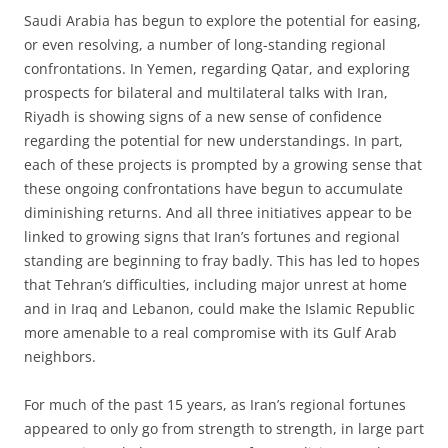
Saudi Arabia has begun to explore the potential for easing,
or even resolving, a number of long-standing regional
confrontations. In Yemen, regarding Qatar, and exploring
prospects for bilateral and multilateral talks with Iran,
Riyadh is showing signs of a new sense of confidence
regarding the potential for new understandings. In part,
each of these projects is prompted by a growing sense that
these ongoing confrontations have begun to accumulate
diminishing returns. And all three initiatives appear to be
linked to growing signs that Iran’s fortunes and regional
standing are beginning to fray badly. This has led to hopes
that Tehran’s difficulties, including major unrest at home
and in Iraq and Lebanon, could make the Islamic Republic
more amenable to a real compromise with its Gulf Arab
neighbors.
For much of the past 15 years, as Iran’s regional fortunes
appeared to only go from strength to strength, in large part