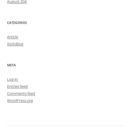
August 204
CATEGORIES
Article
IbishBlog
META
Log in
Entries feed
Comments feed
WordPress.org