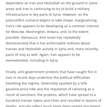
dependent on Iran and Hezbollah on the ground in some
areas and Iran is continuing to try to build a military
infrastructure in key parts of Syria. However, as the
postconflict scenario begins to take shape, marginalizing
Iran’s role appears to be developing as a common interest
for Moscow, Washington, Ankara, and, to the extent
possible, Damascus. And Israel has repeatedly
demonstrated that it has enforceable redlines about
Iranian and Hezbollah activity in Syria and, more recently,
parts of Iraq as well. Again, Iran appears to be
overextended, including in Syria.
Finally, anti-government protests that have caught fire in
Iran in recent days underline the political difficulties
besetting the regime. Ostensibly sparked by a 50%
gasoline price hike and the imposition of rationing as a
result of sanctions, the protests, which have spread to a
hundred Iranian towns and cities and resulted in dozens of
deaths, actually reflect much more deep-seated discontent.