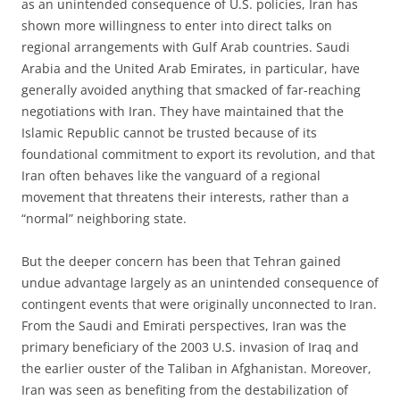
as an unintended consequence of U.S. policies, Iran has
shown more willingness to enter into direct talks on
regional arrangements with Gulf Arab countries. Saudi
Arabia and the United Arab Emirates, in particular, have
generally avoided anything that smacked of far-reaching
negotiations with Iran. They have maintained that the
Islamic Republic cannot be trusted because of its
foundational commitment to export its revolution, and that
Iran often behaves like the vanguard of a regional
movement that threatens their interests, rather than a
“normal” neighboring state.
But the deeper concern has been that Tehran gained
undue advantage largely as an unintended consequence of
contingent events that were originally unconnected to Iran.
From the Saudi and Emirati perspectives, Iran was the
primary beneficiary of the 2003 U.S. invasion of Iraq and
the earlier ouster of the Taliban in Afghanistan. Moreover,
Iran was seen as benefiting from the destabilization of