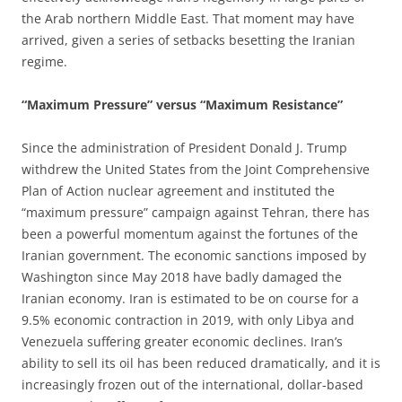
the Arab northern Middle East. That moment may have
arrived, given a series of setbacks besetting the Iranian
regime.
“Maximum Pressure” versus “Maximum Resistance”
Since the administration of President Donald J. Trump
withdrew the United States from the Joint Comprehensive
Plan of Action nuclear agreement and instituted the
“maximum pressure” campaign against Tehran, there has
been a powerful momentum against the fortunes of the
Iranian government. The economic sanctions imposed by
Washington since May 2018 have badly damaged the
Iranian economy. Iran is estimated to be on course for a
9.5% economic contraction in 2019, with only Libya and
Venezuela suffering greater economic declines. Iran’s
ability to sell its oil has been reduced dramatically, and it is
increasingly frozen out of the international, dollar-based