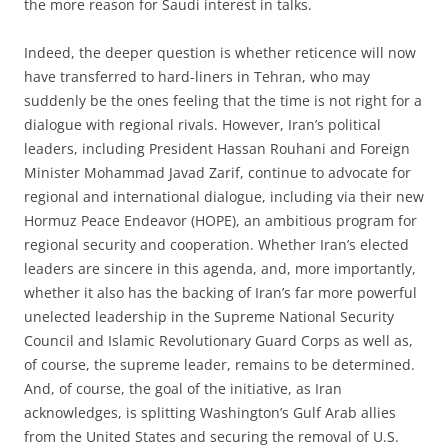
the more reason for Saudi interest in talks.
Indeed, the deeper question is whether reticence will now
have transferred to hard-liners in Tehran, who may
suddenly be the ones feeling that the time is not right for a
dialogue with regional rivals. However, Iran’s political
leaders, including President Hassan Rouhani and Foreign
Minister Mohammad Javad Zarif, continue to advocate for
regional and international dialogue, including via their new
Hormuz Peace Endeavor (HOPE), an ambitious program for
regional security and cooperation. Whether Iran’s elected
leaders are sincere in this agenda, and, more importantly,
whether it also has the backing of Iran’s far more powerful
unelected leadership in the Supreme National Security
Council and Islamic Revolutionary Guard Corps as well as,
of course, the supreme leader, remains to be determined.
And, of course, the goal of the initiative, as Iran
acknowledges, is splitting Washington’s Gulf Arab allies
from the United States and securing the removal of U.S.