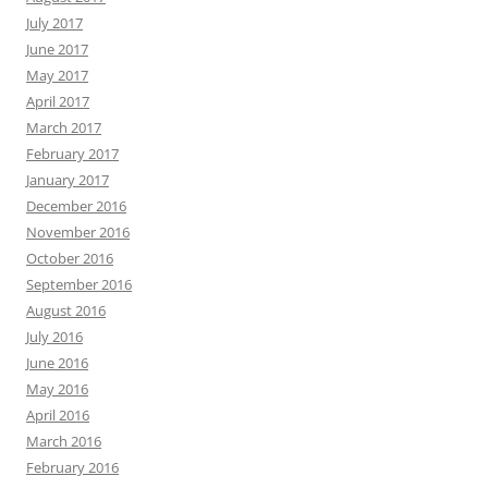
July 2017
June 2017
May 2017
April 2017
March 2017
February 2017
January 2017
December 2016
November 2016
October 2016
September 2016
August 2016
July 2016
June 2016
May 2016
April 2016
March 2016
February 2016