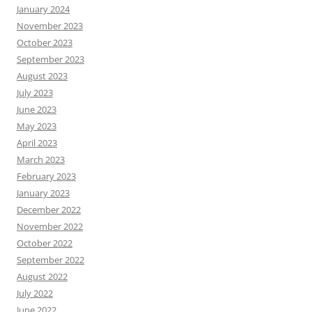
January 2024
November 2023
October 2023
September 2023
August 2023
July 2023
June 2023
May 2023
April 2023
March 2023
February 2023
January 2023
December 2022
November 2022
October 2022
September 2022
August 2022
July 2022
June 2022