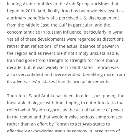
leading Arab republics in the Arab Spring uprisings that
began in 2010. And, finally, Iran has been widely viewed as
a primary beneficiary of a perceived U.S. disengagement
from the Middle East, the Gulf in particular, and the
concomitant rise in Russian influence, particularly in Syria.
Yet all of these developments were regarded as distortions,
rather than reflections, of the actual balance of power in
the region and as reversible if not simply unsustainable.
Iran had gone from strength to strength for more than a
decade, but, it was widely felt in Gulf states, Tehran was
also overconfident and overextended, benefiting more from
its adversaries’ mistakes than its own achievements.
Therefore, Saudi Arabia has been, in effect, postponing the
inevitable dialogue with Iran, hoping to enter into talks that
reflect what Riyadh regards as the actual balance of power
in the region and that would involve serious compromises
rather than an effort by Tehran to get Arab states to
effectively acknowledge Iran’s hegemony in large parts of