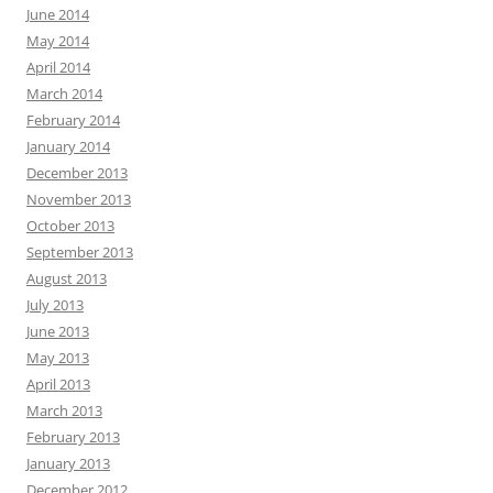
June 2014
May 2014
April 2014
March 2014
February 2014
January 2014
December 2013
November 2013
October 2013
September 2013
August 2013
July 2013
June 2013
May 2013
April 2013
March 2013
February 2013
January 2013
December 2012