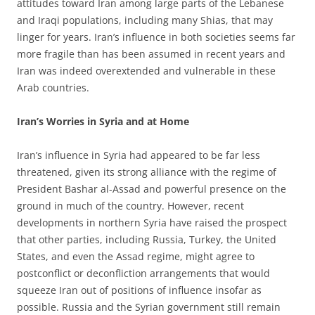
attitudes toward Iran among large parts of the Lebanese
and Iraqi populations, including many Shias, that may
linger for years. Iran’s influence in both societies seems far
more fragile than has been assumed in recent years and
Iran was indeed overextended and vulnerable in these
Arab countries.
Iran’s Worries in Syria and at Home
Iran’s influence in Syria had appeared to be far less
threatened, given its strong alliance with the regime of
President Bashar al-Assad and powerful presence on the
ground in much of the country. However, recent
developments in northern Syria have raised the prospect
that other parties, including Russia, Turkey, the United
States, and even the Assad regime, might agree to
postconflict or deconfliction arrangements that would
squeeze Iran out of positions of influence insofar as
possible. Russia and the Syrian government still remain