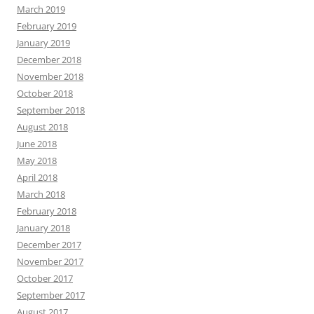
March 2019
February 2019
January 2019
December 2018
November 2018
October 2018
September 2018
August 2018
June 2018
May 2018
April 2018
March 2018
February 2018
January 2018
December 2017
November 2017
October 2017
September 2017
August 2017