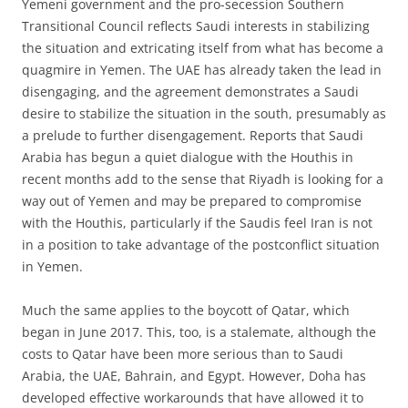
Yemeni government and the pro-secession Southern
Transitional Council reflects Saudi interests in stabilizing
the situation and extricating itself from what has become a
quagmire in Yemen. The UAE has already taken the lead in
disengaging, and the agreement demonstrates a Saudi
desire to stabilize the situation in the south, presumably as
a prelude to further disengagement. Reports that Saudi
Arabia has begun a quiet dialogue with the Houthis in
recent months add to the sense that Riyadh is looking for a
way out of Yemen and may be prepared to compromise
with the Houthis, particularly if the Saudis feel Iran is not
in a position to take advantage of the postconflict situation
in Yemen.
Much the same applies to the boycott of Qatar, which
began in June 2017. This, too, is a stalemate, although the
costs to Qatar have been more serious than to Saudi
Arabia, the UAE, Bahrain, and Egypt. However, Doha has
developed effective workarounds that have allowed it to