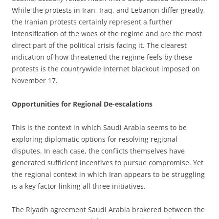
While the protests in Iran, Iraq, and Lebanon differ greatly,
the Iranian protests certainly represent a further
intensification of the woes of the regime and are the most
direct part of the political crisis facing it. The clearest
indication of how threatened the regime feels by these
protests is the countrywide Internet blackout imposed on
November 17.
Opportunities for Regional De-escalations
This is the context in which Saudi Arabia seems to be
exploring diplomatic options for resolving regional
disputes. In each case, the conflicts themselves have
generated sufficient incentives to pursue compromise. Yet
the regional context in which Iran appears to be struggling
is a key factor linking all three initiatives.
The Riyadh agreement Saudi Arabia brokered between the