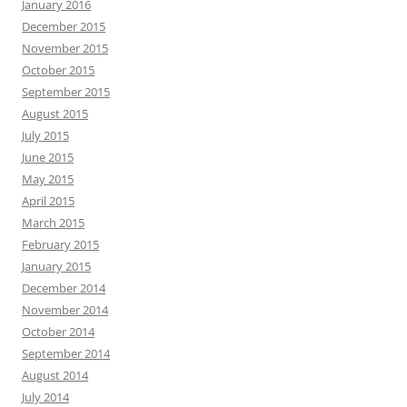
January 2016
December 2015
November 2015
October 2015
September 2015
August 2015
July 2015
June 2015
May 2015
April 2015
March 2015
February 2015
January 2015
December 2014
November 2014
October 2014
September 2014
August 2014
July 2014