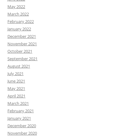
May 2022
March 2022
February 2022
January 2022
December 2021
November 2021
October 2021
September 2021
August 2021
July 2021
June 2021
May 2021
April 2021
March 2021
February 2021
January 2021
December 2020
November 2020