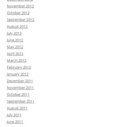
November 2012
October 2012
September 2012
August 2012
July 2012
June 2012
May 2012
April 2012
March 2012
February 2012
January 2012
December 2011
November 2011
October 2011
September 2011
August 2011
July 2011
June 2011