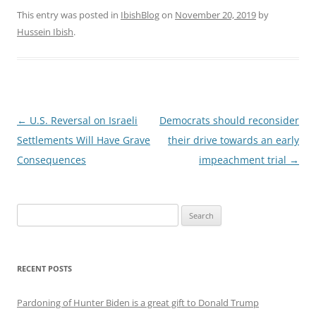
This entry was posted in
IbishBlog
on
November 20, 2019
by
Hussein Ibish
.
Post
←
U.S. Reversal on Israeli
Democrats should reconsider
navigation
Settlements Will Have Grave
their drive towards an early
Consequences
impeachment trial
→
Search
for:
RECENT POSTS
Pardoning of Hunter Biden is a great gift to Donald Trump