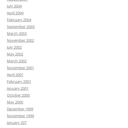
July 2004
April 2004
February 2004
September 2003
March 2003
November 2002
July 2002
May 2002
March 2002
November 2001
April 2001
February 2001
January 2001
October 2000
May 2000
December 1999
November 1999
January 207