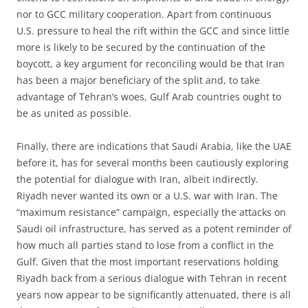
nor to GCC military cooperation. Apart from continuous
U.S. pressure to heal the rift within the GCC and since little
more is likely to be secured by the continuation of the
boycott, a key argument for reconciling would be that Iran
has been a major beneficiary of the split and, to take
advantage of Tehran’s woes, Gulf Arab countries ought to
be as united as possible.
Finally, there are indications that Saudi Arabia, like the UAE
before it, has for several months been cautiously exploring
the potential for dialogue with Iran, albeit indirectly.
Riyadh never wanted its own or a U.S. war with Iran. The
“maximum resistance” campaign, especially the attacks on
Saudi oil infrastructure, has served as a potent reminder of
how much all parties stand to lose from a conflict in the
Gulf. Given that the most important reservations holding
Riyadh back from a serious dialogue with Tehran in recent
years now appear to be significantly attenuated, there is all