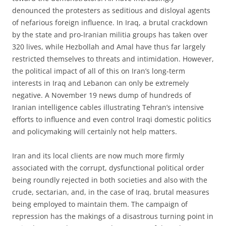
denounced the protesters as seditious and disloyal agents
of nefarious foreign influence. In Iraq, a brutal crackdown
by the state and pro-Iranian militia groups has taken over
320 lives, while Hezbollah and Amal have thus far largely
restricted themselves to threats and intimidation. However,
the political impact of all of this on Iran’s long-term
interests in Iraq and Lebanon can only be extremely
negative. A November 19 news dump of hundreds of
Iranian intelligence cables illustrating Tehran’s intensive
efforts to influence and even control Iraqi domestic politics
and policymaking will certainly not help matters.
Iran and its local clients are now much more firmly
associated with the corrupt, dysfunctional political order
being roundly rejected in both societies and also with the
crude, sectarian, and, in the case of Iraq, brutal measures
being employed to maintain them. The campaign of
repression has the makings of a disastrous turning point in