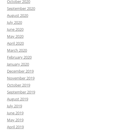
October 2020
September 2020
August 2020
July 2020
June 2020
May 2020
April 2020
March 2020
February 2020
January 2020
December 2019
November 2019
October 2019
September 2019
August 2019
July 2019
June 2019
May 2019
April 2019