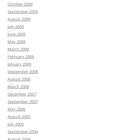
October 2009
September 2009
August 2009
July 2009
June 2009
May 2009
March 2009
February 2009
January 2009
September 2008
August 2008
March 2008
December 2007
September 2007
May 2006
August 2005
July 2005
September 2004
August 2004