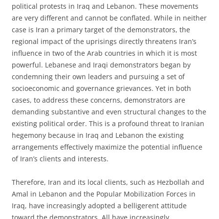
political protests in Iraq and Lebanon. These movements
are very different and cannot be conflated. While in neither
case is Iran a primary target of the demonstrators, the
regional impact of the uprisings directly threatens Iran’s
influence in two of the Arab countries in which it is most
powerful. Lebanese and Iraqi demonstrators began by
condemning their own leaders and pursuing a set of
socioeconomic and governance grievances. Yet in both
cases, to address these concerns, demonstrators are
demanding substantive and even structural changes to the
existing political order. This is a profound threat to Iranian
hegemony because in Iraq and Lebanon the existing
arrangements effectively maximize the potential influence
of Iran’s clients and interests.
Therefore, Iran and its local clients, such as Hezbollah and
Amal in Lebanon and the Popular Mobilization Forces in
Iraq, have increasingly adopted a belligerent attitude
toward the demonstrators. All have increasingly