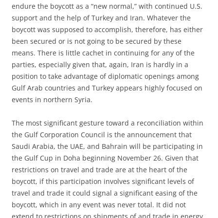
endure the boycott as a “new normal,” with continued U.S.
support and the help of Turkey and Iran. Whatever the
boycott was supposed to accomplish, therefore, has either
been secured or is not going to be secured by these
means. There is little cachet in continuing for any of the
parties, especially given that, again, Iran is hardly in a
position to take advantage of diplomatic openings among
Gulf Arab countries and Turkey appears highly focused on
events in northern Syria.
The most significant gesture toward a reconciliation within
the Gulf Corporation Council is the announcement that
Saudi Arabia, the UAE, and Bahrain will be participating in
the Gulf Cup in Doha beginning November 26. Given that
restrictions on travel and trade are at the heart of the
boycott, if this participation involves significant levels of
travel and trade it could signal a significant easing of the
boycott, which in any event was never total. It did not
extend to restrictions on shipments of and trade in energy,