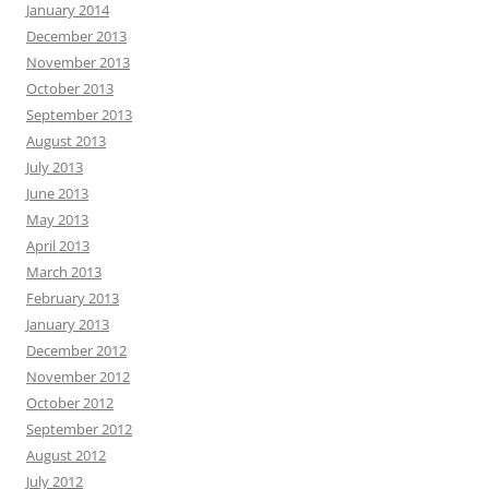
January 2014
December 2013
November 2013
October 2013
September 2013
August 2013
July 2013
June 2013
May 2013
April 2013
March 2013
February 2013
January 2013
December 2012
November 2012
October 2012
September 2012
August 2012
July 2012