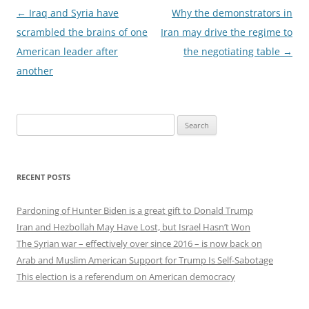
Post
←
Iraq and Syria have
Why the demonstrators in
navigation
scrambled the brains of one
Iran may drive the regime to
American leader after
the negotiating table
→
another
Search
for:
RECENT POSTS
Pardoning of Hunter Biden is a great gift to Donald Trump
Iran and Hezbollah May Have Lost, but Israel Hasn’t Won
The Syrian war – effectively over since 2016 – is now back on
Arab and Muslim American Support for Trump Is Self-Sabotage
This election is a referendum on American democracy