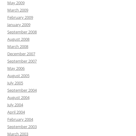
May 2009
March 2009
February 2009
January 2009
September 2008
August 2008
March 2008
December 2007
September 2007
May 2006
August 2005
July 2005
September 2004
August 2004
July 2004
April 2004
February 2004
September 2003
March 2003