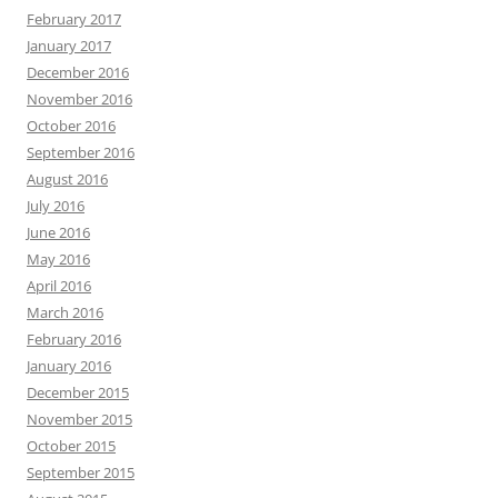
February 2017
January 2017
December 2016
November 2016
October 2016
September 2016
August 2016
July 2016
June 2016
May 2016
April 2016
March 2016
February 2016
January 2016
December 2015
November 2015
October 2015
September 2015