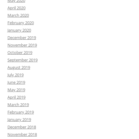
May 2020
April 2020
March 2020
February 2020
January 2020
December 2019
November 2019
October 2019
September 2019
August 2019
July 2019
June 2019
May 2019
April 2019
March 2019
February 2019
January 2019
December 2018
November 2018