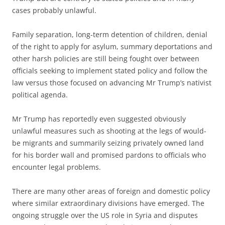
cases probably unlawful.
Family separation, long-term detention of children, denial
of the right to apply for asylum, summary deportations and
other harsh policies are still being fought over between
officials seeking to implement stated policy and follow the
law versus those focused on advancing Mr Trump’s nativist
political agenda.
Mr Trump has reportedly even suggested obviously
unlawful measures such as shooting at the legs of would-
be migrants and summarily seizing privately owned land
for his border wall and promised pardons to officials who
encounter legal problems.
There are many other areas of foreign and domestic policy
where similar extraordinary divisions have emerged. The
ongoing struggle over the US role in Syria and disputes