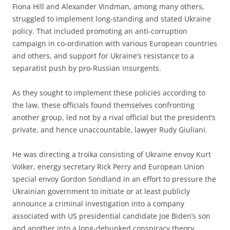
Fiona Hill and Alexander Vindman, among many others,
struggled to implement long-standing and stated Ukraine
policy. That included promoting an anti-corruption
campaign in co-ordination with various European countries
and others, and support for Ukraine’s resistance to a
separatist push by pro-Russian insurgents.
As they sought to implement these policies according to
the law, these officials found themselves confronting
another group, led not by a rival official but the president’s
private, and hence unaccountable, lawyer Rudy Giuliani.
He was directing a troika consisting of Ukraine envoy Kurt
Volker, energy secretary Rick Perry and European Union
special envoy Gordon Sondland in an effort to pressure the
Ukrainian government to initiate or at least publicly
announce a criminal investigation into a company
associated with US presidential candidate Joe Biden’s son
and another into a long-debunked conspiracy theory