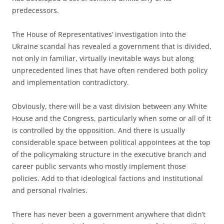
predecessors.
The House of Representatives’ investigation into the
Ukraine scandal has revealed a government that is divided,
not only in familiar, virtually inevitable ways but along
unprecedented lines that have often rendered both policy
and implementation contradictory.
Obviously, there will be a vast division between any White
House and the Congress, particularly when some or all of it
is controlled by the opposition. And there is usually
considerable space between political appointees at the top
of the policymaking structure in the executive branch and
career public servants who mostly implement those
policies. Add to that ideological factions and institutional
and personal rivalries.
There has never been a government anywhere that didn’t