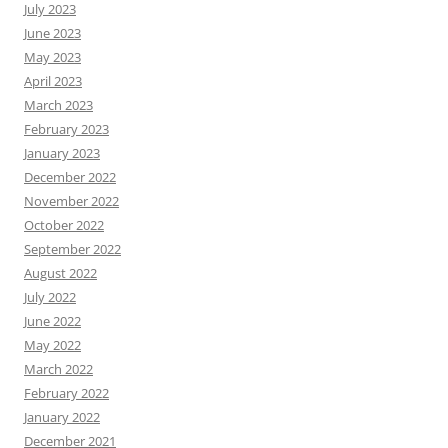
July 2023
June 2023
May 2023
April 2023
March 2023
February 2023
January 2023
December 2022
November 2022
October 2022
September 2022
August 2022
July 2022
June 2022
May 2022
March 2022
February 2022
January 2022
December 2021