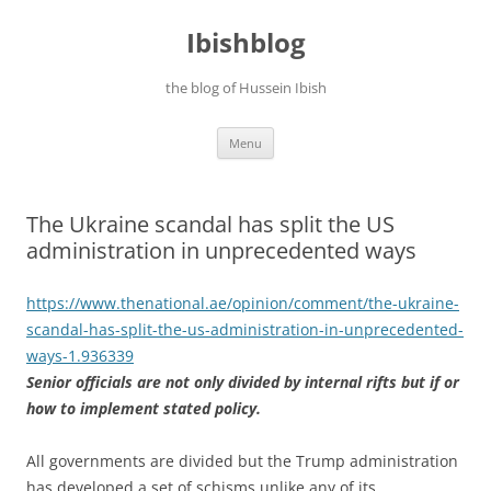
Ibishblog
the blog of Hussein Ibish
Skip
Menu
to
content
The Ukraine scandal has split the US
administration in unprecedented ways
https://www.thenational.ae/
opinion/comment/the-ukraine-
scandal-has-split-the-us-
administration-in-
unprecedented-
ways-1.936339
Senior officials are not only divided by internal rifts but if or
how to implement stated policy.
All governments are divided but the Trump administration
has developed a set of schisms unlike any of its