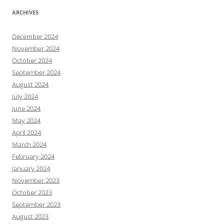
ARCHIVES
December 2024
November 2024
October 2024
September 2024
August 2024
July 2024
June 2024
May 2024
April 2024
March 2024
February 2024
January 2024
November 2023
October 2023
September 2023
August 2023