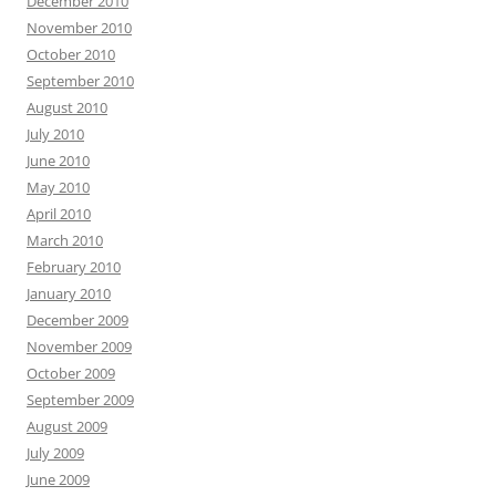
December 2010
November 2010
October 2010
September 2010
August 2010
July 2010
June 2010
May 2010
April 2010
March 2010
February 2010
January 2010
December 2009
November 2009
October 2009
September 2009
August 2009
July 2009
June 2009