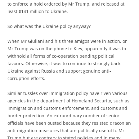
to enforce a hold ordered by Mr Trump, and released at
least $141 million to Ukraine.
So what was the Ukraine policy anyway?
When Mr Giuliani and his three amigos were in action, or
Mr Trump was on the phone to Kiev, apparently it was to
withhold all forms of co-operation pending political
favours. Otherwise, it was to continue to strongly back
Ukraine against Russia and support genuine anti-
corruption efforts.
Similar tussles over immigration policy have riven various
agencies in the department of Homeland Security, such as
immigration and customs enforcement, and customs and
border protection. An extraordinary number of senior
officials have been ousted because they resisted draconian
anti-migration measures that are politically useful to Mr
Trump but are contrary to stated policies and in many