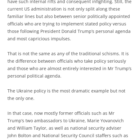
have such internal rifts and consequent infighting. Still, the
current US administration is not only split along these
familiar lines but also between senior politically appointed
officials who are trying to implement stated policy versus
those following President Donald Trump’s personal agenda
and most capricious impulses.
That is not the same as any of the traditional schisms. It is
the difference between officials who take policy seriously
and those who are almost entirely interested in Mr Trump’s
personal political agenda.
The Ukraine policy is the most dramatic example but not
the only one.
In that case, now mostly former officials such as Mr
Trump’s two ambassadors to Ukraine, Marie Yovanovich
and William Taylor, as well as national security adviser
John Bolton and National Security Council staffers such as