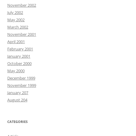
November 2002
July 2002
May 2002
March 2002
November 2001
April 2001
February 2001
January 2001
October 2000
May 2000
December 1999
November 1999
January 207
August 204
CATEGORIES