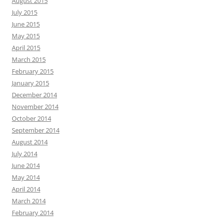
August 2015
July 2015
June 2015
May 2015
April 2015
March 2015
February 2015
January 2015
December 2014
November 2014
October 2014
September 2014
August 2014
July 2014
June 2014
May 2014
April 2014
March 2014
February 2014