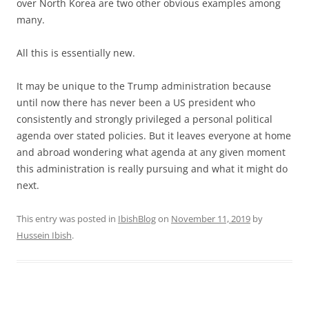
over North Korea are two other obvious examples among
many.
All this is essentially new.
It may be unique to the Trump administration because
until now there has never been a US president who
consistently and strongly privileged a personal political
agenda over stated policies. But it leaves everyone at home
and abroad wondering what agenda at any given moment
this administration is really pursuing and what it might do
next.
This entry was posted in
IbishBlog
on
November 11, 2019
by
Hussein Ibish
.