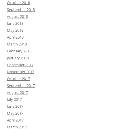
October 2018
September 2018
August 2018
June 2018
May 2018
April 2018
March 2018
February 2018
January 2018
December 2017
November 2017
October 2017
September 2017
August 2017
July 2017
June 2017
May 2017
April 2017
March 2017