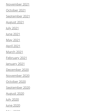
November 2021
October 2021
September 2021
August 2021
July 2021
June 2021
May 2021
April 2021
March 2021
February 2021
January 2021
December 2020
November 2020
October 2020
September 2020
August 2020
July 2020
June 2020