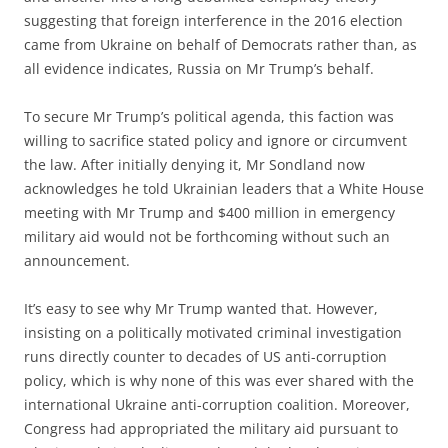
suggesting that foreign interference in the 2016 election
came from Ukraine on behalf of Democrats rather than, as
all evidence indicates, Russia on Mr Trump’s behalf.
To secure Mr Trump’s political agenda, this faction was
willing to sacrifice stated policy and ignore or circumvent
the law. After initially denying it, Mr Sondland now
acknowledges he told Ukrainian leaders that a White House
meeting with Mr Trump and $400 million in emergency
military aid would not be forthcoming without such an
announcement.
It’s easy to see why Mr Trump wanted that. However,
insisting on a politically motivated criminal investigation
runs directly counter to decades of US anti-corruption
policy, which is why none of this was ever shared with the
international Ukraine anti-corruption coalition. Moreover,
Congress had appropriated the military aid pursuant to