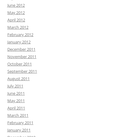
June 2012
May 2012
April 2012
March 2012
February 2012
January 2012
December 2011
November 2011
October 2011
September 2011
August 2011
July 2011
June 2011
May 2011
April 2011
March 2011
February 2011
January 2011