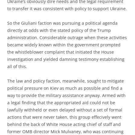
Ukraine’s obviously dire needs and the legal requirement
to transfer it was consistent with policy to support Ukraine.
So the Giuliani faction was pursuing a political agenda
directly at odds with the stated policy of the Trump
administration. Considerable outrage when these activities
became widely known within the government prompted
the whistleblower complaint that initiated the House
investigation and yielded damning testimony establishing
all of this.
The law and policy faction, meanwhile, sought to mitigate
political pressure on Kiev as much as possible and find a
way to provide the military assistance anyway. Armed with
a legal finding that the appropriated aid could not be
lawfully withheld or even delayed without a set of formal
actions that were never taken, this group effecively went
behind the back of White House acting chief of staff and
former OMB director Mick Mulvaney, who was continuing