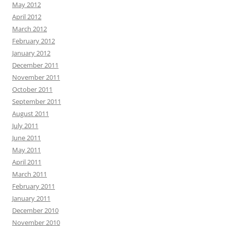
May 2012
April 2012
March 2012
February 2012
January 2012
December 2011
November 2011
October 2011
September 2011
August 2011
July 2011
June 2011
May 2011
April 2011
March 2011
February 2011
January 2011
December 2010
November 2010