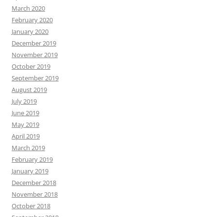
March 2020
February 2020
January 2020
December 2019
November 2019
October 2019
September 2019
August 2019
July 2019
June 2019
May 2019
April 2019
March 2019
February 2019
January 2019
December 2018
November 2018
October 2018