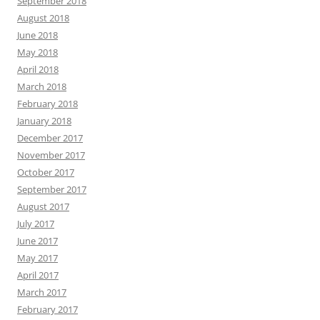
September 2018
August 2018
June 2018
May 2018
April 2018
March 2018
February 2018
January 2018
December 2017
November 2017
October 2017
September 2017
August 2017
July 2017
June 2017
May 2017
April 2017
March 2017
February 2017