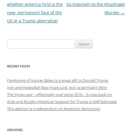
navigation
whether America First is the
So Intensely to the Khashoggi
new, permanent face of the
Murder
→
US or a Trump aberration
Search
for:
RECENT POSTS
Pardoning of Hunter Biden is a great gift to Donald Trump
Iran and Hezbollah May Have Lost, but Israel Hasn’t Won
The Syrian war – effectively over since 2016 – is now back on
Arab and Muslim American Support for Trump Is Self-Sabotage
This election is a referendum on American democracy
ARCHIVES