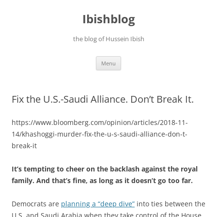
Ibishblog
the blog of Hussein Ibish
Skip
Menu
to
content
Fix the U.S.-Saudi Alliance. Don’t Break It.
https://www.bloomberg.com/opinion/articles/2018-11-
14/khashoggi-murder-fix-the-u-s-saudi-alliance-don-t-
break-it
It’s tempting to cheer on the backlash against the royal
family. And that’s fine, as long as it doesn’t go too far.
Democrats are
planning a “deep dive”
into ties between the
U.S. and Saudi Arabia when they take control of the House