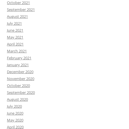
October 2021
September 2021
August 2021
July 2021
June 2021
May 2021
April 2021
March 2021
February 2021
January 2021
December 2020
November 2020
October 2020
September 2020
August 2020
July 2020
June 2020
May 2020
April 2020