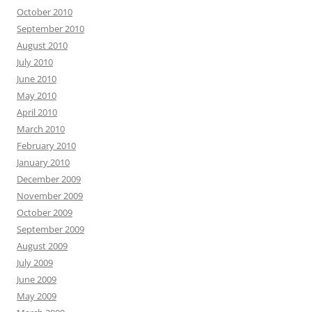
October 2010
September 2010
August 2010
July 2010
June 2010
May 2010
April 2010
March 2010
February 2010
January 2010
December 2009
November 2009
October 2009
September 2009
August 2009
July 2009
June 2009
May 2009