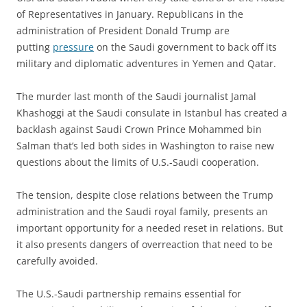
of Representatives in January. Republicans in the
administration of President Donald Trump are
putting
pressure
on the Saudi government to back off its
military and diplomatic adventures in Yemen and Qatar.
The murder last month of the Saudi journalist Jamal
Khashoggi at the Saudi consulate in Istanbul has created a
backlash against Saudi Crown Prince Mohammed bin
Salman that’s led both sides in Washington to raise new
questions about the limits of U.S.-Saudi cooperation.
The tension, despite close relations between the Trump
administration and the Saudi royal family, presents an
important opportunity for a needed reset in relations. But
it also presents dangers of overreaction that need to be
carefully avoided.
The U.S.-Saudi partnership remains essential for