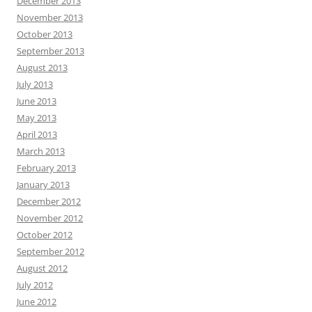
December 2013
November 2013
October 2013
September 2013
August 2013
July 2013
June 2013
May 2013
April 2013
March 2013
February 2013
January 2013
December 2012
November 2012
October 2012
September 2012
August 2012
July 2012
June 2012