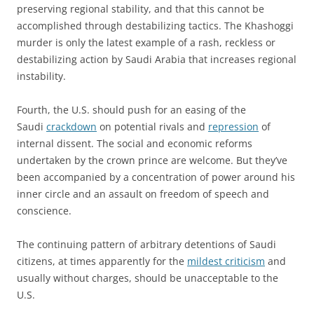
preserving regional stability, and that this cannot be
accomplished through destabilizing tactics. The Khashoggi
murder is only the latest example of a rash, reckless or
destabilizing action by Saudi Arabia that increases regional
instability.
Fourth, the U.S. should push for an easing of the
Saudi
crackdown
on potential rivals and
repression
of
internal dissent. The social and economic reforms
undertaken by the crown prince are welcome. But they’ve
been accompanied by a concentration of power around his
inner circle and an assault on freedom of speech and
conscience.
The continuing pattern of arbitrary detentions of Saudi
citizens, at times apparently for the
mildest criticism
and
usually without charges, should be unacceptable to the
U.S.