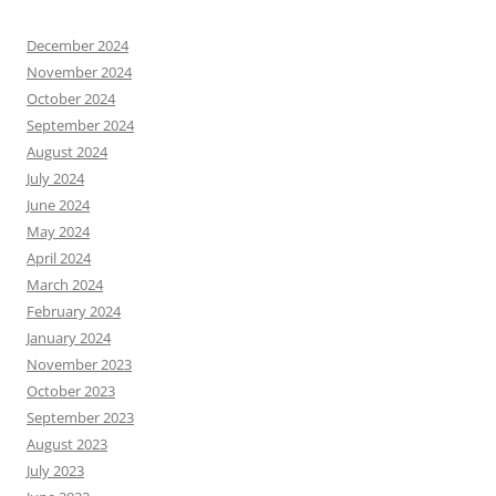
December 2024
November 2024
October 2024
September 2024
August 2024
July 2024
June 2024
May 2024
April 2024
March 2024
February 2024
January 2024
November 2023
October 2023
September 2023
August 2023
July 2023