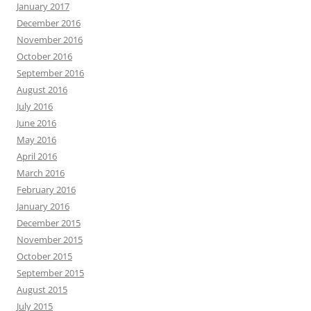
January 2017
December 2016
November 2016
October 2016
September 2016
August 2016
July 2016
June 2016
May 2016
April 2016
March 2016
February 2016
January 2016
December 2015
November 2015
October 2015
September 2015
August 2015
July 2015