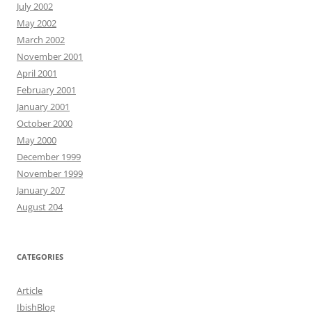
July 2002
May 2002
March 2002
November 2001
April 2001
February 2001
January 2001
October 2000
May 2000
December 1999
November 1999
January 207
August 204
CATEGORIES
Article
IbishBlog