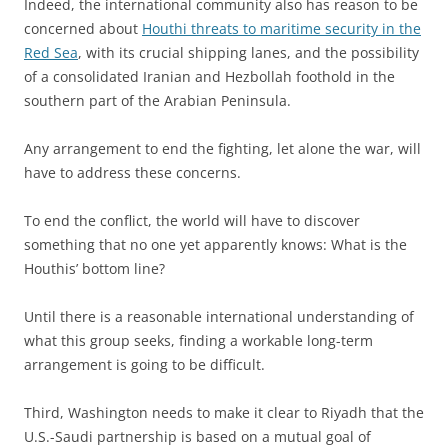
Indeed, the international community also has reason to be
concerned about
Houthi threats to maritime security in the
Red Sea
, with its crucial shipping lanes, and the possibility
of a consolidated Iranian and Hezbollah foothold in the
southern part of the Arabian Peninsula.
Any arrangement to end the fighting, let alone the war, will
have to address these concerns.
To end the conflict, the world will have to discover
something that no one yet apparently knows: What is the
Houthis’ bottom line?
Until there is a reasonable international understanding of
what this group seeks, finding a workable long-term
arrangement is going to be difficult.
Third, Washington needs to make it clear to Riyadh that the
U.S.-Saudi partnership is based on a mutual goal of