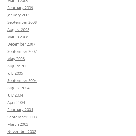
March 2009
February 2009
January 2009
September 2008
August 2008
March 2008
December 2007
September 2007
May 2006
August 2005
July 2005
September 2004
August 2004
July 2004
April 2004
February 2004
September 2003
March 2003
November 2002