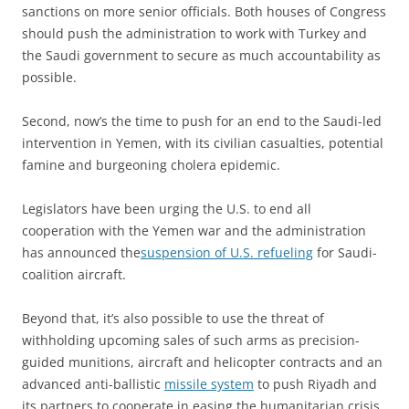
sanctions on more senior officials. Both houses of Congress
should push the administration to work with Turkey and
the Saudi government to secure as much accountability as
possible.
Second, now’s the time to push for an end to the Saudi-led
intervention in Yemen, with its civilian casualties, potential
famine and burgeoning cholera epidemic.
Legislators have been urging the U.S. to end all
cooperation with the Yemen war and the administration
has announced the
suspension of U.S. refueling
for Saudi-
coalition aircraft.
Beyond that, it’s also possible to use the threat of
withholding upcoming sales of such arms as precision-
guided munitions, aircraft and helicopter contracts and an
advanced anti-ballistic
missile system
to push Riyadh and
its partners to cooperate in easing the humanitarian crisis