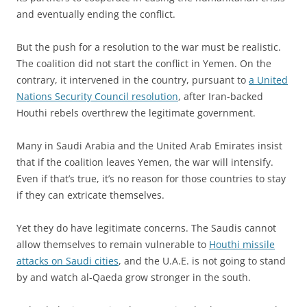
and eventually ending the conflict.
But the push for a resolution to the war must be realistic.
The coalition did not start the conflict in Yemen. On the
contrary, it intervened in the country, pursuant to
a United
Nations Security Council resolution
, after Iran-backed
Houthi rebels overthrew the legitimate government.
Many in Saudi Arabia and the United Arab Emirates insist
that if the coalition leaves Yemen, the war will intensify.
Even if that’s true, it’s no reason for those countries to stay
if they can extricate themselves.
Yet they do have legitimate concerns. The Saudis cannot
allow themselves to remain vulnerable to
Houthi missile
attacks on Saudi cities
, and the U.A.E. is not going to stand
by and watch al-Qaeda grow stronger in the south.