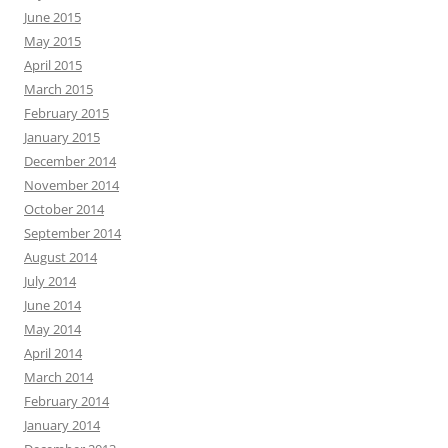
June 2015
May 2015
April 2015
March 2015
February 2015
January 2015
December 2014
November 2014
October 2014
September 2014
August 2014
July 2014
June 2014
May 2014
April 2014
March 2014
February 2014
January 2014