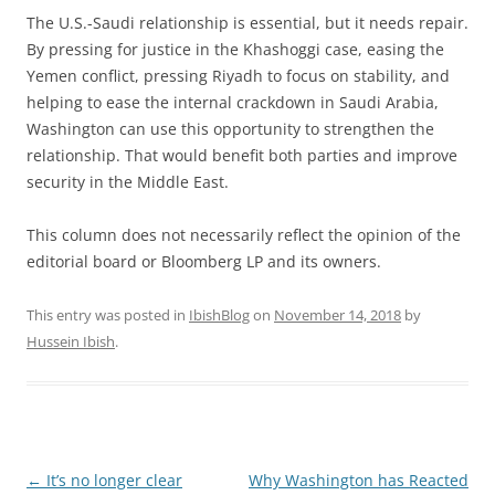
The U.S.-Saudi relationship is essential, but it needs repair.
By pressing for justice in the Khashoggi case, easing the
Yemen conflict, pressing Riyadh to focus on stability, and
helping to ease the internal crackdown in Saudi Arabia,
Washington can use this opportunity to strengthen the
relationship. That would benefit both parties and improve
security in the Middle East.
This column does not necessarily reflect the opinion of the
editorial board or Bloomberg LP and its owners.
This entry was posted in
IbishBlog
on
November 14, 2018
by
Hussein Ibish
.
Post
←
It’s no longer clear
Why Washington has Reacted