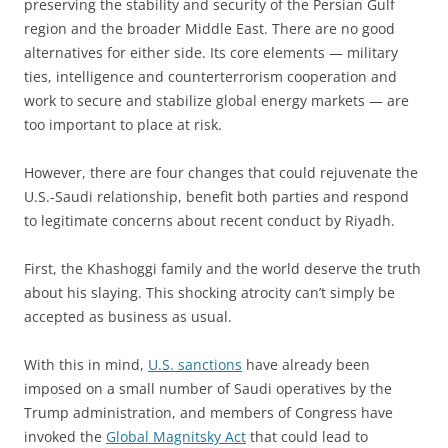
preserving the stability and security of the Persian Gulf
region and the broader Middle East. There are no good
alternatives for either side. Its core elements — military
ties, intelligence and counterterrorism cooperation and
work to secure and stabilize global energy markets — are
too important to place at risk.
However, there are four changes that could rejuvenate the
U.S.-Saudi relationship, benefit both parties and respond
to legitimate concerns about recent conduct by Riyadh.
First, the Khashoggi family and the world deserve the truth
about his slaying. This shocking atrocity can’t simply be
accepted as business as usual.
With this in mind,
U.S. sanctions
have already been
imposed on a small number of Saudi operatives by the
Trump administration, and members of Congress have
invoked the
Global Magnitsky Act
that could lead to