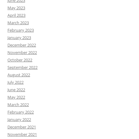
June 2023
May 2023
April 2023
March 2023
February 2023
January 2023
December 2022
November 2022
October 2022
September 2022
August 2022
July 2022
June 2022
May 2022
March 2022
February 2022
January 2022
December 2021
November 2021