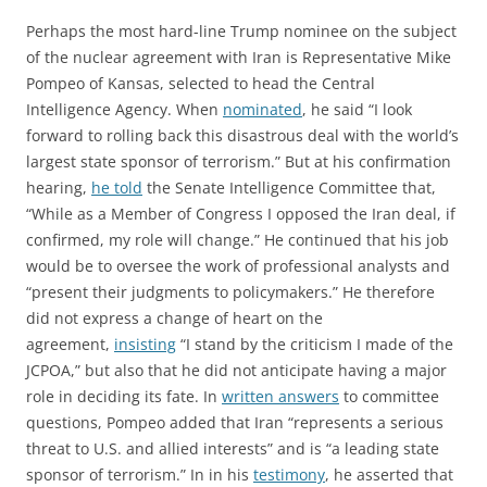
Perhaps the most hard-line Trump nominee on the subject
of the nuclear agreement with Iran is Representative Mike
Pompeo of Kansas, selected to head the Central
Intelligence Agency. When
nominated
, he said “I look
forward to rolling back this disastrous deal with the world’s
largest state sponsor of terrorism.” But at his confirmation
hearing,
he told
the Senate Intelligence Committee that,
“While as a Member of Congress I opposed the Iran deal, if
confirmed, my role will change.” He continued that his job
would be to oversee the work of professional analysts and
“present their judgments to policymakers.” He therefore
did not express a change of heart on the
agreement,
insisting
“I stand by the criticism I made of the
JCPOA,” but also that he did not anticipate having a major
role in deciding its fate. In
written answers
to committee
questions, Pompeo added that Iran “represents a serious
threat to U.S. and allied interests” and is “a leading state
sponsor of terrorism.” In in his
testimony
, he asserted that