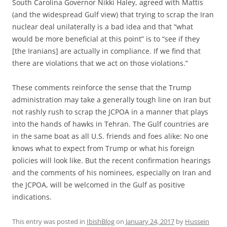
South Carolina Governor Nikki Haley, agreed with Mattis
(and the widespread Gulf view) that trying to scrap the Iran
nuclear deal unilaterally is a bad idea and that “what
would be more beneficial at this point” is to “see if they
[the Iranians] are actually in compliance. If we find that
there are violations that we act on those violations.”
These comments reinforce the sense that the Trump
administration may take a generally tough line on Iran but
not rashly rush to scrap the JCPOA in a manner that plays
into the hands of hawks in Tehran. The Gulf countries are
in the same boat as all U.S. friends and foes alike: No one
knows what to expect from Trump or what his foreign
policies will look like. But the recent confirmation hearings
and the comments of his nominees, especially on Iran and
the JCPOA, will be welcomed in the Gulf as positive
indications.
This entry was posted in
IbishBlog
on
January 24, 2017
by
Hussein