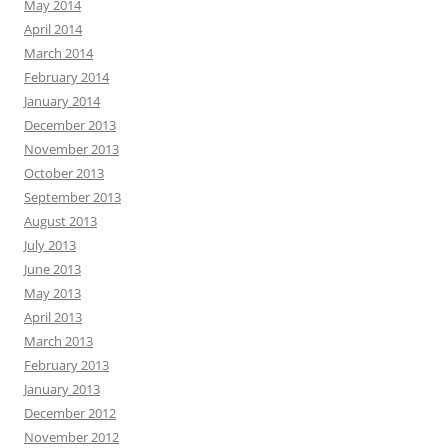
May 2014
April 2014
March 2014
February 2014
January 2014
December 2013
November 2013
October 2013
September 2013
August 2013
July 2013
June 2013
May 2013
April 2013
March 2013
February 2013
January 2013
December 2012
November 2012