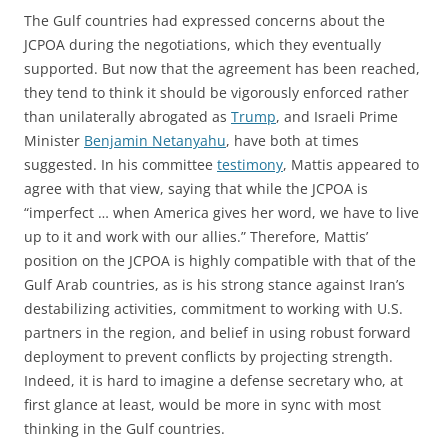
The Gulf countries had expressed concerns about the
JCPOA during the negotiations, which they eventually
supported. But now that the agreement has been reached,
they tend to think it should be vigorously enforced rather
than unilaterally abrogated as
Trump
, and Israeli Prime
Minister
Benjamin Netanyahu
, have both at times
suggested. In his committee
testimony
, Mattis appeared to
agree with that view, saying that while the JCPOA is
“imperfect … when America gives her word, we have to live
up to it and work with our allies.” Therefore, Mattis’
position on the JCPOA is highly compatible with that of the
Gulf Arab countries, as is his strong stance against Iran’s
destabilizing activities, commitment to working with U.S.
partners in the region, and belief in using robust forward
deployment to prevent conflicts by projecting strength.
Indeed, it is hard to imagine a defense secretary who, at
first glance at least, would be more in sync with most
thinking in the Gulf countries.