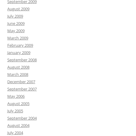
September 2009
August 2009
July 2009
June 2009
May 2009
March 2009
February 2009
January 2009
September 2008
August 2008
March 2008
December 2007
September 2007
May 2006
August 2005
July 2005
September 2004
August 2004
July 2004