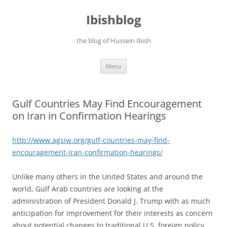
Ibishblog
the blog of Hussein Ibish
Skip
Menu
to
content
Gulf Countries May Find Encouragement
on Iran in Confirmation Hearings
http://www.agsiw.org/gulf-
countries-may-find-
encouragement-iran-
confirmation-hearings/
Unlike many others in the United States and around the
world, Gulf Arab countries are looking at the
administration of President Donald J. Trump with as much
anticipation for improvement for their interests as concern
about potential changes to traditional U.S. foreign policy.