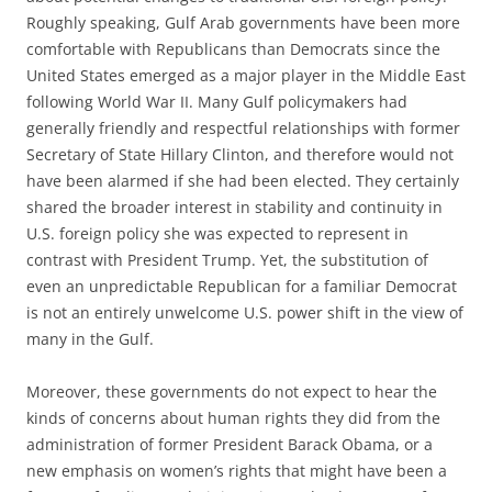
Roughly speaking, Gulf Arab governments have been more
comfortable with Republicans than Democrats since the
United States emerged as a major player in the Middle East
following World War II. Many Gulf policymakers had
generally friendly and respectful relationships with former
Secretary of State Hillary Clinton, and therefore would not
have been alarmed if she had been elected. They certainly
shared the broader interest in stability and continuity in
U.S. foreign policy she was expected to represent in
contrast with President Trump. Yet, the substitution of
even an unpredictable Republican for a familiar Democrat
is not an entirely unwelcome U.S. power shift in the view of
many in the Gulf.
Moreover, these governments do not expect to hear the
kinds of concerns about human rights they did from the
administration of former President Barack Obama, or a
new emphasis on women’s rights that might have been a