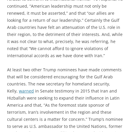
continued, “American leadership must not only be
renewed, it must be asserted,” and that “our allies are
looking for a return of our leadership.” Certainly the Gulf
Arab countries have felt an attenuation of the U.S. role in
their region, to the detriment of their interests. And, while
it was not clear to what, precisely, he was referring, he
noted that “We cannot afford to ignore violations of
international accords as we have done with Iran.”
At least two other Trump nominees have made comments
that will be considered encouraging for the Gulf Arab
countries. The new secretary for homeland security,
Kelly,
warned
in Senate testimony in 2015 that Iran and
Hizballah were seeking to expand their influence in Latin
America and that, “As the foremost state sponsor of
terrorism, Iran’s involvement in the region and these
cultural centers is a matter for concern.” Trump’s nominee
to serve as U.S. ambassador to the United Nations, former