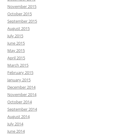
November 2015
October 2015
September 2015
August 2015
July 2015
June 2015
May 2015
April 2015
March 2015
February 2015
January 2015
December 2014
November 2014
October 2014
September 2014
August 2014
July 2014
June 2014