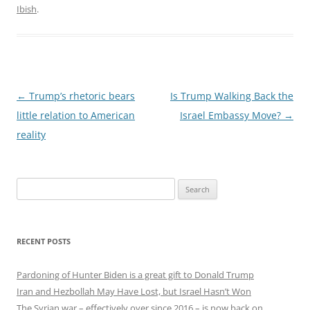
Ibish
.
Post
←
Trump’s rhetoric bears
Is Trump Walking Back the
navigation
little relation to American
Israel Embassy Move?
→
reality
Search
for:
RECENT POSTS
Pardoning of Hunter Biden is a great gift to Donald Trump
Iran and Hezbollah May Have Lost, but Israel Hasn’t Won
The Syrian war – effectively over since 2016 – is now back on