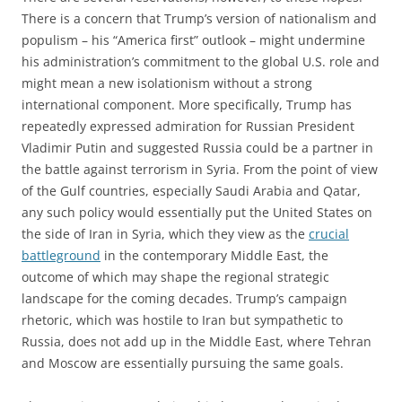
There is a concern that Trump’s version of nationalism and
populism – his “America first” outlook – might undermine
his administration’s commitment to the global U.S. role and
might mean a new isolationism without a strong
international component. More specifically, Trump has
repeatedly expressed admiration for Russian President
Vladimir Putin and suggested Russia could be a partner in
the battle against terrorism in Syria. From the point of view
of the Gulf countries, especially Saudi Arabia and Qatar,
any such policy would essentially put the United States on
the side of Iran in Syria, which they view as the
crucial
battleground
in the contemporary Middle East, the
outcome of which may shape the regional strategic
landscape for the coming decades. Trump’s campaign
rhetoric, which was hostile to Iran but sympathetic to
Russia, does not add up in the Middle East, where Tehran
and Moscow are essentially pursuing the same goals.