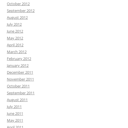
October 2012
September 2012
August 2012
July 2012
June 2012
May 2012
April 2012
March 2012
February 2012
January 2012
December 2011
November 2011
October 2011
September 2011
August 2011
July 2011
June 2011
May 2011
April 2011