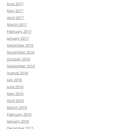
June 2017
May 2017
April 2017
March 2017
February 2017
January 2017
December 2016
November 2016
October 2016
September 2016
August 2016
July 2016
June 2016
May 2016
April 2016
March 2016
February 2016
January 2016
December 2015