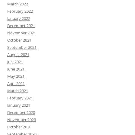
March 2022
February 2022
January 2022
December 2021
November 2021
October 2021
September 2021
August 2021
July 2021
June 2021
May 2021
April 2021
March 2021
February 2021
January 2021
December 2020
November 2020
October 2020
September 2020