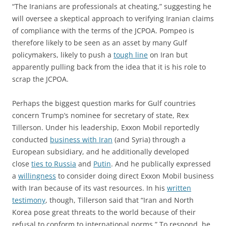
“The Iranians are professionals at cheating,” suggesting he
will oversee a skeptical approach to verifying Iranian claims
of compliance with the terms of the JCPOA. Pompeo is
therefore likely to be seen as an asset by many Gulf
policymakers, likely to push a
tough line
on Iran but
apparently pulling back from the idea that it is his role to
scrap the JCPOA.
Perhaps the biggest question marks for Gulf countries
concern Trump’s nominee for secretary of state, Rex
Tillerson. Under his leadership, Exxon Mobil reportedly
conducted
business with Iran
(and Syria) through a
European subsidiary, and he additionally developed
close
ties to Russia
and
Putin
. And he publically expressed
a
willingness
to consider doing direct Exxon Mobil business
with Iran because of its vast resources. In his
written
testimony
, though, Tillerson said that “Iran and North
Korea pose great threats to the world because of their
refusal to conform to international norms.” To respond, he