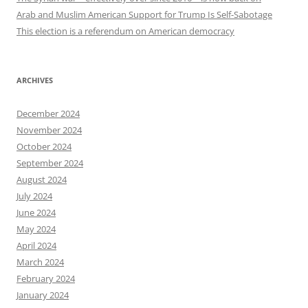
Arab and Muslim American Support for Trump Is Self-Sabotage
This election is a referendum on American democracy
ARCHIVES
December 2024
November 2024
October 2024
September 2024
August 2024
July 2024
June 2024
May 2024
April 2024
March 2024
February 2024
January 2024