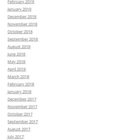
February 2019
January 2019
December 2018
November 2018
October 2018
September 2018
August 2018
June 2018
May 2018
April 2018
March 2018
February 2018
January 2018
December 2017
November 2017
October 2017
September 2017
August 2017
July 2017