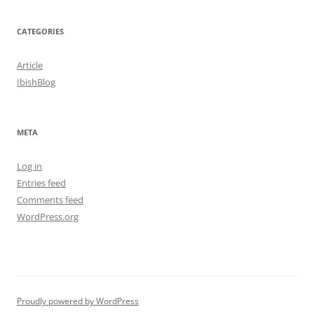
CATEGORIES
Article
IbishBlog
META
Log in
Entries feed
Comments feed
WordPress.org
Proudly powered by WordPress