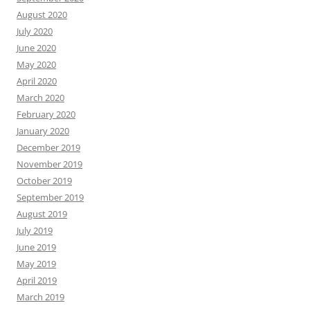
August 2020
July 2020
June 2020
May 2020
April 2020
March 2020
February 2020
January 2020
December 2019
November 2019
October 2019
September 2019
August 2019
July 2019
June 2019
May 2019
April 2019
March 2019