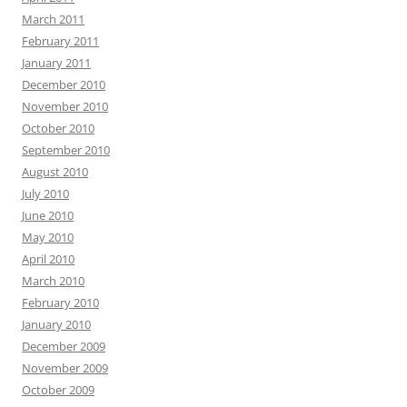
March 2011
February 2011
January 2011
December 2010
November 2010
October 2010
September 2010
August 2010
July 2010
June 2010
May 2010
April 2010
March 2010
February 2010
January 2010
December 2009
November 2009
October 2009