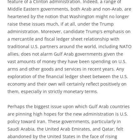
feature of a Clinton administration. Indeed, a range of
Middle Eastern governments, both Arab and non-Arab, are
heartened by the notion that Washington might no longer
raise these issues much, if at all, under the Trump
administration. Moreover, candidate Trump’s emphasis on
a mercantile and fiscal ledger sheet relationship with
traditional U.S. partners around the world, including NATO
allies, does not alarm Gulf Arab governments given the
vast amounts of money they have been spending on U.S.
arms and other goods and services in recent years. Any
exploration of the financial ledger sheet between the U.S.
economy and their own will certainly reflect positively on
them, especially in strictly monetary terms.
Perhaps the biggest issue upon which Gulf Arab countries
are pinning high hopes for the new administration is U.S.
policy toward Iran. These governments, particularly in
Saudi Arabia, the United Arab Emirates, and Qatar, felt
abandoned by the United States in the face of rising