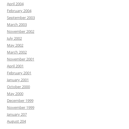
April 2004
February 2004
September 2003
March 2003
November 2002
July 2002
May 2002
March 2002
November 2001
April 2001
February 2001
January 2001
October 2000
May 2000
December 1999
November 1999
January 207
August 204