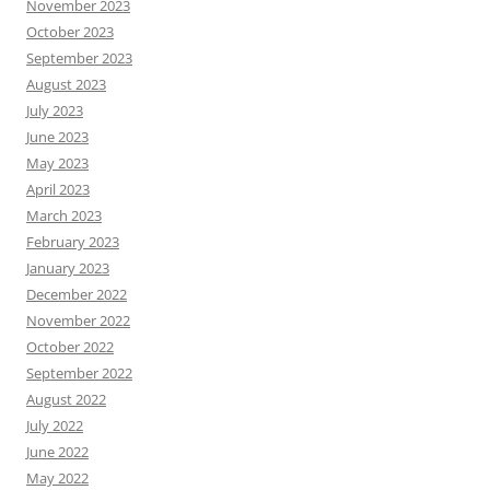
November 2023
October 2023
September 2023
August 2023
July 2023
June 2023
May 2023
April 2023
March 2023
February 2023
January 2023
December 2022
November 2022
October 2022
September 2022
August 2022
July 2022
June 2022
May 2022