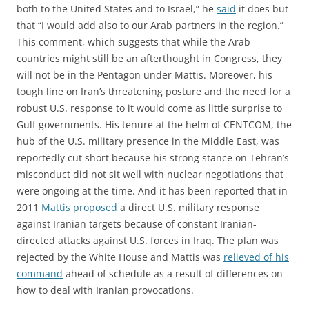
both to the United States and to Israel,” he
said
it does but
that “I would add also to our Arab partners in the region.”
This comment, which suggests that while the Arab
countries might still be an afterthought in Congress, they
will not be in the Pentagon under Mattis. Moreover, his
tough line on Iran’s threatening posture and the need for a
robust U.S. response to it would come as little surprise to
Gulf governments. His tenure at the helm of CENTCOM, the
hub of the U.S. military presence in the Middle East, was
reportedly cut short because his strong stance on Tehran’s
misconduct did not sit well with nuclear negotiations that
were ongoing at the time. And it has been reported that in
2011
Mattis proposed
a direct U.S. military response
against Iranian targets because of constant Iranian-
directed attacks against U.S. forces in Iraq. The plan was
rejected by the White House and Mattis was
relieved of his
command
ahead of schedule as a result of differences on
how to deal with Iranian provocations.