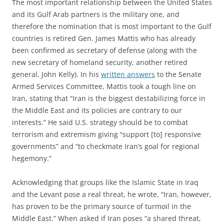
The most important relationship between the United States
and its Gulf Arab partners is the military one, and
therefore the nomination that is most important to the Gulf
countries is retired Gen. James Mattis who has already
been confirmed as secretary of defense (along with the
new secretary of homeland security, another retired
general, John Kelly). In his
written answers
to the Senate
Armed Services Committee, Mattis took a tough line on
Iran, stating that “Iran is the biggest destabilizing force in
the Middle East and its policies are contrary to our
interests.” He said U.S. strategy should be to combat
terrorism and extremism giving “support [to] responsive
governments” and “to checkmate Iran’s goal for regional
hegemony.”
Acknowledging that groups like the Islamic State in Iraq
and the Levant pose a real threat, he wrote, “Iran, however,
has proven to be the primary source of turmoil in the
Middle East.” When asked if Iran poses “a shared threat,