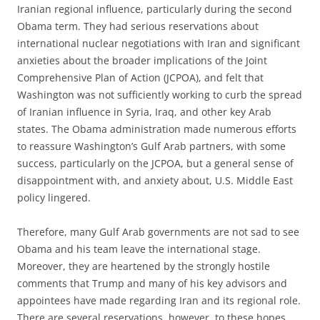
Iranian regional influence, particularly during the second
Obama term. They had serious reservations about
international nuclear negotiations with Iran and significant
anxieties about the broader implications of the Joint
Comprehensive Plan of Action (JCPOA), and felt that
Washington was not sufficiently working to curb the spread
of Iranian influence in Syria, Iraq, and other key Arab
states. The Obama administration made numerous efforts
to reassure Washington’s Gulf Arab partners, with some
success, particularly on the JCPOA, but a general sense of
disappointment with, and anxiety about, U.S. Middle East
policy lingered.
Therefore, many Gulf Arab governments are not sad to see
Obama and his team leave the international stage.
Moreover, they are heartened by the strongly hostile
comments that Trump and many of his key advisors and
appointees have made regarding Iran and its regional role.
There are several reservations, however, to these hopes.