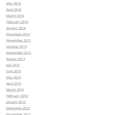
May 2014
April 2014
March 2014
February 2014
January 2014
December 2013
November 2013
October 2013
September 2013
August 2013
July 2013
June 2013
May 2013
April 2013
March 2013
February 2013
January 2013
December 2012
November 2012