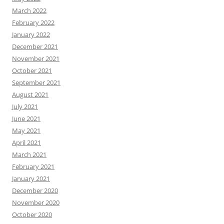
March 2022
February 2022
January 2022
December 2021
November 2021
October 2021
September 2021
August 2021
July 2021
June 2021
May 2021
April 2021
March 2021
February 2021
January 2021
December 2020
November 2020
October 2020