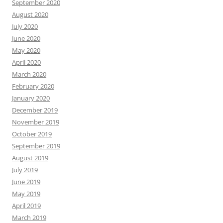
September 2020
August 2020
July 2020
June 2020
May 2020
April 2020
March 2020
February 2020
January 2020
December 2019
November 2019
October 2019
September 2019
August 2019
July 2019
June 2019
May 2019
April 2019
March 2019