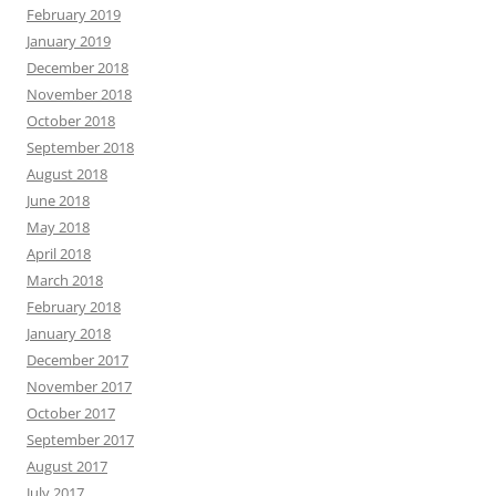
February 2019
January 2019
December 2018
November 2018
October 2018
September 2018
August 2018
June 2018
May 2018
April 2018
March 2018
February 2018
January 2018
December 2017
November 2017
October 2017
September 2017
August 2017
July 2017