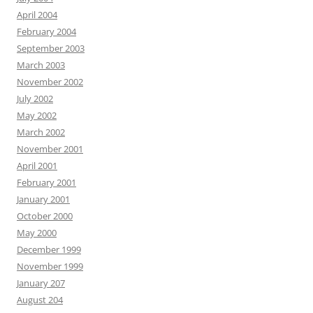
April 2004
February 2004
September 2003
March 2003
November 2002
July 2002
May 2002
March 2002
November 2001
April 2001
February 2001
January 2001
October 2000
May 2000
December 1999
November 1999
January 207
August 204