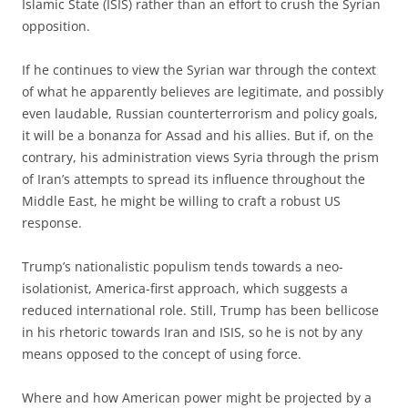
Islamic State (ISIS) rather than an effort to crush the Syrian
opposition.
If he continues to view the Syrian war through the context
of what he apparently believes are legitimate, and possibly
even laudable, Russian counterterror­ism and policy goals,
it will be a bonanza for Assad and his allies. But if, on the
contrary, his administration views Syria through the prism
of Iran’s attempts to spread its influence throughout the
Middle East, he might be willing to craft a robust US
response.
Trump’s nationalistic populism tends towards a neo-
isolationist, America-first approach, which suggests a
reduced international role. Still, Trump has been bellicose
in his rhetoric towards Iran and ISIS, so he is not by any
means opposed to the concept of using force.
Where and how American power might be projected by a