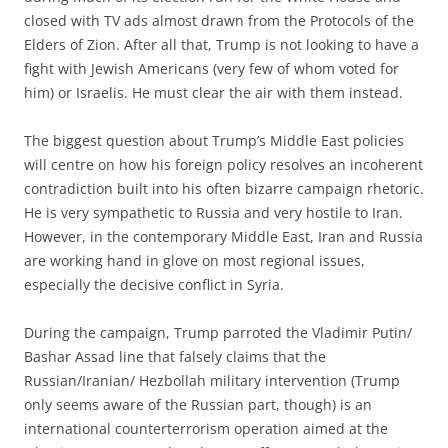
closed with TV ads almost drawn from the Protocols of the
Elders of Zion. After all that, Trump is not looking to have a
fight with Jewish Americans (very few of whom voted for
him) or Israelis. He must clear the air with them instead.
The biggest question about Trump’s Middle East policies
will centre on how his foreign policy resolves an incoherent
contradic­tion built into his often bizarre campaign rhetoric.
He is very sympathetic to Russia and very hostile to Iran.
However, in the contemporary Middle East, Iran and Russia
are working hand in glove on most regional issues,
especially the decisive conflict in Syria.
During the campaign, Trump parroted the Vladimir Putin/
Bashar Assad line that falsely claims that the
Russian/Iranian/ Hezbollah military intervention (Trump
only seems aware of the Russian part, though) is an
international counterterrorism operation aimed at the