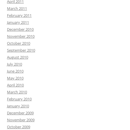
April 2011
March 2011
February 2011
January 2011
December 2010
November 2010
October 2010
September 2010
August 2010
July 2010
June 2010
May 2010
April 2010
March 2010
February 2010
January 2010
December 2009
November 2009
October 2009