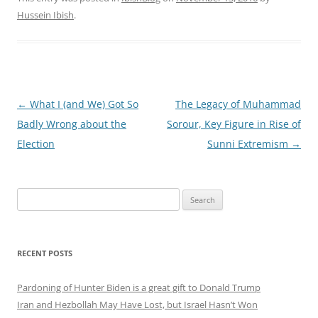
Hussein Ibish
.
Post
←
What I (and We) Got So
The Legacy of Muhammad
navigation
Badly Wrong about the
Sorour, Key Figure in Rise of
Election
Sunni Extremism
→
Search
for:
RECENT POSTS
Pardoning of Hunter Biden is a great gift to Donald Trump
Iran and Hezbollah May Have Lost, but Israel Hasn’t Won