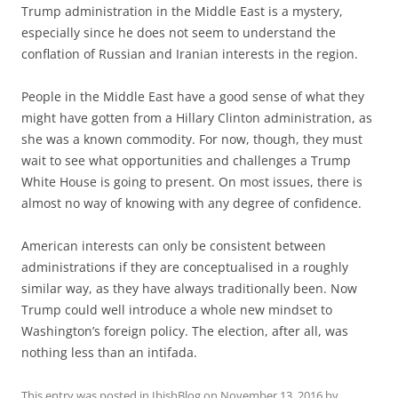
Trump administration in the Middle East is a mystery,
espe­cially since he does not seem to understand the
conflation of Russian and Iranian interests in the region.
People in the Middle East have a good sense of what they
might have gotten from a Hillary Clinton administration, as
she was a known commodity. For now, though, they must
wait to see what opportunities and chal­lenges a Trump
White House is going to present. On most issues, there is
almost no way of knowing with any degree of confidence.
American interests can only be consistent between
administra­tions if they are conceptualised in a roughly
similar way, as they have always traditionally been. Now
Trump could well introduce a whole new mindset to
Washing­ton’s foreign policy. The election, after all, was
nothing less than an intifada.
This entry was posted in
IbishBlog
on
November 13, 2016
by