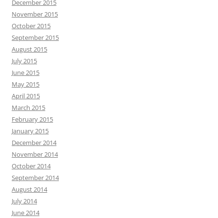
December 2015
November 2015
October 2015
September 2015
August 2015
July 2015
June 2015
May 2015
April 2015
March 2015
February 2015
January 2015
December 2014
November 2014
October 2014
September 2014
August 2014
July 2014
June 2014