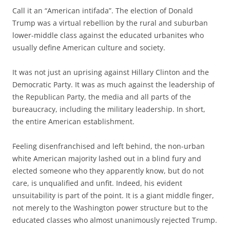
Call it an “American intifada”. The election of Donald
Trump was a virtual rebellion by the rural and suburban
lower-middle class against the educated urbanites who
usually define American culture and society.
It was not just an uprising against Hillary Clinton and the
Democratic Party. It was as much against the leadership of
the Republican Party, the media and all parts of the
bureaucracy, including the military leadership. In short,
the entire American establishment.
Feeling disenfranchised and left behind, the non-urban
white American majority lashed out in a blind fury and
elected someone who they apparently know, but do not
care, is unqualified and unfit. Indeed, his evident
unsuitability is part of the point. It is a giant middle finger,
not merely to the Washington power structure but to the
educated classes who almost unanimously rejected Trump.