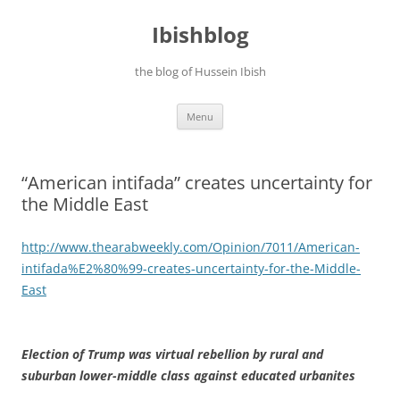
Ibishblog
the blog of Hussein Ibish
Skip
Menu
to
content
“American intifada” creates uncertainty for
the Middle East
http://www.thearabweekly.com/
Opinion/7011/American-
intifada%E2%80%99-creates-
uncertainty-for-the-Middle-
East
Election of Trump was virtual rebellion by rural and
suburban lower-middle class against educated urbanites