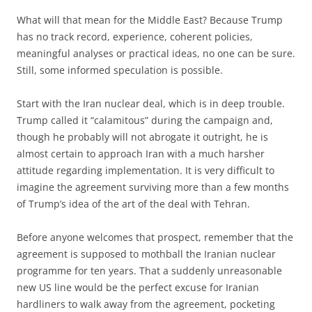
What will that mean for the Middle East? Because Trump
has no track record, experience, coherent policies,
meaningful analyses or practical ideas, no one can be sure.
Still, some informed speculation is possible.
Start with the Iran nuclear deal, which is in deep trouble.
Trump called it “calamitous” during the campaign and,
though he probably will not abrogate it outright, he is
almost certain to approach Iran with a much harsher
attitude regarding implementation. It is very difficult to
imagine the agree­ment surviving more than a few months
of Trump’s idea of the art of the deal with Tehran.
Before anyone welcomes that prospect, remember that the
agreement is supposed to mothball the Iranian nuclear
programme for ten years. That a suddenly unreasonable
new US line would be the perfect excuse for Iranian
hardliners to walk away from the agreement, pocketing