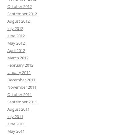
October 2012
September 2012
August 2012
July 2012
June 2012
May 2012
April 2012
March 2012
February 2012
January 2012
December 2011
November 2011
October 2011
September 2011
August 2011
July 2011
June 2011
May 2011