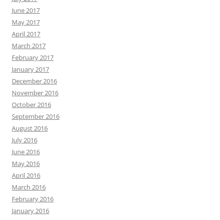
June 2017
May 2017
April 2017
March 2017
February 2017
January 2017
December 2016
November 2016
October 2016
September 2016
August 2016
July 2016
June 2016
May 2016
April 2016
March 2016
February 2016
January 2016