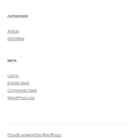
CATEGORIES
Article
IbishBlog
META
Log in
Entries feed
Comments feed
WordPress.org
Proudly powered by WordPress