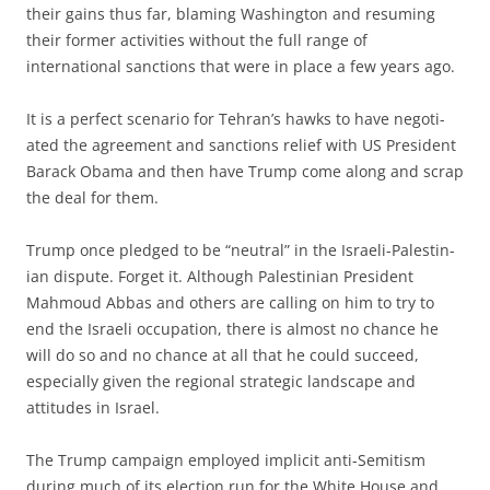
their gains thus far, blaming Washington and resum­ing
their former activities without the full range of
international sanctions that were in place a few years ago.
It is a perfect scenario for Tehran’s hawks to have negoti­
ated the agreement and sanctions relief with US President
Barack Obama and then have Trump come along and scrap
the deal for them.
Trump once pledged to be “neutral” in the Israeli-Palestin­
ian dispute. Forget it. Although Palestinian President
Mahmoud Abbas and others are calling on him to try to
end the Israeli occupation, there is almost no chance he
will do so and no chance at all that he could succeed,
especially given the regional strategic landscape and
attitudes in Israel.
The Trump campaign employed implicit anti-Semitism
during much of its election run for the White House and