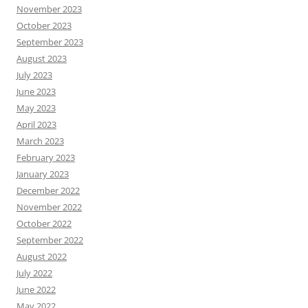
November 2023
October 2023
September 2023
August 2023
July 2023
June 2023
May 2023
April 2023
March 2023
February 2023
January 2023
December 2022
November 2022
October 2022
September 2022
August 2022
July 2022
June 2022
May 2022