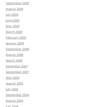
September 2009
August 2009
July 2009
June 2009
May 2009
March 2009
February 2009
January 2009
September 2008
August 2008
March 2008
December 2007
September 2007
May 2006
August 2005
July 2005
September 2004
August 2004
July 2004