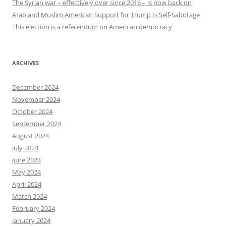
The Syrian war – effectively over since 2016 – is now back on
Arab and Muslim American Support for Trump Is Self-Sabotage
This election is a referendum on American democracy
ARCHIVES
December 2024
November 2024
October 2024
September 2024
August 2024
July 2024
June 2024
May 2024
April 2024
March 2024
February 2024
January 2024