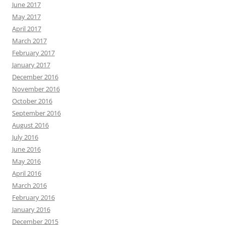
June 2017
May 2017
April 2017
March 2017
February 2017
January 2017
December 2016
November 2016
October 2016
September 2016
August 2016
July 2016
June 2016
May 2016
April 2016
March 2016
February 2016
January 2016
December 2015