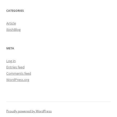
CATEGORIES
Article
IbishBlog
META
Log in
Entries feed
Comments feed
WordPress.org
Proudly powered by WordPress