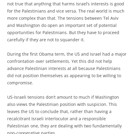
not true that anything that harms Israel’s interests is good
for the Palestinians and vice versa. The real world is much
more complex than that. The tensions between Tel Aviv
and Washington do open an important set of potential
opportunities for Palestinians. But they have to proceed
carefully if they are not to squander it.
During the first Obama term, the US and Israel had a major
confrontation over settlements. Yet this did not help
advance Palestinian interests at all because Palestinians
did not position themselves as appearing to be willing to
compromise.
US-Israeli tensions don’t amount to much if Washington
also views the Palestinian position with suspicion. This
leaves the US to conclude that, rather than having a
recalcitrant Israeli interlocutor and a responsible
Palestinian one, they are dealing with two fundamentally
non-cooperative parties.