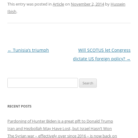
This entry was posted in
Article
on
November 2, 2014
by
Hussein
Ibish
.
Post
←
Tunisia’s triumph
Will SCOTUS let Congress
navigation
dictate US foreign policy?
→
Search
for:
RECENT POSTS
Pardoning of Hunter Biden is a great gift to Donald Trump
Iran and Hezbollah May Have Lost, but Israel Hasn’t Won
The Syrian war – effectively over since 2016 – is now back on