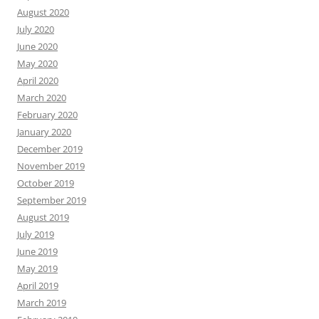
August 2020
July 2020
June 2020
May 2020
April 2020
March 2020
February 2020
January 2020
December 2019
November 2019
October 2019
September 2019
August 2019
July 2019
June 2019
May 2019
April 2019
March 2019