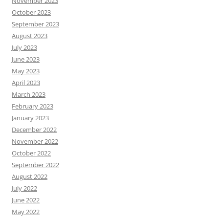
November 2023
October 2023
September 2023
August 2023
July 2023
June 2023
May 2023
April 2023
March 2023
February 2023
January 2023
December 2022
November 2022
October 2022
September 2022
August 2022
July 2022
June 2022
May 2022