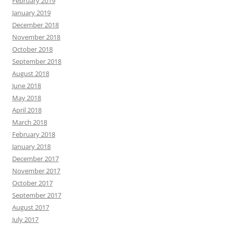
February 2019
January 2019
December 2018
November 2018
October 2018
September 2018
August 2018
June 2018
May 2018
April 2018
March 2018
February 2018
January 2018
December 2017
November 2017
October 2017
September 2017
August 2017
July 2017