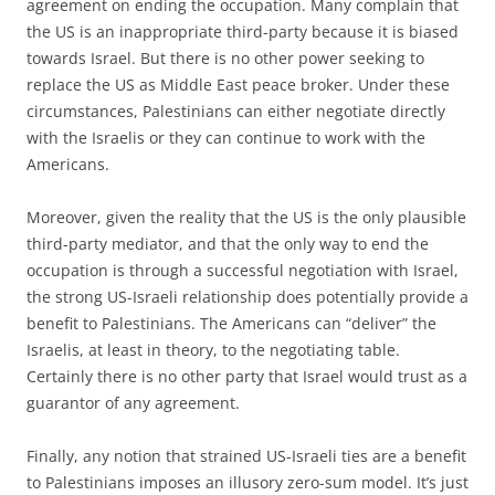
agreement on ending the occupation. Many complain that
the US is an inappropriate third-party because it is biased
towards Israel. But there is no other power seeking to
replace the US as Middle East peace broker. Under these
circumstances, Palestinians can either negotiate directly
with the Israelis or they can continue to work with the
Americans.
Moreover, given the reality that the US is the only plausible
third-party mediator, and that the only way to end the
occupation is through a successful negotiation with Israel,
the strong US-Israeli relationship does potentially provide a
benefit to Palestinians. The Americans can “deliver” the
Israelis, at least in theory, to the negotiating table.
Certainly there is no other party that Israel would trust as a
guarantor of any agreement.
Finally, any notion that strained US-Israeli ties are a benefit
to Palestinians imposes an illusory zero-sum model. It’s just