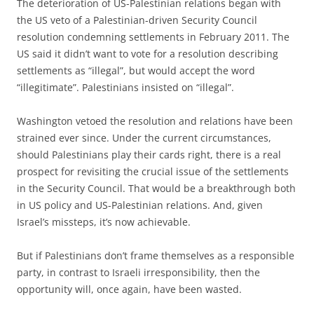
The deterioration of US-Palestinian relations began with
the US veto of a Palestinian-driven Security Council
resolution condemning settlements in February 2011. The
US said it didn’t want to vote for a resolution describing
settlements as “illegal”, but would accept the word
“illegitimate”. Palestinians insisted on “illegal”.
Washington vetoed the resolution and relations have been
strained ever since. Under the current circumstances,
should Palestinians play their cards right, there is a real
prospect for revisiting the crucial issue of the settlements
in the Security Council. That would be a breakthrough both
in US policy and US-Palestinian relations. And, given
Israel’s missteps, it’s now achievable.
But if Palestinians don’t frame themselves as a responsible
party, in contrast to Israeli irresponsibility, then the
opportunity will, once again, have been wasted.