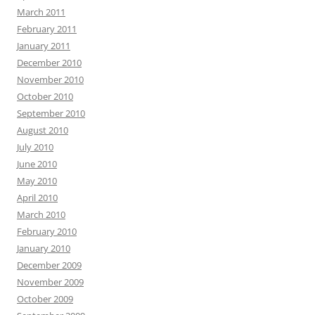
March 2011
February 2011
January 2011
December 2010
November 2010
October 2010
September 2010
August 2010
July 2010
June 2010
May 2010
April 2010
March 2010
February 2010
January 2010
December 2009
November 2009
October 2009