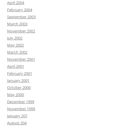
April 2004
February 2004
September 2003
March 2003
November 2002
July 2002
May 2002
March 2002
November 2001
April 2001
February 2001
January 2001
October 2000
May 2000
December 1999
November 1999
January 207
August 204