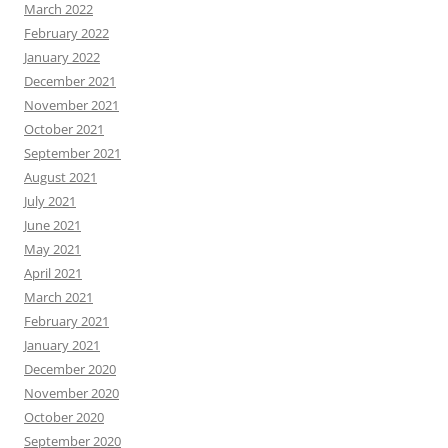
March 2022
February 2022
January 2022
December 2021
November 2021
October 2021
September 2021
August 2021
July 2021
June 2021
May 2021
April 2021
March 2021
February 2021
January 2021
December 2020
November 2020
October 2020
September 2020