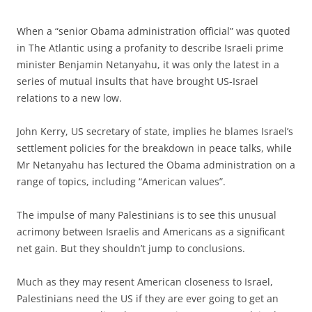
When a “senior Obama administration official” was quoted
in The Atlantic using a profanity to describe Israeli prime
minister Benjamin Netanyahu, it was only the latest in a
series of mutual insults that have brought US-Israel
relations to a new low.
John Kerry, US secretary of state, implies he blames Israel’s
settlement policies for the breakdown in peace talks, while
Mr Netanyahu has lectured the Obama administration on a
range of topics, including “American values”.
The impulse of many Palestinians is to see this unusual
acrimony between Israelis and Americans as a significant
net gain. But they shouldn’t jump to conclusions.
Much as they may resent American closeness to Israel,
Palestinians need the US if they are ever going to get an