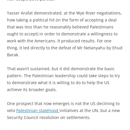
Yasser Arafat demonstrated, at the Wye River negotiations,
how taking a political hit (in the form of accepting a deal
that was less than he reasonably believed Palestinians
ought to accept) in order to demonstrate a willingness to
work with the Americans. It produced results. For one
thing, it led directly to the defeat of Mr Netanyahu by Ehud
Barak.
That wasn’t sustained, but it did demonstrate the basic
pattern. The Palestinian leadership could take steps to try
to demonstrate what it is willing to do to help the US
achieve its broader goals.
One prospect that now emerges is not the US declining to
veto
Palestinian statehood
initiatives at the UN, but a new
Security Council resolution on settlements.