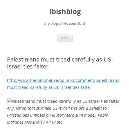
Ibishblog
the blog of Hussein Ibish
Skip
Menu
to
content
Palestinians must tread carefully as US-
Israel ties falter
http://www.thenational.ae/
opinion/comment/palestinians-
must-tread-carefully-as-us-
israel-ties-falter
Any notion that strained US-Israeli ties are a benefit to
Palestinians imposes an illusory zero-sum model. Pablo
Martinez Monsivais / AP Photo