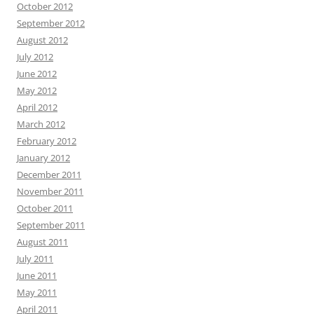
October 2012
September 2012
August 2012
July 2012
June 2012
May 2012
April 2012
March 2012
February 2012
January 2012
December 2011
November 2011
October 2011
September 2011
August 2011
July 2011
June 2011
May 2011
April 2011