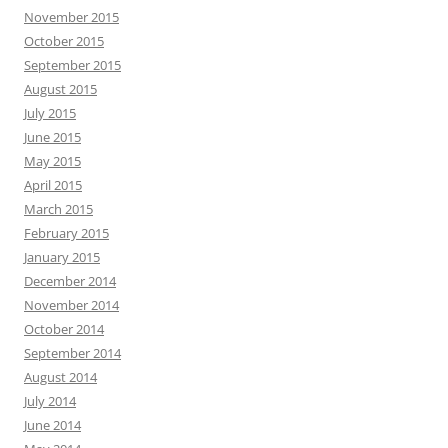
November 2015
October 2015
September 2015
August 2015
July 2015
June 2015
May 2015
April 2015
March 2015
February 2015
January 2015
December 2014
November 2014
October 2014
September 2014
August 2014
July 2014
June 2014