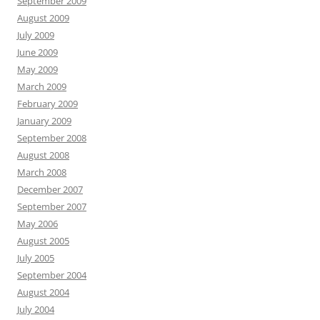
September 2009
August 2009
July 2009
June 2009
May 2009
March 2009
February 2009
January 2009
September 2008
August 2008
March 2008
December 2007
September 2007
May 2006
August 2005
July 2005
September 2004
August 2004
July 2004