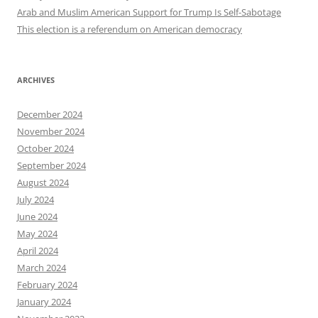
Arab and Muslim American Support for Trump Is Self-Sabotage
This election is a referendum on American democracy
ARCHIVES
December 2024
November 2024
October 2024
September 2024
August 2024
July 2024
June 2024
May 2024
April 2024
March 2024
February 2024
January 2024