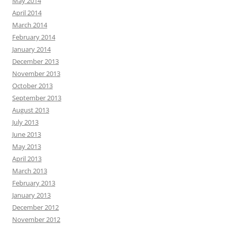
May 2014
April 2014
March 2014
February 2014
January 2014
December 2013
November 2013
October 2013
September 2013
August 2013
July 2013
June 2013
May 2013
April 2013
March 2013
February 2013
January 2013
December 2012
November 2012