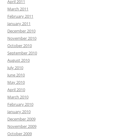
April 2011
March 2011
February 2011
January 2011
December 2010
November 2010
October 2010
September 2010
August 2010
July 2010
June 2010
May 2010
April 2010
March 2010
February 2010
January 2010
December 2009
November 2009
October 2009