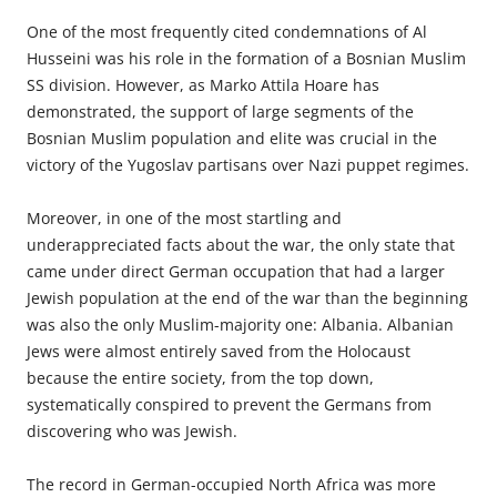
One of the most frequently cited
condemnations
of Al
Husseini was his role in the formation of a Bosnian Muslim
SS division. However, as Marko Attila Hoare has
demonstrated, the support of large segments of the
Bosnian Muslim population and elite was crucial in the
victory of the Yugoslav partisans over Nazi puppet regimes.
Moreover, in one of the most startling and
underappreciated
facts about the war, the only state that
came under direct German occupation that had a larger
Jewish population at the end of the war than the beginning
was also the only Muslim-majority one: ­Albania. Albanian
Jews were ­almost entirely saved from the Holocaust
because the entire ­society, from the top down,
systematically conspired to prevent the Germans from
discovering who was Jewish.
The record in German-occupied North Africa was more