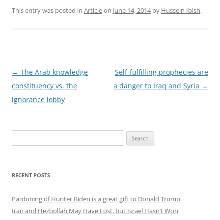
This entry was posted in
Article
on
June 14, 2014
by
Hussein Ibish
.
Post
←
The Arab knowledge
Self-fulfilling prophecies are
navigation
constituency vs. the
a danger to Iraq and Syria
→
ignorance lobby
Search
for:
RECENT POSTS
Pardoning of Hunter Biden is a great gift to Donald Trump
Iran and Hezbollah May Have Lost, but Israel Hasn’t Won