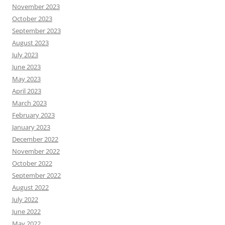
November 2023
October 2023
September 2023
August 2023
July 2023
June 2023
May 2023
April 2023
March 2023
February 2023
January 2023
December 2022
November 2022
October 2022
September 2022
August 2022
July 2022
June 2022
May 2022