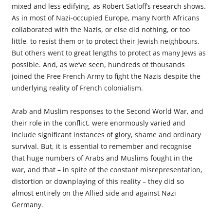
mixed and less edifying, as Robert Satloff’s research shows.
As in most of Nazi-occupied Europe, many North Africans
collaborated with the Nazis, or else did nothing, or too
little, to resist them or to protect their Jewish
neighbours
.
But others went to great lengths to protect as many Jews as
possible. And, as we’ve seen, hundreds of thousands
joined the Free French Army to fight the Nazis despite the
underlying reality of French colonialism.
Arab and Muslim responses to the Second World War, and
their role in the conflict, were enormously varied and
include significant instances of glory, shame and ordinary
survival. But, it is essential to remember and
recognise
that huge numbers of Arabs and Muslims fought in the
war, and that – in spite of the constant misrepresentation,
distortion or downplaying of this reality – they did so
almost entirely on the ­Allied side and against Nazi
Germany.