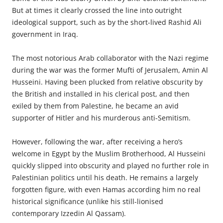
But at times it clearly crossed the line into outright
ideological support, such as by the short-lived Rashid Ali
government in Iraq.
The most notorious Arab collaborator with the Nazi regime
during the war was the former Mufti of Jerusalem, Amin Al
Husseini. Having been plucked from relative obscurity by
the British and installed in his clerical post, and then
exiled by them from Palestine, he became an avid
supporter of Hitler and his murderous anti-Semitism.
However, following the war, after receiving a hero’s
welcome in Egypt by the Muslim Brotherhood, Al Husseini
quickly slipped into obscurity and played no further role in
Palestinian politics until his death. He remains a largely
forgotten figure, with even Hamas
according
him no real
historical significance (unlike his still-
lionised
contemporary Izzedin Al Qassam).