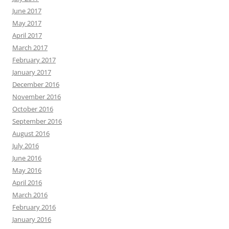
June 2017
May 2017
April 2017
March 2017
February 2017
January 2017
December 2016
November 2016
October 2016
September 2016
August 2016
July 2016
June 2016
May 2016
April 2016
March 2016
February 2016
January 2016