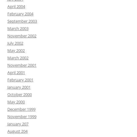
April 2004
February 2004
September 2003
March 2003
November 2002
July 2002
May 2002
March 2002
November 2001
April 2001
February 2001
January 2001
October 2000
May 2000
December 1999
November 1999
January 207
August 204