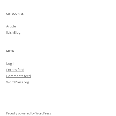
CATEGORIES
Article
IbishBlog
META
Log in
Entries feed
Comments feed
WordPress.org
Proudly powered by WordPress