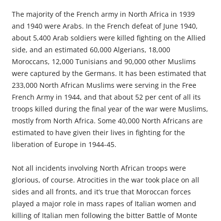
The majority of the French army in North Africa in 1939
and 1940 were Arabs. In the French defeat of June 1940,
about 5,400 Arab soldiers were killed fighting on the Allied
side, and an estimated 60,000 Algerians, 18,000
Moroccans, 12,000 Tunisians and 90,000 other Muslims
were captured by the Germans. It has been estimated that
233,000 North African Muslims were serving in the Free
French Army in 1944, and that about 52 per cent of all its
troops killed during the final year of the war were Muslims,
mostly from North Africa. Some 40,000 North Africans are
estimated to have given their lives in fighting for the
liberation of Europe in 1944-45.
Not all incidents involving North African troops were
glorious, of course. Atrocities in the war took place on all
sides and all fronts, and it’s true that Moroccan forces
played a major role in mass rapes of Italian women and
killing of Italian men following the bitter Battle of Monte