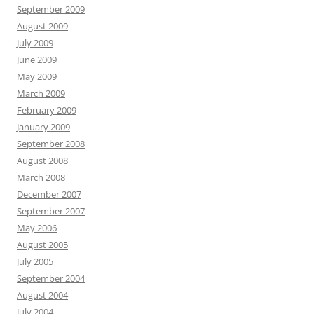
September 2009
August 2009
July 2009
June 2009
May 2009
March 2009
February 2009
January 2009
September 2008
August 2008
March 2008
December 2007
September 2007
May 2006
August 2005
July 2005
September 2004
August 2004
July 2004