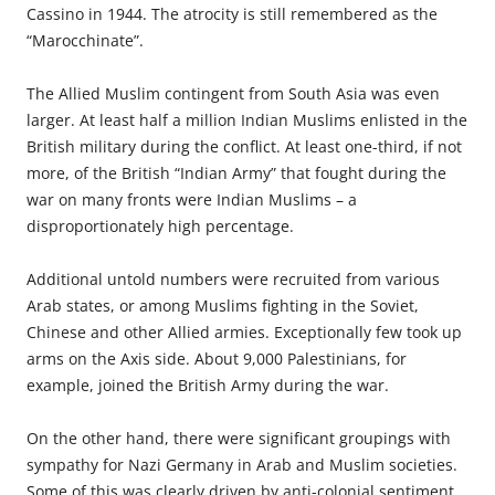
Cassino in 1944. The atrocity is still remembered as the
“Marocchinate”.
The Allied Muslim contingent from South Asia was even
larger. At least half a million Indian Muslims enlisted in the
British military during the conflict. At least one-third, if not
more, of the British “Indian Army” that fought during the
war on many fronts were Indian Muslims – a
disproportionately high percentage.
Additional untold numbers were recruited from various
Arab states, or among Muslims fighting in the Soviet,
Chinese and other Allied armies. Exceptionally few took up
arms on the Axis side. About 9,000 Palestinians, for
example, joined the British Army during the war.
On the other hand, there were significant groupings with
sympathy for Nazi Germany in Arab and Muslim societies.
Some of this was clearly driven by anti-colonial sentiment.