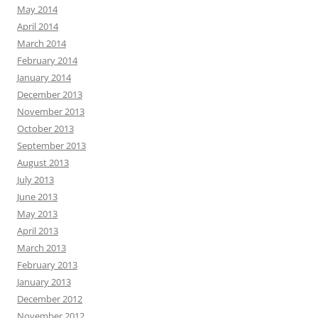
May 2014
April 2014
March 2014
February 2014
January 2014
December 2013
November 2013
October 2013
September 2013
August 2013
July 2013
June 2013
May 2013
April 2013
March 2013
February 2013
January 2013
December 2012
November 2012