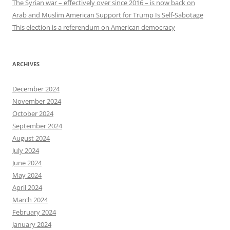
The Syrian war – effectively over since 2016 – is now back on
Arab and Muslim American Support for Trump Is Self-Sabotage
This election is a referendum on American democracy
ARCHIVES
December 2024
November 2024
October 2024
September 2024
August 2024
July 2024
June 2024
May 2024
April 2024
March 2024
February 2024
January 2024