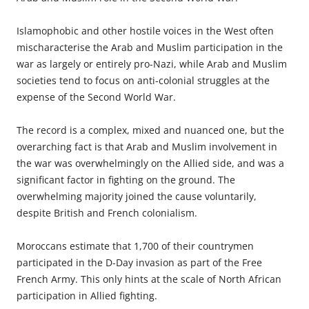
Islamophobic and other hostile voices in the West often
mis­characterise the Arab and Muslim participation in the
war as largely or entirely pro-Nazi, while Arab and Muslim
societies tend to focus on anti-colonial struggles at the
expense of the Second World War.
The record is a complex, mixed and nuanced one, but the
overarching fact is that Arab and Muslim involvement in
the war was overwhelmingly on the Allied side, and was a
significant factor in fighting on the ground. The
overwhelming majority joined the
cause voluntarily
,
despite British and French colonialism.
Moroccans estimate that 1,700 of their countrymen
participated in the D-Day invasion as part of the Free
French Army. This only hints at the scale of North African
participation in Allied fighting.