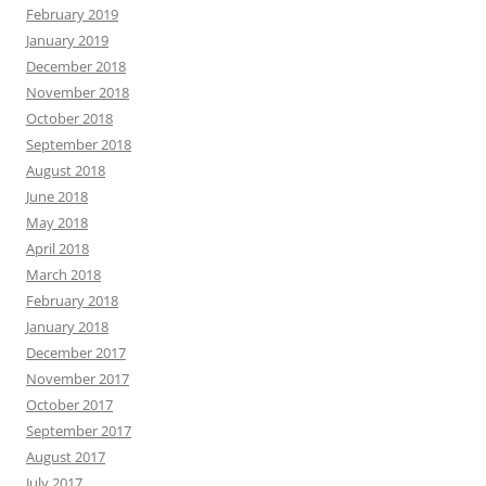
February 2019
January 2019
December 2018
November 2018
October 2018
September 2018
August 2018
June 2018
May 2018
April 2018
March 2018
February 2018
January 2018
December 2017
November 2017
October 2017
September 2017
August 2017
July 2017