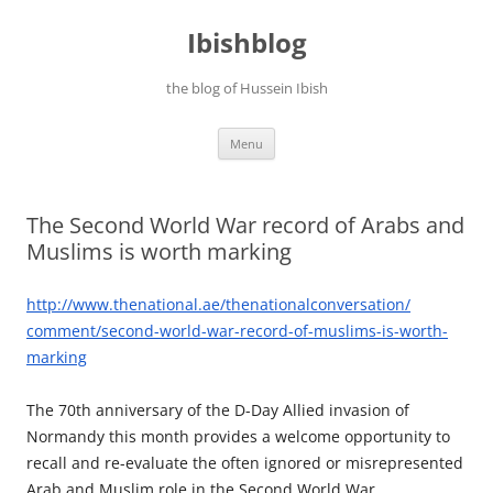
Ibishblog
the blog of Hussein Ibish
Skip
Menu
to
content
The Second World War record of Arabs and
Muslims is worth marking
http://www.thenational.ae/
thenationalconversation/
comment/second-world-war-
record-of-muslims-is-worth-
marking
The 70th anniversary of the D-Day Allied invasion of
Normandy this month provides a welcome opportunity to
recall and re-evaluate the often ignored or misrepresented
Arab and Muslim role in the Second World War.