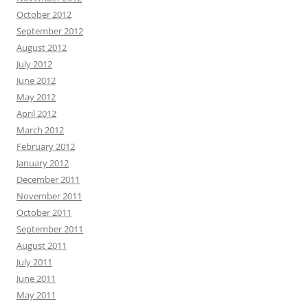
October 2012
September 2012
August 2012
July 2012
June 2012
May 2012
April 2012
March 2012
February 2012
January 2012
December 2011
November 2011
October 2011
September 2011
August 2011
July 2011
June 2011
May 2011