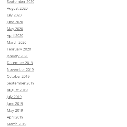
September 2020
August 2020
July 2020
June 2020
May 2020
April 2020
March 2020
February 2020
January 2020
December 2019
November 2019
October 2019
September 2019
August 2019
July 2019
June 2019
May 2019
April 2019
March 2019