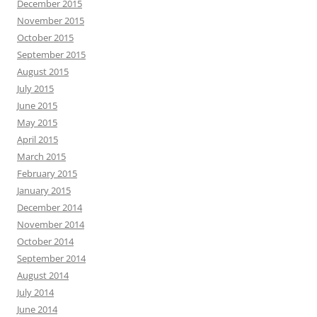
December 2015
November 2015
October 2015
September 2015
August 2015
July 2015
June 2015
May 2015
April 2015
March 2015
February 2015
January 2015
December 2014
November 2014
October 2014
September 2014
August 2014
July 2014
June 2014