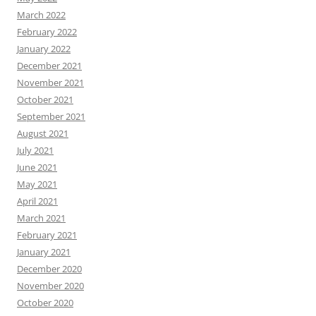
March 2022
February 2022
January 2022
December 2021
November 2021
October 2021
September 2021
August 2021
July 2021
June 2021
May 2021
April 2021
March 2021
February 2021
January 2021
December 2020
November 2020
October 2020