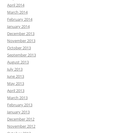
April 2014
March 2014
February 2014
January 2014
December 2013
November 2013
October 2013
September 2013
August 2013
July 2013
June 2013
May 2013
April 2013
March 2013
February 2013
January 2013
December 2012
November 2012