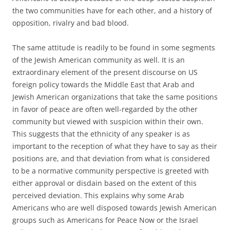
the two communities have for each other, and a history of
opposition, rivalry and bad blood.
The same attitude is readily to be found in some segments
of the Jewish American community as well. It is an
extraordinary element of the present discourse on US
foreign policy towards the Middle East that Arab and
Jewish American organizations that take the same positions
in favor of peace are often well-regarded by the other
community but viewed with suspicion within their own.
This suggests that the ethnicity of any speaker is as
important to the reception of what they have to say as their
positions are, and that deviation from what is considered
to be a normative community perspective is greeted with
either approval or disdain based on the extent of this
perceived deviation. This explains why some Arab
Americans who are well disposed towards Jewish American
groups such as Americans for Peace Now or the Israel