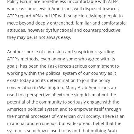
Policy Forum are nonetheless uncomfortable with ATFP,
whereas some Jewish Americans well disposed towards
ATFP regard APN and IPF with suspicion. Asking people to
move beyond deeply entrenched, familiar and comfortable
attitudes, however dysfunctional and counterproductive
they may be, is not always easy.
Another source of confusion and suspicion regarding
ATFP’s methods, even among some who agree with its
goals, has been the Task Force’s serious commitment to
working within the political system of our country as it
exists today and its determination to join the policy
conversation in Washington. Many Arab Americans are
used to a perspective of extreme skepticism about the
potential of the community to seriously engage with the
American political system and to empower itself through
the normal processes of American civil society. There is an
irrational and erroneous, but widespread, belief that the
system is somehow closed to us and that nothing Arab