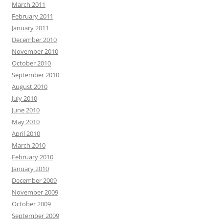
March 2011
February 2011
January 2011
December 2010
November 2010
October 2010
September 2010
August 2010
July 2010
June 2010
May 2010
April 2010
March 2010
February 2010
January 2010
December 2009
November 2009
October 2009
September 2009