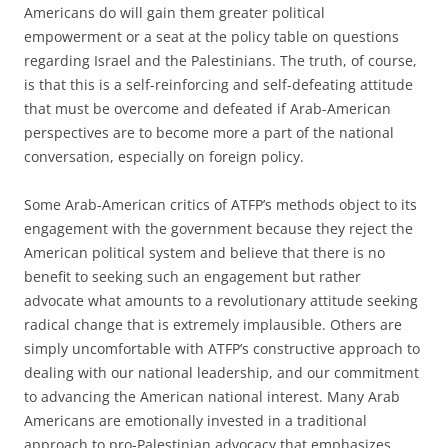
Americans do will gain them greater political
empowerment or a seat at the policy table on questions
regarding Israel and the Palestinians. The truth, of course,
is that this is a self-reinforcing and self-defeating attitude
that must be overcome and defeated if Arab-American
perspectives are to become more a part of the national
conversation, especially on foreign policy.
Some Arab-American critics of ATFP’s methods object to its
engagement with the government because they reject the
American political system and believe that there is no
benefit to seeking such an engagement but rather
advocate what amounts to a revolutionary attitude seeking
radical change that is extremely implausible. Others are
simply uncomfortable with ATFP’s constructive approach to
dealing with our national leadership, and our commitment
to advancing the American national interest. Many Arab
Americans are emotionally invested in a traditional
approach to pro-Palestinian advocacy that emphasizes