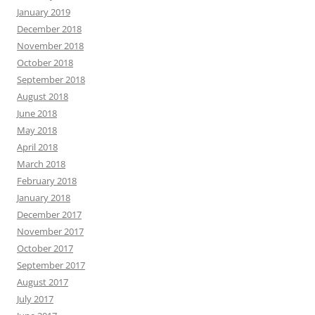
January 2019
December 2018
November 2018
October 2018
September 2018
August 2018
June 2018
May 2018
April 2018
March 2018
February 2018
January 2018
December 2017
November 2017
October 2017
September 2017
August 2017
July 2017