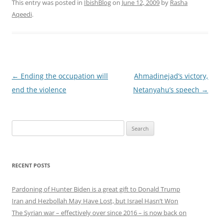
This entry was posted in
IbishBlog
on
June 12, 2009
by
Rasha
Aqeedi
.
Post
←
Ending the occupation will
Ahmadinejad’s victory,
navigation
end the violence
Netanyahu’s speech
→
Search
for:
RECENT POSTS
Pardoning of Hunter Biden is a great gift to Donald Trump
Iran and Hezbollah May Have Lost, but Israel Hasn’t Won
The Syrian war – effectively over since 2016 – is now back on