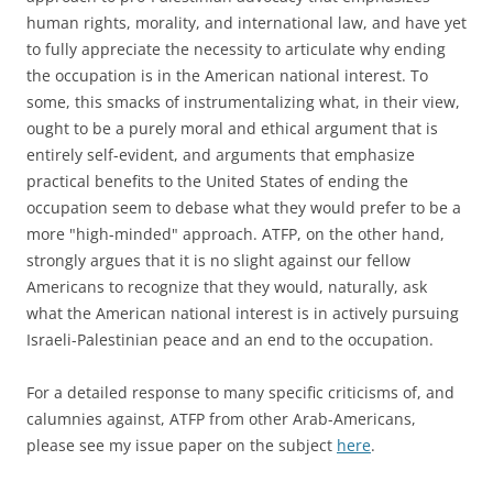
human rights, morality, and international law, and have yet
to fully appreciate the necessity to articulate why ending
the occupation is in the American national interest. To
some, this smacks of instrumentalizing what, in their view,
ought to be a purely moral and ethical argument that is
entirely self-evident, and arguments that emphasize
practical benefits to the United States of ending the
occupation seem to debase what they would prefer to be a
more "high-minded" approach. ATFP, on the other hand,
strongly argues that it is no slight against our fellow
Americans to recognize that they would, naturally, ask
what the American national interest is in actively pursuing
Israeli-Palestinian peace and an end to the occupation.
For a detailed response to many specific criticisms of, and
calumnies against, ATFP from other Arab-Americans,
please see my issue paper on the subject
here
.