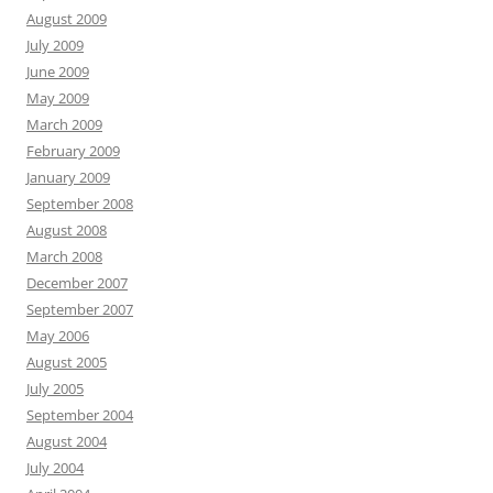
August 2009
July 2009
June 2009
May 2009
March 2009
February 2009
January 2009
September 2008
August 2008
March 2008
December 2007
September 2007
May 2006
August 2005
July 2005
September 2004
August 2004
July 2004