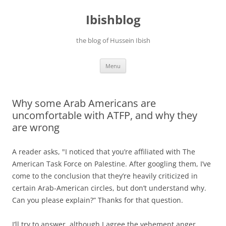
Ibishblog
the blog of Hussein Ibish
Skip
Menu
to
content
Why some Arab Americans are
uncomfortable with ATFP, and why they
are wrong
A reader asks, "I noticed that you’re affiliated with The
American Task Force on Palestine. After googling them, I’ve
come to the conclusion that they’re heavily criticized in
certain Arab-American circles, but don’t understand why.
Can you please explain?” Thanks for that question.
I’ll try to answer, although I agree the vehement anger