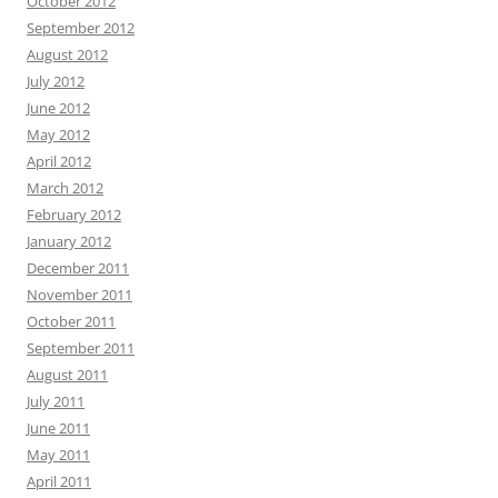
October 2012
September 2012
August 2012
July 2012
June 2012
May 2012
April 2012
March 2012
February 2012
January 2012
December 2011
November 2011
October 2011
September 2011
August 2011
July 2011
June 2011
May 2011
April 2011