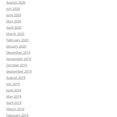
August 2020
July 2020
June 2020
May 2020
April 2020
March 2020
February 2020
January 2020
December 2019
November 2019
October 2019
September 2019
August 2019
July 2019
June 2019
May 2019
April 2019
March 2019
February 2019