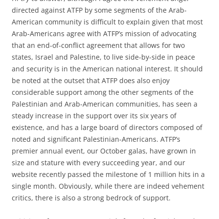
directed against ATFP by some segments of the Arab-
American community is difficult to explain given that most
Arab-Americans agree with ATFP’s mission of advocating
that an end-of-conflict agreement that allows for two
states, Israel and Palestine, to live side-by-side in peace
and security is in the American national interest. It should
be noted at the outset that ATFP does also enjoy
considerable support among the other segments of the
Palestinian and Arab-American communities, has seen a
steady increase in the support over its six years of
existence, and has a large board of directors composed of
noted and significant Palestinian-Americans. ATFP’s
premier annual event, our October galas, have grown in
size and stature with every succeeding year, and our
website recently passed the milestone of 1 million hits in a
single month. Obviously, while there are indeed vehement
critics, there is also a strong bedrock of support.