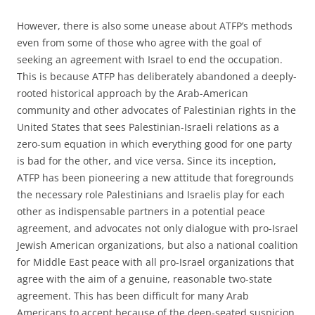
However, there is also some unease about ATFP’s methods
even from some of those who agree with the goal of
seeking an agreement with Israel to end the occupation.
This is because ATFP has deliberately abandoned a deeply-
rooted historical approach by the Arab-American
community and other advocates of Palestinian rights in the
United States that sees Palestinian-Israeli relations as a
zero-sum equation in which everything good for one party
is bad for the other, and vice versa. Since its inception,
ATFP has been pioneering a new attitude that foregrounds
the necessary role Palestinians and Israelis play for each
other as indispensable partners in a potential peace
agreement, and advocates not only dialogue with pro-Israel
Jewish American organizations, but also a national coalition
for Middle East peace with all pro-Israel organizations that
agree with the aim of a genuine, reasonable two-state
agreement. This has been difficult for many Arab
Americans to accept because of the deep-seated suspicion