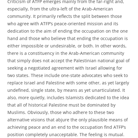
Criticism of ATFP emerges mainly from the far-right and,
especially, from the ultra-left of the Arab-American
community. It primarily reflects the split between those
who agree with ATFP’s peace-oriented mission and its
dedication to the aim of ending the occupation on the one
hand and those who believe that ending the occupation is
either impossible or undesirable, or both. In other words,
there is a constituency in the Arab-American community
that simply does not accept the Palestinian national goal of
seeking a negotiated agreement with Israel allowing for
two states. These include one-state advocates who seek to
replace Israel and Palestine with some other, as yet largely
undefined, single state, by means as yet unarticulated. It
also, more quietly, includes Islamists dedicated to the idea
that all of historical Palestine must be dominated by
Muslims. Obviously, those who adhere to these two
alternative visions that abjure the only plausible means of
achieving peace and an end to the occupation find ATFP’s
position completely unacceptable. The feeling is mutual.