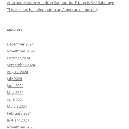
Arab and Muslim American Support for Trump Is Self-Sabotage
This election is a referendum on American democracy
ARCHIVES
December 2024
November 2024
October 2024
September 2024
August 2024
July 2024
June 2024
May 2024
April 2024
March 2024
February 2024
January 2024
November 2023