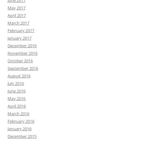
June 2017
May 2017
April 2017
March 2017
February 2017
January 2017
December 2016
November 2016
October 2016
September 2016
August 2016
July 2016
June 2016
May 2016
April 2016
March 2016
February 2016
January 2016
December 2015