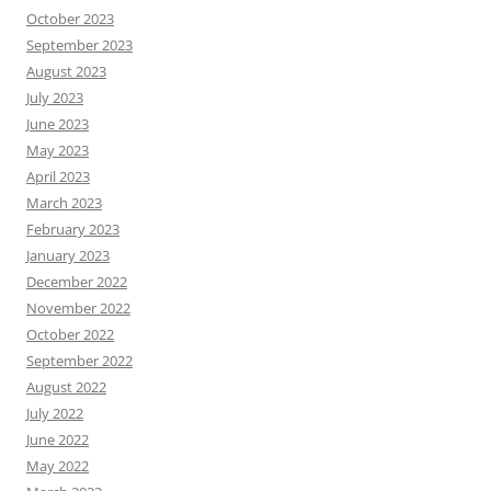
October 2023
September 2023
August 2023
July 2023
June 2023
May 2023
April 2023
March 2023
February 2023
January 2023
December 2022
November 2022
October 2022
September 2022
August 2022
July 2022
June 2022
May 2022