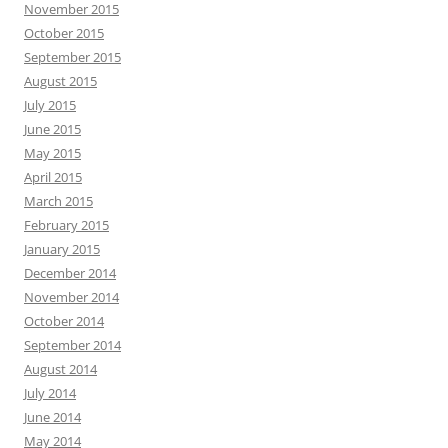
November 2015
October 2015
September 2015
August 2015
July 2015
June 2015
May 2015
April 2015
March 2015
February 2015
January 2015
December 2014
November 2014
October 2014
September 2014
August 2014
July 2014
June 2014
May 2014