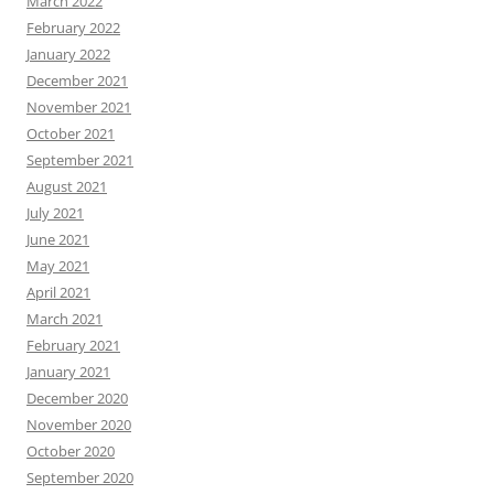
March 2022
February 2022
January 2022
December 2021
November 2021
October 2021
September 2021
August 2021
July 2021
June 2021
May 2021
April 2021
March 2021
February 2021
January 2021
December 2020
November 2020
October 2020
September 2020