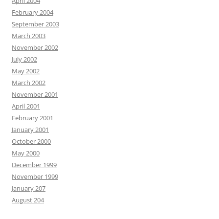
April 2004
February 2004
September 2003
March 2003
November 2002
July 2002
May 2002
March 2002
November 2001
April 2001
February 2001
January 2001
October 2000
May 2000
December 1999
November 1999
January 207
August 204