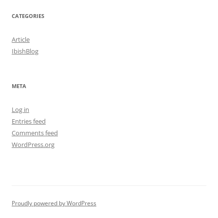
CATEGORIES
Article
IbishBlog
META
Log in
Entries feed
Comments feed
WordPress.org
Proudly powered by WordPress